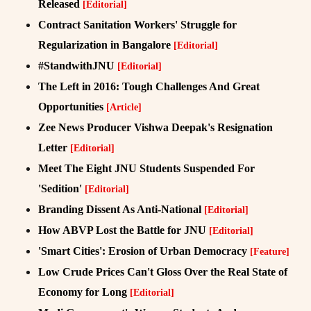
Released
[Editorial]
Contract Sanitation Workers' Struggle for
Regularization in Bangalore
[Editorial]
#StandwithJNU
[Editorial]
The Left in 2016: Tough Challenges And Great
Opportunities
[Article]
Zee News Producer Vishwa Deepak's Resignation
Letter
[Editorial]
Meet The Eight JNU Students Suspended For
'Sedition'
[Editorial]
Branding Dissent As Anti-National
[Editorial]
How ABVP Lost the Battle for JNU
[Editorial]
'Smart Cities': Erosion of Urban Democracy
[Feature]
Low Crude Prices Can't Gloss Over the Real State of
Economy for Long
[Editorial]