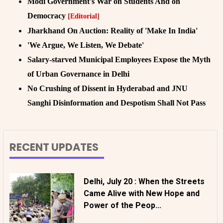
Modi Government's War on Students And on
Democracy
[Editorial]
Jharkhand On Auction: Reality of 'Make In India'
'We Argue, We Listen, We Debate'
Salary-starved Municipal Employees Expose the Myth
of Urban Governance in Delhi
No Crushing of Dissent in Hyderabad and JNU
Sanghi Disinformation and Despotism Shall Not Pass
RECENT UPDATES
Delhi, July 20 : When the Streets
Came Alive with New Hope and
Power of the Peop...