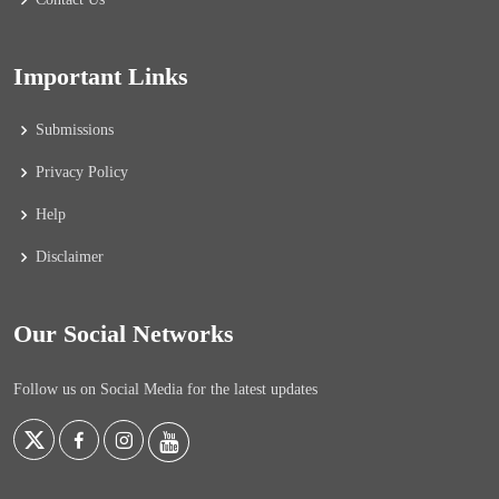
Important Links
Submissions
Privacy Policy
Help
Disclaimer
Our Social Networks
Follow us on Social Media for the latest updates