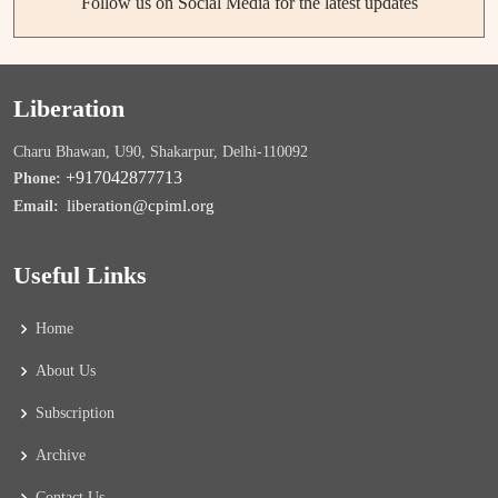
Follow us on Social Media for the latest updates
Liberation
Charu Bhawan, U90, Shakarpur, Delhi-110092
+917042877713
Phone:
liberation@cpiml.org
Email:
Useful Links
Home
About Us
Subscription
Archive
Contact Us