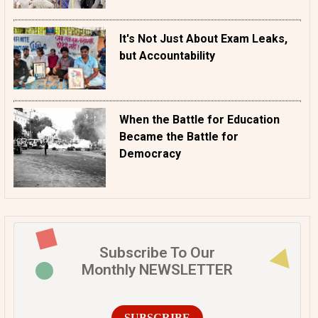
It's Not Just About Exam Leaks,
but Accountability
When the Battle for Education
Became the Battle for
Democracy
Subscribe To Our
Monthly NEWSLETTER
SUBSCRIBE