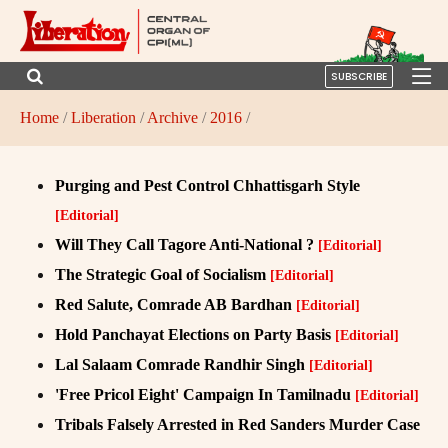
SUBSCRIBE
Home
/
Liberation
/
Archive
/
2016
/
Purging and Pest Control Chhattisgarh Style
[Editorial]
Will They Call Tagore Anti-National ?
[Editorial]
The Strategic Goal of Socialism
[Editorial]
Red Salute, Comrade AB Bardhan
[Editorial]
Hold Panchayat Elections on Party Basis
[Editorial]
Lal Salaam Comrade Randhir Singh
[Editorial]
'Free Pricol Eight' Campaign In Tamilnadu
[Editorial]
Tribals Falsely Arrested in Red Sanders Murder Case