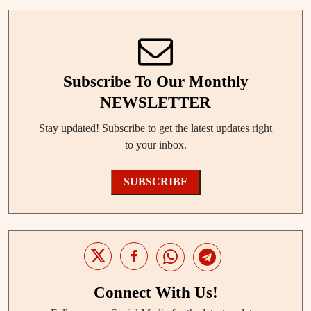
Subscribe To Our Monthly
NEWSLETTER
Stay updated! Subscribe to get the latest updates right
to your inbox.
SUBSCRIBE
Connect With Us!