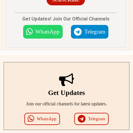
Get Updates! Join Our Official Channels
WhatsApp
Telegram
Get Updates
Join our official channels for latest updates.
WhatsApp
Telegram