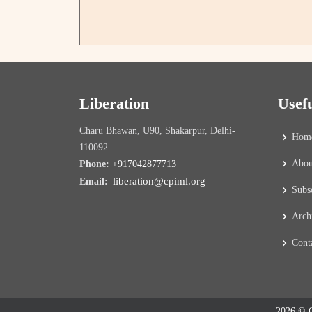
Liberation
Usef
Charu Bhawan, U90, Shakarpur, Delhi-
Hom
110092
Abou
Phone:
+917042877713
liberation@cpiml.org
Email:
Subs
Arch
Cont
2026 © C