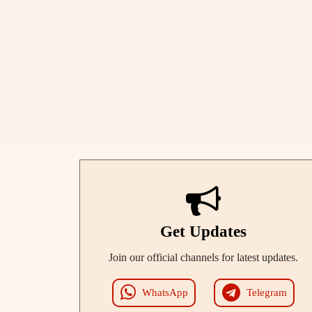
Get Updates
Join our official channels for latest updates.
WhatsApp
Telegram