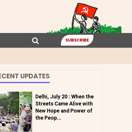
SUBSCRIBE
ECENT UPDATES
Delhi, July 20 : When the
Streets Came Alive with
New Hope and Power of
the Peop...