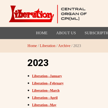
HOME
ABOUT US
SUBSCRIPTI
Home
/
Liberation
/
Archive
/ 2023
2023
Liberation--January
Liberation--February
Liberation--March
Liberation--April
Liberation--May