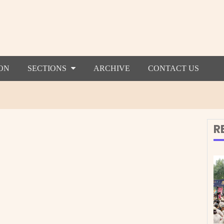
ON
SECTIONS
ARCHIVE
CONTACT US
R