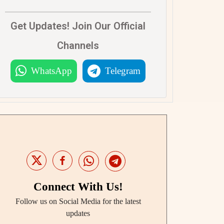
Get Updates! Join Our Official
Channels
WhatsApp
Telegram
Connect With Us!
Follow us on Social Media for the latest
updates