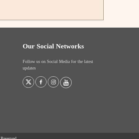
Our Social Networks
Follow us on Social Media for the latest
updates
s Reserved