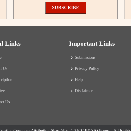
SUBSCRIBE
ul Links
Important Links
e
Submissions
t Us
Privacy Policy
cription
Help
ive
Disclaimer
act Us
reative Commons Attribution-ShareAlike 4.0 (CC BY-SA) license
. All Right