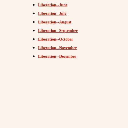
Liberation--June
Liberation--July
Liberation--August
Liberation--September
Liberation--October
Liberation--November
Liberation--December