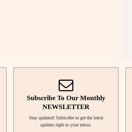
Subscribe To Our Monthly
NEWSLETTER
Stay updated! Subscribe to get the latest
updates right to your inbox.