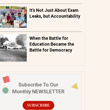
It's Not Just About Exam
Leaks, but Accountability
When the Battle for
Education Became the
Battle for Democracy
Subscribe To Our
Monthly NEWSLETTER
SUBSCRIBE