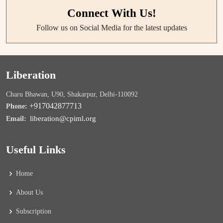
Connect With Us!
Follow us on Social Media for the latest updates
Liberation
Charu Bhawan, U90, Shakarpur, Delhi-110092
+917042877713
Phone:
liberation@cpiml.org
Email:
Useful Links
Home
About Us
Subscription