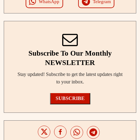
WhatsApp
Telegram
Subscribe To Our Monthly
NEWSLETTER
Stay updated! Subscribe to get the latest updates right
to your inbox.
SUBSCRIBE