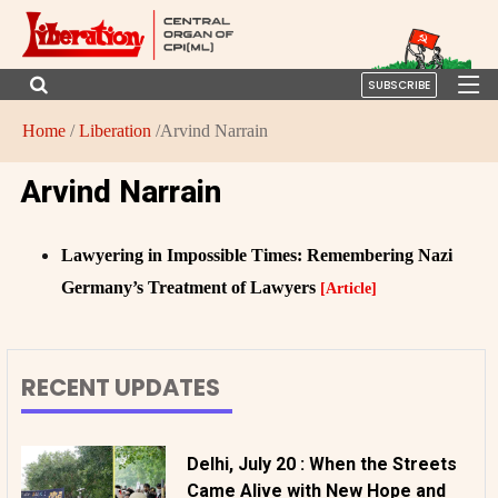
SUBSCRIBE
Home
/
Liberation
/Arvind Narrain
Arvind Narrain
Lawyering in Impossible Times: Remembering Nazi
Germany’s Treatment of Lawyers
[Article]
RECENT UPDATES
Delhi, July 20 : When the Streets
Came Alive with New Hope and