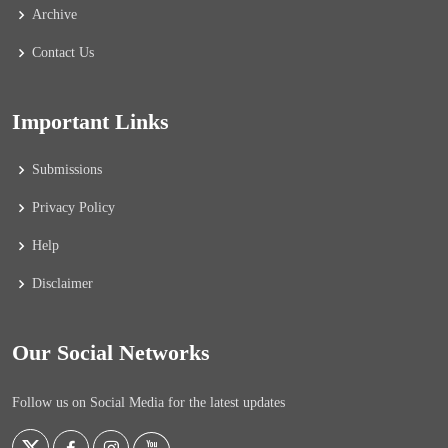
Archive
Contact Us
Important Links
Submissions
Privacy Policy
Help
Disclaimer
Our Social Networks
Follow us on Social Media for the latest updates