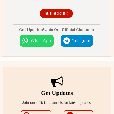
SUBSCRIBE
Get Updates! Join Our Official Channels
WhatsApp
Telegram
Get Updates
Join our official channels for latest updates.