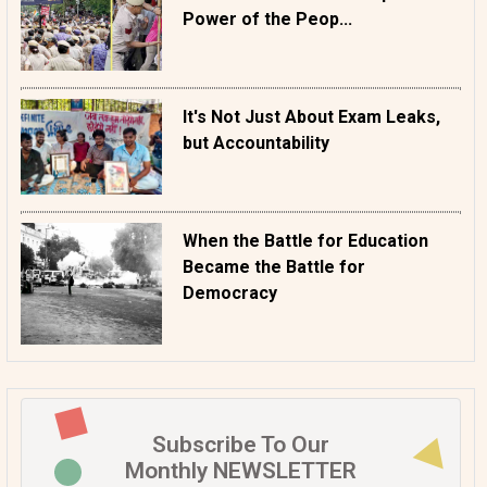
Power of the Peop...
It's Not Just About Exam Leaks,
but Accountability
When the Battle for Education
Became the Battle for
Democracy
Subscribe To Our
Monthly NEWSLETTER