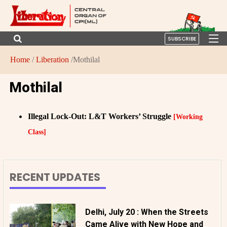
SUBSCRIBE
Home
/
Liberation
/Mothilal
Mothilal
Illegal Lock-Out: L&T Workers’ Struggle
[Working
Class]
RECENT UPDATES
Delhi, July 20 : When the Streets
Came Alive with New Hope and