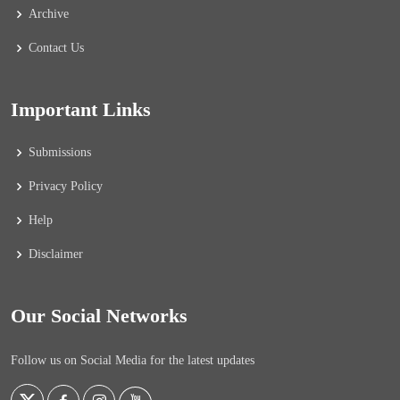
Archive
Contact Us
Important Links
Submissions
Privacy Policy
Help
Disclaimer
Our Social Networks
Follow us on Social Media for the latest updates