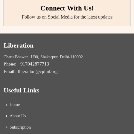
Connect With Us!
Follow us on Social Media for the latest updates
Liberation
Charu Bhawan, U90, Shakarpur, Delhi-110092
+917042877713
Phone:
liberation@cpiml.org
Email:
Useful Links
Home
About Us
Subscription