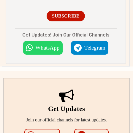
SUBSCRIBE
Get Updates! Join Our Official Channels
WhatsApp
Telegram
Get Updates
Join our official channels for latest updates.