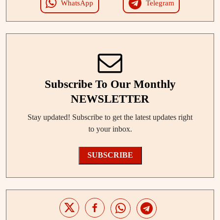
WhatsApp
Telegram
Subscribe To Our Monthly
NEWSLETTER
Stay updated! Subscribe to get the latest updates right
to your inbox.
SUBSCRIBE