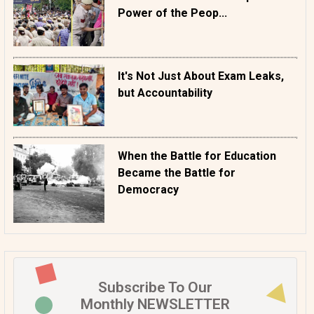
Power of the Peop...
It's Not Just About Exam Leaks,
but Accountability
When the Battle for Education
Became the Battle for
Democracy
Subscribe To Our
Monthly NEWSLETTER