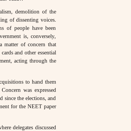
alism, demolition of the
ing of dissenting voices.
khs of people have been
vernment is, conversely,
a matter of concern that
 cards and other essential
ment, acting through the
acquisitions to hand them
e. Concern was expressed
d since the elections, and
nment for the NEET paper
where delegates discussed