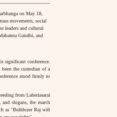
Darbhanga on May 18,
 mass movements, social
s leaders and cultural
 Mahatma Gandhi, and
s significant conference.
g been the custodian of a
onference stood firmly to
ceeding from Laheriasarai
, and slogans, the march
ch as "Bulldozer Raj will
 are our rights".