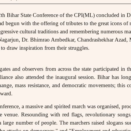
2th Bihar State Conference of the CPI(ML) concluded in 
 begun with the offering of tributes to the great icons of
ogressive cultural traditions and remembering numerous mas
a Nagarjun, Dr. Bhimrao Ambedkar, Chandrashekhar Azad,
 draw inspiration from their struggles.
tes and observers from across the state participated in thi
iance also attended the inaugural session. Bihar has lon
 change, mass resistance, and democratic movements; this c
rward.
conference, a massive and spirited march was organised, pro
 venue. Resounding with red flags, revolutionary songs
 a large number of people. The marchers raised slogans su
 the attacks on democracy," and "Employment and education