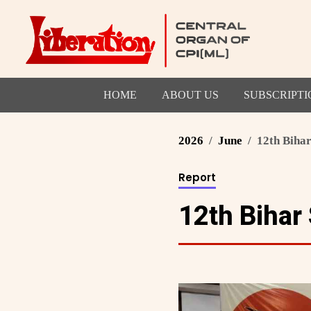
HOME
ABOUT US
SUBSCRIPTI
2026
June
12th Bihar
Report
12th Bihar