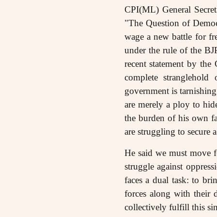
CPI(ML) General Secreta
"The Question of Democr
wage a new battle for f
under the rule of the BJ
recent statement by the 
complete stranglehold 
government is tarnishing 
are merely a ploy to hid
the burden of his own fa
are struggling to secur
He said we must move fo
struggle against oppress
faces a dual task: to br
forces along with their 
collectively fulfill this 