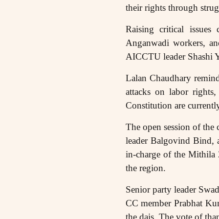
their rights through stru
Raising critical issue
Anganwadi workers, and
AICCTU leader Shashi Ya
Lalan Chaudhary reminde
attacks on labor rights
Constitution are currentl
The open session of the
leader Balgovind Bind, 
in-charge of the Mithil
the region.
Senior party leader Swa
CC member Prabhat Kumar
the dais. The vote of th