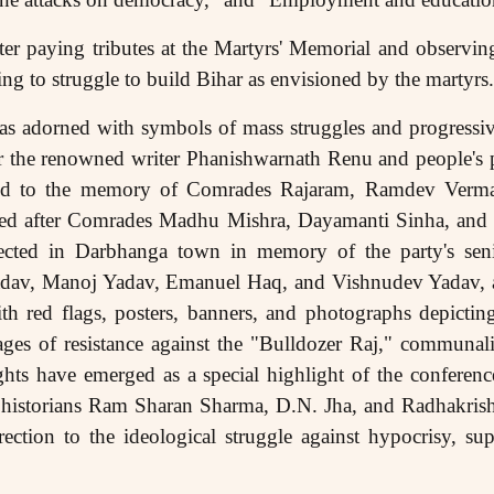
er paying tributes at the Martyrs' Memorial and observin
ng to struggle to build Bihar as envisioned by the martyrs.
s adorned with symbols of mass struggles and progressive
r the renowned writer Phanishwarnath Renu and people's
ted to the memory of Comrades Rajaram, Ramdev Verm
med after Comrades Madhu Mishra, Dayamanti Sinha, an
rected in Darbhanga town in memory of the party's seni
adav, Manoj Yadav, Emanuel Haq, and Vishnudev Yadav, a
th red flags, posters, banners, and photographs depicting
ges of resistance against the "Bulldozer Raj," commun
ghts have emerged as a special highlight of the conferenc
t historians Ram Sharan Sharma, D.N. Jha, and Radhakris
ction to the ideological struggle against hypocrisy, su