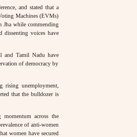
rence, and stated that a
nic Voting Machines (EVMs)
an Jha while commending
d dissenting voices have
al and Tamil Nadu have
servation of democracy by
ing rising unemployment,
rted that the bulldozer is
ing momentum across the
prevalence of anti-women
d that women have secured