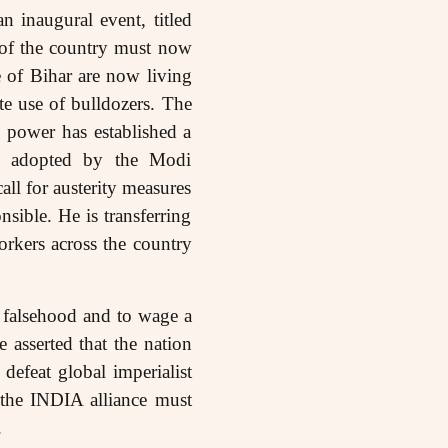
 inaugural event, titled
 of the country must now
 of Bihar are now living
te use of bulldozers. The
g power has established a
icy adopted by the Modi
all for austerity measures
sible. He is transferring
orkers across the country
 falsehood and to wage a
 asserted that the nation
defeat global imperialist
f the INDIA alliance must
.