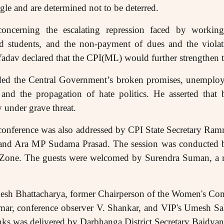
ggle and are determined not to be deterred.
s concerning the escalating repression faced by worki
 students, and the non-payment of dues and the viola
dav declared that the CPI(ML) would further strengthen t
d the Central Government’s broken promises, unemployme
, and the propagation of hate politics. He asserted tha
y under grave threat.
 conference was also addressed by CPI State Secretary Ram
and Ara MP Sudama Prasad. The session was conducted b
a Zone. The guests were welcomed by Surendra Suman, a r
desh Bhattacharya, former Chairperson of the Women's C
, conference observer V. Shankar, and VIP's Umesh Sah
anks was delivered by Darbhanga District Secretary Baidya