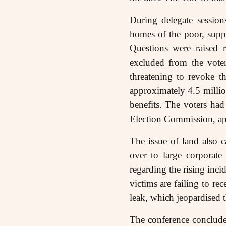
During delegate session
homes of the poor, suppr
Questions were raised 
excluded from the voter
threatening to revoke t
approximately 4.5 million
benefits. The voters ha
Election Commission, app
The issue of land also c
over to large corporate
regarding the rising inci
victims are failing to 
leak, which jeopardised t
The conference concluded