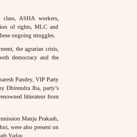
ng class, ASHA workers,
tion of rights, MLC and
hese ongoing struggles.
nt, the agrarian crisis,
t both democracy and the
naresh Pandey, VIP Party
y Dhirendra Jha, party’s
enowned litterateur from
ommission Manju Prakash,
ni, were also present on
nath Yadav.