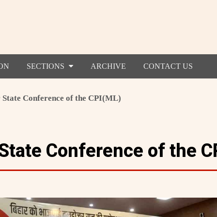
ON
SECTIONS
ARCHIVE
CONTACT US
 State Conference of the CPI(ML)
 State Conference of the C