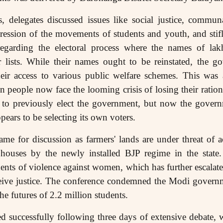
s, delegates discussed issues like social justice, commun
ession of the movements of students and youth, and stifl
regarding the electoral process where the names of la
 lists. While their names ought to be reinstated, the go
heir access to various public welfare schemes. This was 
 people now face the looming crisis of losing their ration
d to previously elect the government, but now the govern
ears to be selecting its own voters.
ame for discussion as farmers' lands are under threat of 
 houses by the newly installed BJP regime in the stat
dents of violence against women, which has further escalate
receive justice. The conference condemned the Modi gover
he futures of 2.2 million students.
 successfully following three days of extensive debate, 