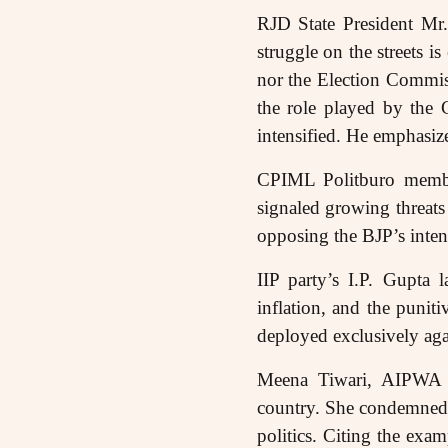
RJD State President Mr.
struggle on the streets i
nor the Election Commi
the role played by the 
intensified. He emphasize
CPIML Politburo membe
signaled growing threats
opposing the BJP’s intent
IIP party’s I.P. Gupta 
inflation, and the puniti
deployed exclusively agai
Meena Tiwari, AIPWA Ge
country. She condemned 
politics. Citing the exa