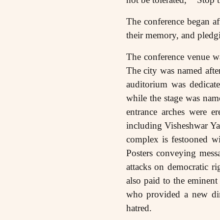
The conference began aft
their memory, and pledgi
The conference venue wa
The city was named afte
auditorium was dedica
while the stage was na
entrance arches were e
including Visheshwar Y
complex is festooned wi
Posters conveying messa
attacks on democratic ri
also paid to the eminen
who provided a new dire
hatred.