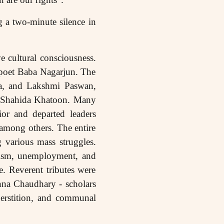
g a two-minute silence in
 cultural consciousness.
 poet Baba Nagarjun. The
a, and Lakshmi Paswan,
d Shahida Khatoon. Many
or and departed leaders
mong others. The entire
 various mass struggles.
alism, unemployment, and
e. Reverent tributes were
hna Chaudhary - scholars
perstition, and communal