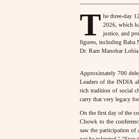
T
he three-day 1
2026, which had
justice, and pr
figures, including Bab
Dr. Ram Manohar Lohia to
Approximately 700 delega
Leaders of the INDIA all
rich tradition of social
carry that very legacy fo
On the first day of the 
Chowk to the conference
saw the participation of
not be tolerated," "Stop