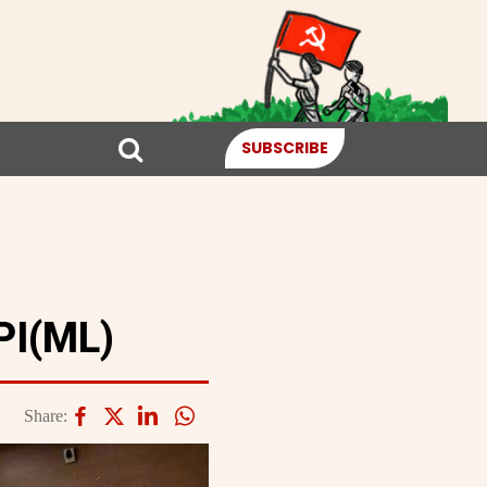
SUBSCRIBE
PI(ML)
Share: