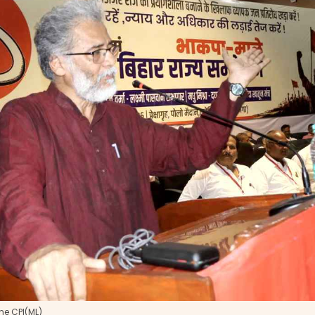
he CPI(ML)