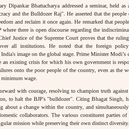
ry Dipankar Bhattacharya addressed a seminar, held as an
acy and the Bulldozer Raj". He asserted that the people
reedom and reclaim it once again. He remarked that people
P where there is open discourse regarding the indiscrimina
Chief Justice of the Supreme Court proves that the rulin
over all institutions. He noted that the foreign pol
India's image on the global stage. Prime Minister Modi’s c
e an existing crisis for which his own government is respon
ilures onto the poor people of the country, even as the w
e a minimum wage.
rward with courage, resolving to champion truth against
ion, to halt the BJP's "bulldozer". Citing Bhagat Singh, he
ing about a change within the country, and simultaneously 
domestic collaborators. The various constituent parties o
singular mission while preserving their own distinct diversity