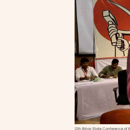
12th Bihar State Conference of t