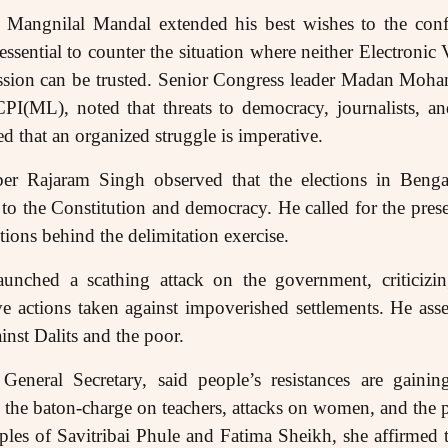
 Mangnilal Mandal extended his best wishes to the confe
s essential to counter the situation where neither Electro
ssion can be trusted. Senior Congress leader Madan Moh
CPI(ML), noted that threats to democracy, journalists, an
d that an organized struggle is imperative.
r Rajaram Singh observed that the elections in Beng
 to the Constitution and democracy. He called for the pre
ions behind the delimitation exercise.
launched a scathing attack on the government, criticiz
ve actions taken against impoverished settlements. He asse
nst Dalits and the poor.
neral Secretary, said people’s resistances are gain
the baton-charge on teachers, attacks on women, and the 
mples of Savitribai Phule and Fatima Sheikh, she affirme