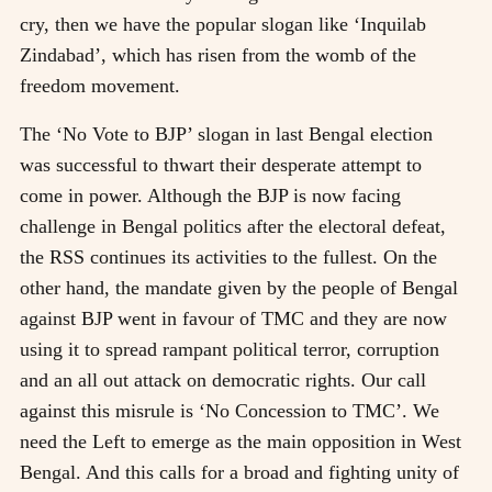
cry, then we have the popular slogan like ‘Inquilab
Zindabad’, which has risen from the womb of the
freedom movement.
The ‘No Vote to BJP’ slogan in last Bengal election
was successful to thwart their desperate attempt to
come in power. Although the BJP is now facing
challenge in Bengal politics after the electoral defeat,
the RSS continues its activities to the fullest. On the
other hand, the mandate given by the people of Bengal
against BJP went in favour of TMC and they are now
using it to spread rampant political terror, corruption
and an all out attack on democratic rights. Our call
against this misrule is ‘No Concession to TMC’. We
need the Left to emerge as the main opposition in West
Bengal. And this calls for a broad and fighting unity of