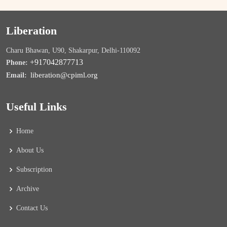
Liberation
Charu Bhawan, U90, Shakarpur, Delhi-110092
+917042877713
Phone:
liberation@cpiml.org
Email:
Useful Links
Home
About Us
Subscription
Archive
Contact Us