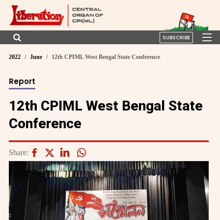
SUBSCRIBE
2022
June
12th CPIML West Bengal State Conference
Report
12th CPIML West Bengal State
Conference
Share: