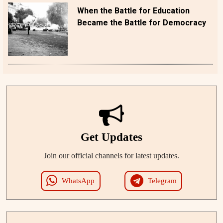
When the Battle for Education
Became the Battle for Democracy
Get Updates
Join our official channels for latest updates.
WhatsApp
Telegram