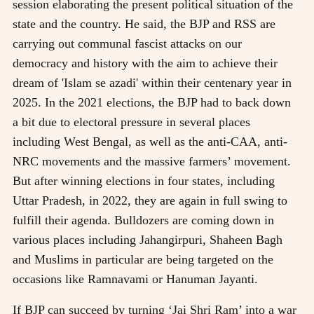
session elaborating the present political situation of the
state and the country. He said, the BJP and RSS are
carrying out communal fascist attacks on our
democracy and history with the aim to achieve their
dream of 'Islam se azadi' within their centenary year in
2025. In the 2021 elections, the BJP had to back down
a bit due to electoral pressure in several places
including West Bengal, as well as the anti-CAA, anti-
NRC movements and the massive farmers’ movement.
But after winning elections in four states, including
Uttar Pradesh, in 2022, they are again in full swing to
fulfill their agenda. Bulldozers are coming down in
various places including Jahangirpuri, Shaheen Bagh
and Muslims in particular are being targeted on the
occasions like Ramnavami or Hanuman Jayanti.
If BJP can succeed by turning ‘Jai Shri Ram’ into a war