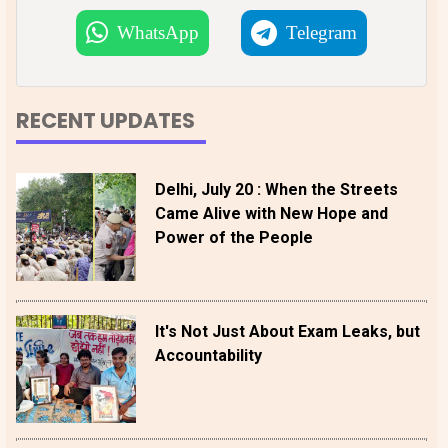
WhatsApp
Telegram
RECENT UPDATES
Delhi, July 20 : When the Streets
Came Alive with New Hope and
Power of the People
It's Not Just About Exam Leaks, but
Accountability