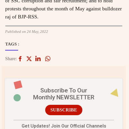
of SSC corruption and fair recruitment; and to hold
protests throughout the month of May against bulldozer
raj of BJP-RSS.
Published on 24 May, 2022
TAGS :
Share:
Subscribe To Our
Monthly NEWSLETTER
SUBSCRIBE
Get Updates! Join Our Official Channels