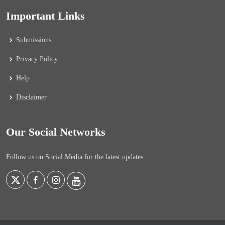
Important Links
Submissions
Privacy Policy
Help
Disclaimer
Our Social Networks
Follow us on Social Media for the latest updates