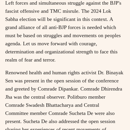
Left forces and simultaneous struggle against the BJP's
fascist offensive and TMC misrule. The 2024 Lok
Sabha election will be significant in this context. A
grand alliance of all anti-BJP forces is needed which
must be based on struggles and movements on peoples
agenda. Let us move forward with courage,
determination and organizational strength to face this
realm of fear and terror.
Renowned health and human rights activist Dr. Binayak
Sen was present in the open session of the conference
and greeted by Comrade Dipankar. Comrade Dhirendra
Jha was the central observer. Politburo member
Comrade Swadesh Bhattacharya and Central
Committee member Comrade Sucheta De were also
present. Sucheta De also addressed the open session
sharing her experiences of recent movements of