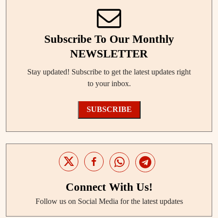
Subscribe To Our Monthly
NEWSLETTER
Stay updated! Subscribe to get the latest updates right
to your inbox.
SUBSCRIBE
Connect With Us!
Follow us on Social Media for the latest updates