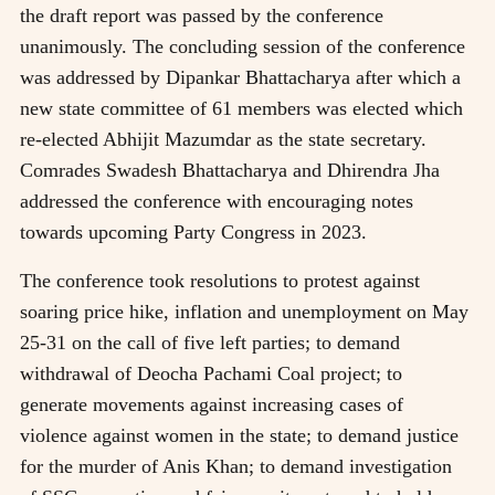
the draft report was passed by the conference
unanimously. The concluding session of the conference
was addressed by Dipankar Bhattacharya after which a
new state committee of 61 members was elected which
re-elected Abhijit Mazumdar as the state secretary.
Comrades Swadesh Bhattacharya and Dhirendra Jha
addressed the conference with encouraging notes
towards upcoming Party Congress in 2023.
The conference took resolutions to protest against
soaring price hike, inflation and unemployment on May
25-31 on the call of five left parties; to demand
withdrawal of Deocha Pachami Coal project; to
generate movements against increasing cases of
violence against women in the state; to demand justice
for the murder of Anis Khan; to demand investigation