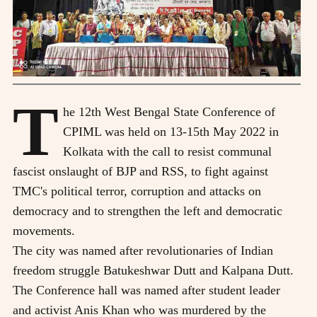
T
he 12th West Bengal State Conference of
CPIML was held on 13-15th May 2022 in
Kolkata with the call to resist communal
fascist onslaught of BJP and RSS, to fight against
TMC's political terror, corruption and attacks on
democracy and to strengthen the left and democratic
movements.
The city was named after revolutionaries of Indian
freedom struggle Batukeshwar Dutt and Kalpana Dutt.
The Conference hall was named after student leader
and activist Anis Khan who was murdered by the