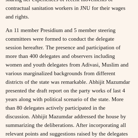
contractual sanitation workers in JNU for their wages
and rights.
An 11 member Presidium and 5 member steering
committees were formed to conduct the delegate
session hereafter. The presence and participation of
more than 400 delegates and observers including
women and youth delegates from Adivasi, Muslim and
various marginalized backgrounds from different
districts of the state was remarkable. Abhijit Mazumdar
presented the draft report on the party works of last 4
years along with political scenario of the state. More
than 80 delegates actively participated in the
discussion. Abhijit Mazumdar addressed the house by
summarizing the deliberations. After incorporating all
relevant points and suggestions raised by the delegates