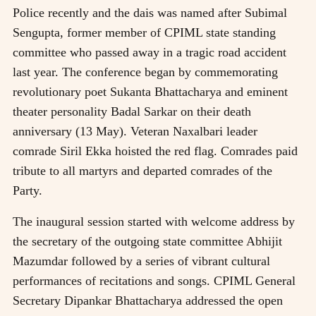
Police recently and the dais was named after Subimal
Sengupta, former member of CPIML state standing
committee who passed away in a tragic road accident
last year. The conference began by commemorating
revolutionary poet Sukanta Bhattacharya and eminent
theater personality Badal Sarkar on their death
anniversary (13 May). Veteran Naxalbari leader
comrade Siril Ekka hoisted the red flag. Comrades paid
tribute to all martyrs and departed comrades of the
Party.
The inaugural session started with welcome address by
the secretary of the outgoing state committee Abhijit
Mazumdar followed by a series of vibrant cultural
performances of recitations and songs. CPIML General
Secretary Dipankar Bhattacharya addressed the open