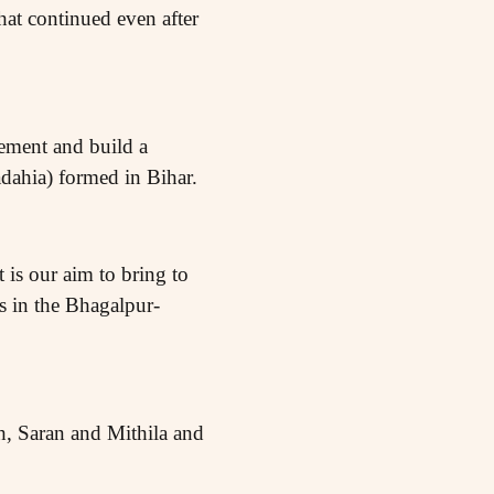
at continued even after
ement and build a
dahia) formed in Bihar.
 is our aim to bring to
ts in the Bhagalpur-
h, Saran and Mithila and