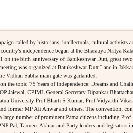
aign called by historians, intellectuals, cultural activists 
e country's independence began at the Bharatiya Nritya Kal
on the birth anniversary of Batukeshwar Dutt, great revo
 meeting was organized at Batukeshwar Dutt Lane in Jakkan
t the Vidhan Sabha main gate was garlanded.
on the topic '75 Years of Independence: Dreams and Chall
 OP Jaiswal, CPIML General Secretary Dipankar Bhattacha
tna University Prof Bharti S Kumar, Prof Vidyarthi Vikas
and former MP Ali Anwar and others. The convention, co
a large number of prominent Patna citizens including Pro
NP Pal, Tanveer Akhtar and Party leaders and legisators 