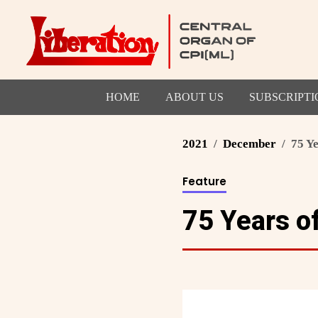
HOME
ABOUT US
SUBSCRIPTI
2021
December
75 Y
Feature
75 Years o