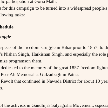
lic participation at Goria Math.
s for this campaign to be turned into a widespread people'
llowing tasks:
hedule
ruggle
aspects of the freedom struggle in Bihar prior to 1857; to
's Nishan Singh, Harkishan Singh, and especially the rol
nize programson them.
 dedicated to the memory of the great 1857 freedom fighte
Peer Ali Memorial at Gulzarbagh in Patna.
evolt that continued in Nawada District for about 10 year
s.
 of the activists in Gandhiji's Satyagraha Movement, espec