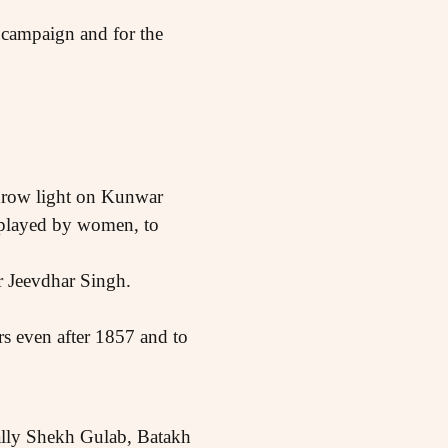
s campaign and for the
 throw light on Kunwar
e played by women, to
r Jeevdhar Singh.
s even after 1857 and to
ially Shekh Gulab, Batakh