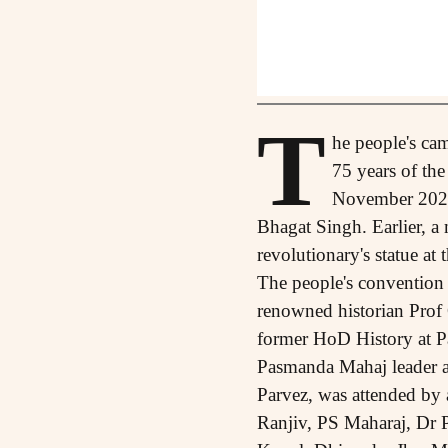
T
he people's camp
75 years of th
November 2021 
Bhagat Singh. Earlier, a
revolutionary's statue a
The people's convention 
renowned historian Prof
former HoD History at Pa
Pasmanda Mahaj leader 
Parvez, was attended by 
Ranjiv, PS Maharaj, Dr P