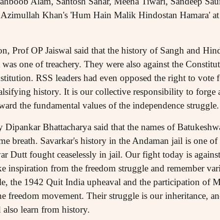
ahboob Alam, Santosh Sahar, Meena Tiwari, Sandeep Saur
Azimullah Khan's 'Hum Hain Malik Hindostan Hamara' at th
n, Prof OP Jaiswal said that the history of Sangh and Hind
s one of treachery. They were also against the Constituti
titution. RSS leaders had even opposed the right to vote f
lsifying history. It is our collective responsibility to forge
orward the fundamental values of the independence struggle.
 Dipankar Bhattacharya said that the names of Batukeshw
me breath. Savarkar's history in the Andaman jail is one of
 Dutt fought ceaselessly in jail. Our fight today is against 
ke inspiration from the freedom struggle and remember var
e, the 1942 Quit India upheaval and the participation of M
 freedom movement. Their struggle is our inheritance, and 
 also learn from history.