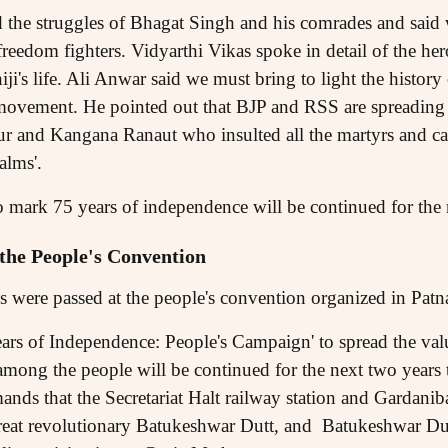
he struggles of Bhagat Singh and his comrades and said 
 freedom fighters. Vidyarthi Vikas spoke in detail of the he
's life. Ali Anwar said we must bring to light the history 
movement. He pointed out that BJP and RSS are spreading
ur and Kangana Ranaut who insulted all the martyrs and cal
alms'.
 mark 75 years of independence will be continued for the 
 the People's Convention
s were passed at the people's convention organized in Pa
rs of Independence: People's Campaign' to spread the valu
ong the people will be continued for the next two years t
nds that the Secretariat Halt railway station and Gardanib
great revolutionary Batukeshwar Dutt, and Batukeshwar Du