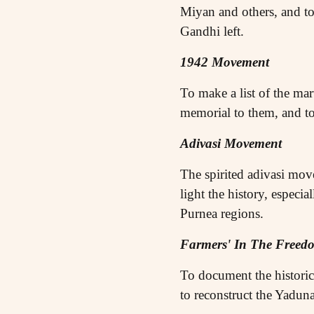
Miyan and others, and to
Gandhi left.
1942 Movement
To make a list of the ma
memorial to them, and to
Adivasi Movement
The spirited adivasi move
light the history, especi
Purnea regions.
Farmers' In The Free
To document the histori
to reconstruct the Yadu