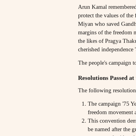
Arun Kamal remembered t
protect the values of the
Miyan who saved Gandhiji
margins of the freedom 
the likes of Pragya Thak
cherished independence '
The people's campaign to
Resolutions Passed at
The following resolution
The campaign '75 Yea
freedom movement am
This convention dema
be named after the 