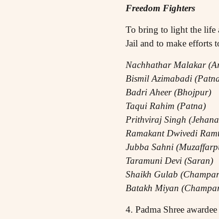
Freedom Fighters
To bring to light the li
Jail and to make efforts 
Nachhathar Malakar (Ar
Bismil Azimabadi (Patn
Badri Aheer (Bhojpur)
Taqui Rahim (Patna)
Prithviraj Singh (Jehan
Ramakant Dwivedi Ramt
Jubba Sahni (Muzaffarp
Taramuni Devi (Saran)
Shaikh Gulab (Champar
Batakh Miyan (Champar
4. Padma Shree awardee 