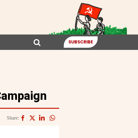
SUBSCRIBE
 Campaign
Share: