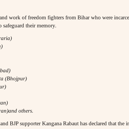
fe and work of freedom fighters from Bihar who were incar
to safeguard their memory.
aria)
a)
abad)
a (Bhojpur)
ur)
an)
an)and others.
and BJP supporter Kangana Rabaut has declared that the 