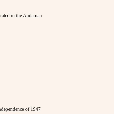
cerated in the Andaman
independence of 1947