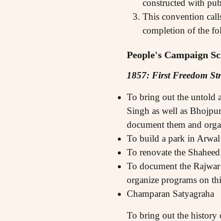
constructed with pub
This convention call
completion of the fo
People's Campaign Sc
1857: First Freedom St
To bring out the untold 
Singh as well as Bhojpur
document them and orga
To build a park in Arwal
To renovate the Shaheed 
To document the Rajwar R
organize programs on thi
Champaran Satyagraha
To bring out the history