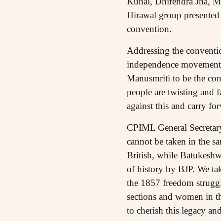
Kunal, Dhirendra Jha, M
Hirawal group presented 
convention.
Addressing the conventio
independence movement wa
Manusmriti to be the cons
people are twisting and fa
against this and carry f
CPIML General Secretary
cannot be taken in the sa
British, while Batukeshwar
of history by BJP. We ta
the 1857 freedom struggl
sections and women in the
to cherish this legacy and