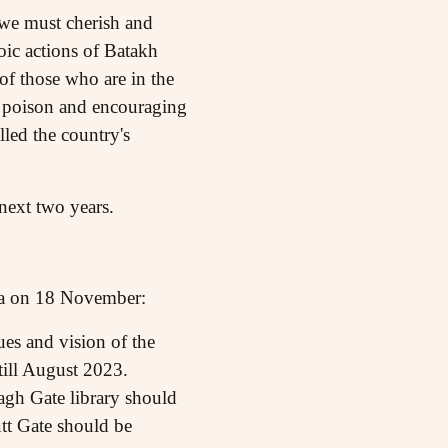
we must cherish and
roic actions of Batakh
of those who are in the
 poison and encouraging
led the country's
next two years.
tna on 18 November:
es and vision of the
ill August 2023.
agh Gate library should
tt Gate should be