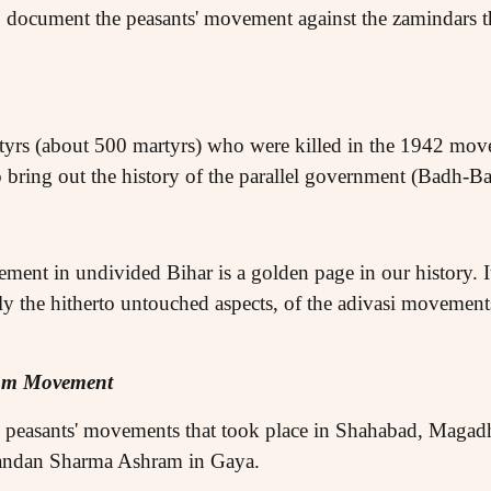
 document the peasants' movement against the zamindars th
rtyrs (about 500 martyrs) who were killed in the 1942 mov
 bring out the history of the parallel government (Badh-Ba
ment in undivided Bihar is a golden page in our history. It
ally the hitherto untouched aspects, of the adivasi movemen
dom Movement
c peasants' movements that took place in Shahabad, Magad
nandan Sharma Ashram in Gaya.