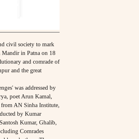
and civil society to mark
a Mandir in Patna on 18
lutionary and comrade of
pur and the great
enges' was addressed by
rya, poet Arun Kamal,
 from AN Sinha Institute,
nducted by Kumar
f Santosh Kumar, Ghalib,
including Comrades