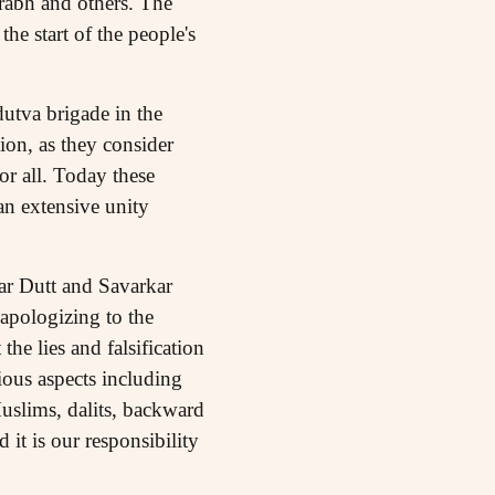
abh and others. The
e start of the people's
utva brigade in the
on, as they consider
or all. Today these
 an extensive unity
ar Dutt and Savarkar
 apologizing to the
the lies and falsification
ious aspects including
uslims, dalits, backward
it is our responsibility