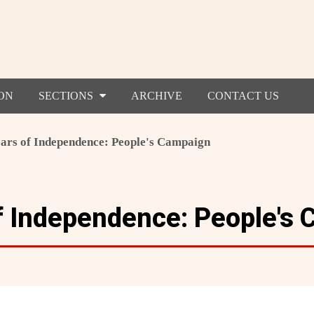
ON
SECTIONS
ARCHIVE
CONTACT US
ears of Independence: People's Campaign
f Independence: People's