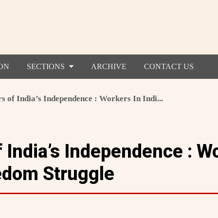
ON
SECTIONS
ARCHIVE
CONTACT US
s of India’s Independence : Workers In Indi...
 India’s Independence : W
eedom Struggle