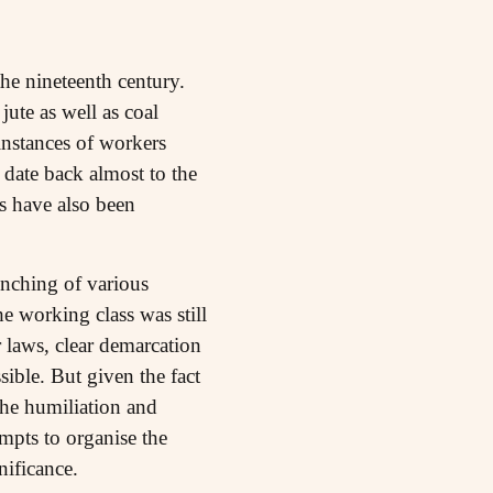
the nineteenth century.
jute as well as coal
instances of workers
 date back almost to the
s have also been
unching of various
e working class was still
r laws, clear demarcation
ible. But given the fact
he humiliation and
empts to organise the
nificance.