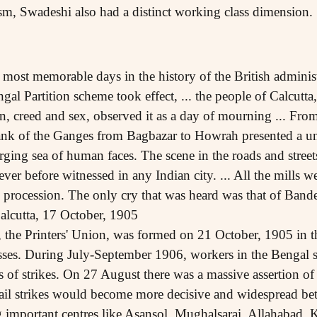
ism, Swadeshi also had a distinct working class dimension.
most memorable days in the history of the British administr
al Partition scheme took effect, ... the people of Calcutta, 
ion, creed and sex, observed it as a day of mourning ... Fro
ank of the Ganges from Bagbazar to Howrah presented a uni
surging sea of human faces. The scene in the roads and street
er before witnessed in any Indian city. ... All the mills we
n procession. The only cry that was heard was that of Ban
Calcutta, 17 October, 1905
n, the Printers' Union, was formed on 21 October, 1905 in 
sses. During July-September 1906, workers in the Bengal se
s of strikes. On 27 August there was a massive assertion of
ail strikes would become more decisive and widespread b
important centres like Asansol, Mughalsarai, Allahabad,