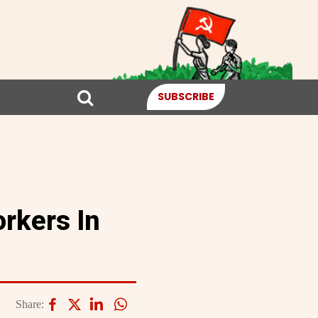
SUBSCRIBE
orkers In
Share: