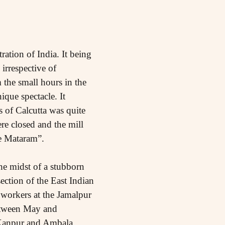
ation of India. It being
irrespective of
m the small hours in the
que spectacle. It
s of Calcutta was quite
re closed and the mill
de Mataram”.
the midst of a stubborn
ction of the East Indian
 workers at the Jamalpur
etween May and
 Kanpur and Ambala.