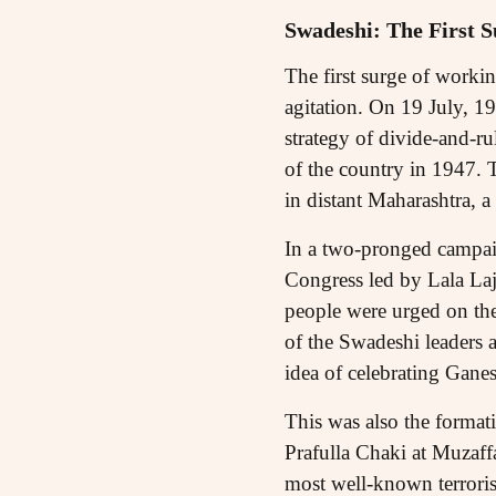
Swadeshi: The First S
The first surge of worki
agitation. On 19 July, 19
strategy of divide-and-ru
of the country in 1947. 
in distant Maharashtra, a
In a two-pronged campaig
Congress led by Lala Laj
people were urged on th
of the Swadeshi leaders 
idea of celebrating Gane
This was also the format
Prafulla Chaki at Muzaff
most well-known terrorist