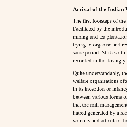
Arrival of the Indian
The first footsteps of th
Facilitated by the introdu
mining and tea plantation
trying to organise and re
same period. Strikes of 
recorded in the dosing ye
Quite understandably, th
welfare organisations oft
in its inception or infanc
between various forms of
that the mill managemen
hatred generated by a rac
workers and articulate th