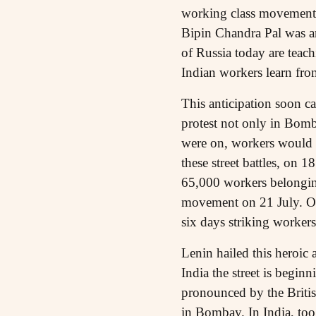
working class movement 
Bipin Chandra Pal was ar
of Russia today are teach
Indian workers learn fr
This anticipation soon c
protest not only in Bomb
were on, workers would e
these street battles, on
65,000 workers belongin
movement on 21 July. On 
six days striking workers
Lenin hailed this heroic 
India the street is beginn
pronounced by the British
in Bombay. In India, too,