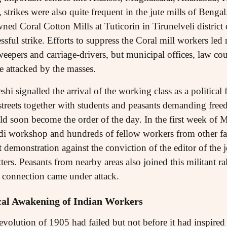
trikes were also quite frequent in the jute mills of Benga
ned Coral Cotton Mills at Tuticorin in Tirunelveli district
sful strike. Efforts to suppress the Coral mill workers led n
epers and carriage-drivers, but municipal offices, law cour
e attacked by the masses.
i signalled the arrival of the working class as a political
 streets together with students and peasants demanding fr
ould soon become the order of the day. In the first week of
i workshop and hundreds of fellow workers from other fac
t demonstration against the conviction of the editor of the 
ters. Peasants from nearby areas also joined this militant ra
h connection came under attack.
ical Awakening of Indian Workers
olution of 1905 had failed but not before it had inspired t