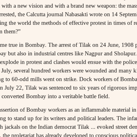
with a new vision and with a brand new weapon: the mass 
rested, the Calcutta journal Nabasakti wrote on 14 Septe
ing the world the methods of effective protest in times of r
om them?”
ame true in Bombay. The arrest of Tilak on 24 June, 1908 
ay but also in industrial centres like Nagpur and Sholapur
xplode in protest and clashes would ensue with the police 
 18 July, several hundred workers were wounded and many k
g to 60-odd mills went on strike. Dock workers of Bombay
July 22, Tilak was sentenced to six years of rigorous impr
 converted Bombay into a veritable battle field.
assertion of Bombay workers as an inflammable material in w
ing to stand up for its writers and political leaders. The in
 jackals on the Indian democrat Tilak ... evoked street dem
 the proletariat has already developed to conscious politic