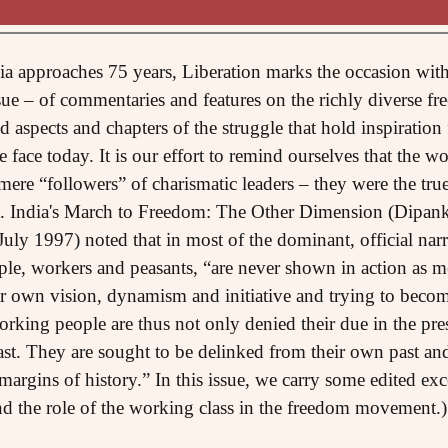
a approaches 75 years, Liberation marks the occasion with a
ue – of commentaries and features on the richly diverse fre
 aspects and chapters of the struggle that hold inspiration 
 face today. It is our effort to remind ourselves that the wo
ere “followers” of charismatic leaders – they were the true
ht. India's March to Freedom: The Other Dimension (Dipank
July 1997) noted that in most of the dominant, official nar
le, workers and peasants, “are never shown in action as 
ir own vision, dynamism and initiative and trying to becom
orking people are thus not only denied their due in the pre
past. They are sought to be delinked from their own past a
 margins of history.” In this issue, we carry some edited ex
nd the role of the working class in the freedom movement