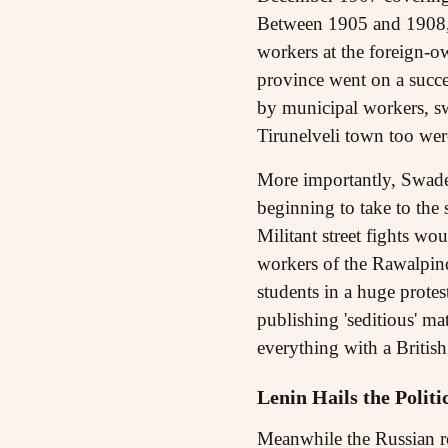
Between 1905 and 1908, s
workers at the foreign-ow
province went on a succes
by municipal workers, swe
Tirunelveli town too wer
More importantly, Swadesh
beginning to take to the
Militant street fights w
workers of the Rawalpind
students in a huge protes
publishing 'seditious' mat
everything with a Britis
Lenin Hails the Polit
Meanwhile the Russian rev