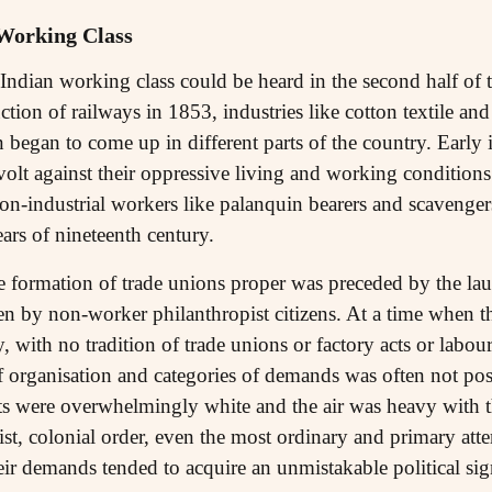
 Working Class
e Indian working class could be heard in the second half of 
ction of railways in 1853, industries like cotton textile and 
 began to come up in different parts of the country. Early 
volt against their oppressive living and working conditions
non-industrial workers like palanquin bearers and scavenger
ars of nineteenth century.
e formation of trade unions proper was preceded by the la
en by non-worker philanthropist citizens. At a time when th
y, with no tradition of trade unions or factory acts or labou
 organisation and categories of demands was often not poss
ts were overwhelmingly white and the air was heavy with t
ist, colonial order, even the most ordinary and primary att
eir demands tended to acquire an unmistakable political sig