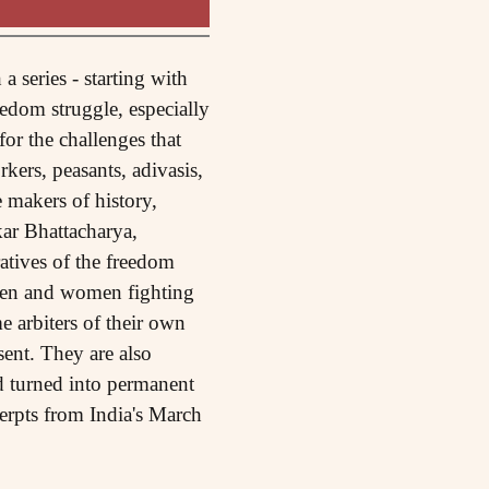
 series - starting with
edom struggle, especially
for the challenges that
rkers, peasants, adivasis,
 makers of history,
ar Bhattacharya,
ratives of the freedom
men and women fighting
e arbiters of their own
sent. They are also
nd turned into permanent
cerpts from India's March
.)