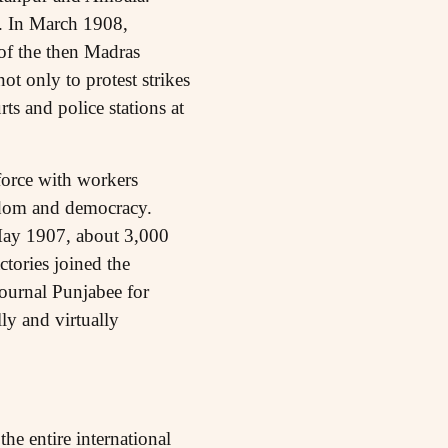
l. In March 1908,
 of the then Madras
ot only to protest strikes
ts and police stations at
 force with workers
eedom and democracy.
 May 1907, about 3,000
tories joined the
journal Punjabee for
lly and virtually
he entire international