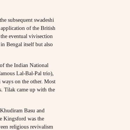
d the subsequent swadeshi
application of the British
 the eventual vivisection
n Bengal itself but also
of the Indian National
amous Lal-Bal-Pal trio),
 ways on the other. Most
s. Tilak came up with the
by Khudiram Basu and
te Kingsford was the
ween religious revivalism