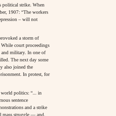
political strike. When
mber, 1907: “The workers
epression – will not
provoked a storm of
. While court proceedings
and military. In one of
illed. The next day some
 also joined the
isonment. In protest, for
orld politics: “... in
famous sentence
onstrations and a strike
al mass struggle — and,