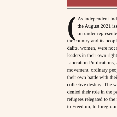
(
As independent Indi
the August 2021 iss
on under-represented
the country and its people
dalits, women, were not m
leaders in their own rig
Liberation Publications, 
movement, ordinary peop
their own battle with the
collective destiny. The w
denied their role in the 
refugees relegated to the
to Freedom, to foregrou