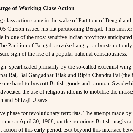
urge of Working Class Action
ng class action came in the wake of Partition of Bengal an
05 Curzon issued his fiat partitioning Bengal. This sinister 
le in one of the most sensitive Indian provinces anticipated
The Partition of Bengal provoked angry outbursts not only i
 sure sign of the rise of a popular national consciousness.
n, spearheaded primarily by the so-called extremist wing 
pat Rai, Bal Gangadhar Tilak and Bipin Chandra Pal (the f
e one hand to boycott British goods and promote Swadeshi
advocated the use of religious idioms to mobilise the masse
sh and Shivaji Utsavs.
ive phase for revolutionary terrorists. The attempt made 
arpur on April 30, 1908, on the notorious British magistra
 action of this early period. But beyond this interface bet