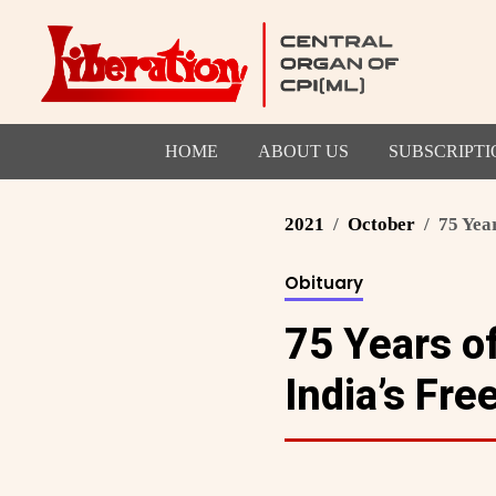
HOME
ABOUT US
SUBSCRIPTI
2021
October
75 Year
Obituary
75 Years of
India’s Fr