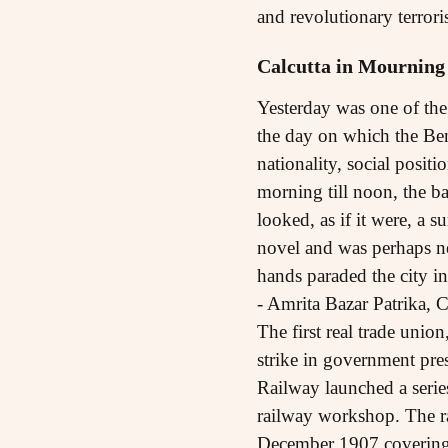
and revolutionary terror
Calcutta in Mourning
Yesterday was one of the 
the day on which the Beng
nationality, social posit
morning till noon, the b
looked, as if it were, a 
novel and was perhaps nev
hands paraded the city i
- Amrita Bazar Patrika, 
The first real trade unio
strike in government pre
Railway launched a serie
railway workshop. The r
December 1907 covering 