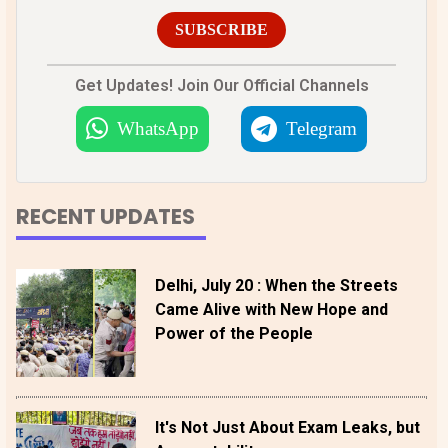
SUBSCRIBE
Get Updates! Join Our Official Channels
WhatsApp
Telegram
RECENT UPDATES
Delhi, July 20 : When the Streets
Came Alive with New Hope and
Power of the People
It's Not Just About Exam Leaks, but