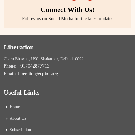
Connect With Us!
Follow us on Social Media for the latest updates
Liberation
Charu Bhawan, U90, Shakarpur, Delhi-110092
+917042877713
Phone:
liberation@cpiml.org
Email:
Useful Links
Home
About Us
Subscription