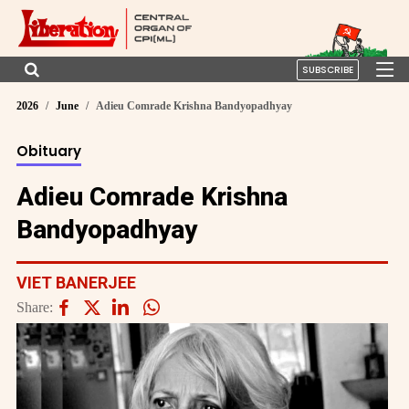
SUBSCRIBE
2026
June
Adieu Comrade Krishna Bandyopadhyay
Obituary
Adieu Comrade Krishna
Bandyopadhyay
VIET BANERJEE
Share: