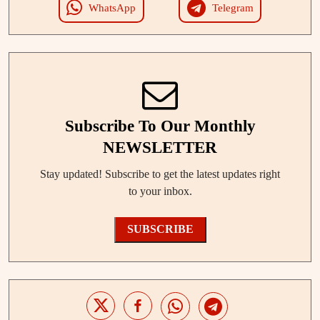
WhatsApp
Telegram
Subscribe To Our Monthly
NEWSLETTER
Stay updated! Subscribe to get the latest updates right
to your inbox.
SUBSCRIBE