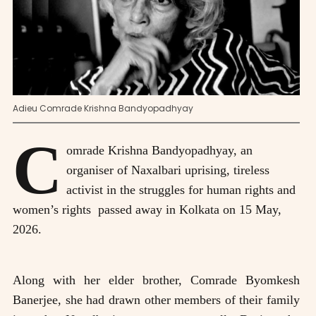
Adieu Comrade Krishna Bandyopadhyay
C
omrade Krishna Bandyopadhyay, an
organiser of Naxalbari uprising, tireless
activist in the struggles for human rights and
women’s rights passed away in Kolkata on 15 May,
2026.
Along with her elder brother, Comrade Byomkesh
Banerjee, she had drawn other members of their family