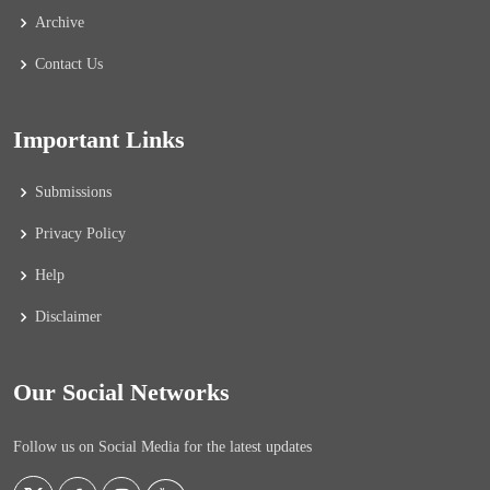
Archive
Contact Us
Important Links
Submissions
Privacy Policy
Help
Disclaimer
Our Social Networks
Follow us on Social Media for the latest updates