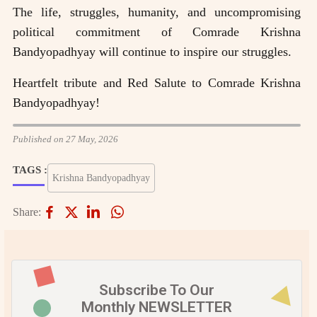
The life, struggles, humanity, and uncompromising
political commitment of Comrade Krishna
Bandyopadhyay will continue to inspire our struggles.
Heartfelt tribute and Red Salute to Comrade Krishna
Bandyopadhyay!
Published on 27 May, 2026
TAGS :
Krishna Bandyopadhyay
Share:
Subscribe To Our
Monthly NEWSLETTER