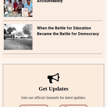
Accountability
When the Battle for Education
Became the Battle for Democracy
Get Updates
Join our official channels for latest updates.