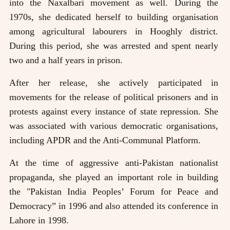
into the Naxalbari movement as well. During the
1970s, she dedicated herself to building organisation
among agricultural labourers in Hooghly district.
During this period, she was arrested and spent nearly
two and a half years in prison.
After her release, she actively participated in
movements for the release of political prisoners and in
protests against every instance of state repression. She
was associated with various democratic organisations,
including APDR and the Anti-Communal Platform.
At the time of aggressive anti-Pakistan nationalist
propaganda, she played an important role in building
the "Pakistan India Peoples’ Forum for Peace and
Democracy” in 1996 and also attended its conference in
Lahore in 1998.