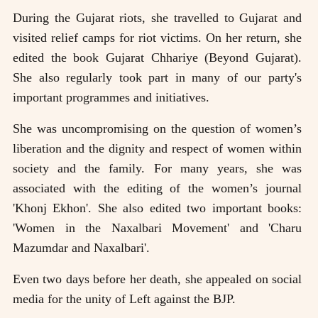
During the Gujarat riots, she travelled to Gujarat and
visited relief camps for riot victims. On her return, she
edited the book Gujarat Chhariye (Beyond Gujarat).
She also regularly took part in many of our party's
important programmes and initiatives.
She was uncompromising on the question of women’s
liberation and the dignity and respect of women within
society and the family. For many years, she was
associated with the editing of the women’s journal
'Khonj Ekhon'. She also edited two important books:
'Women in the Naxalbari Movement' and 'Charu
Mazumdar and Naxalbari'.
Even two days before her death, she appealed on social
media for the unity of Left against the BJP.