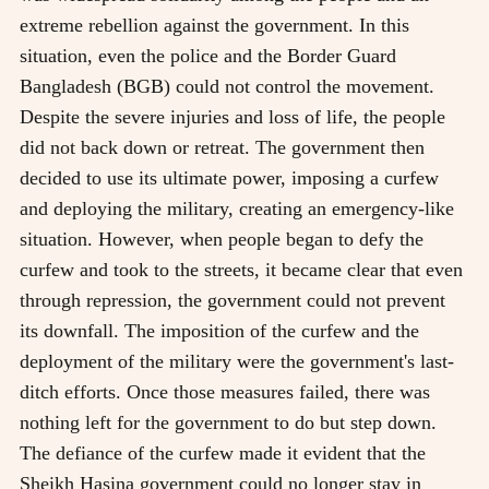
extreme rebellion against the government. In this
situation, even the police and the Border Guard
Bangladesh (BGB) could not control the movement.
Despite the severe injuries and loss of life, the people
did not back down or retreat. The government then
decided to use its ultimate power, imposing a curfew
and deploying the military, creating an emergency-like
situation. However, when people began to defy the
curfew and took to the streets, it became clear that even
through repression, the government could not prevent
its downfall. The imposition of the curfew and the
deployment of the military were the government's last-
ditch efforts. Once those measures failed, there was
nothing left for the government to do but step down.
The defiance of the curfew made it evident that the
Sheikh Hasina government could no longer stay in