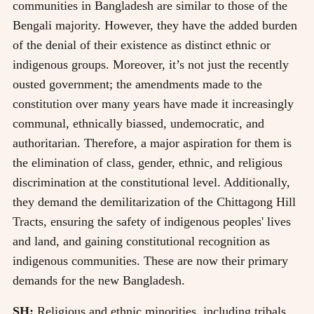
communities in Bangladesh are similar to those of the
Bengali majority. However, they have the added burden
of the denial of their existence as distinct ethnic or
indigenous groups. Moreover, it’s not just the recently
ousted government; the amendments made to the
constitution over many years have made it increasingly
communal, ethnically biassed, undemocratic, and
authoritarian. Therefore, a major aspiration for them is
the elimination of class, gender, ethnic, and religious
discrimination at the constitutional level. Additionally,
they demand the demilitarization of the Chittagong Hill
Tracts, ensuring the safety of indigenous peoples' lives
and land, and gaining constitutional recognition as
indigenous communities. These are now their primary
demands for the new Bangladesh.
SH:
Religious and ethnic minorities, including tribals