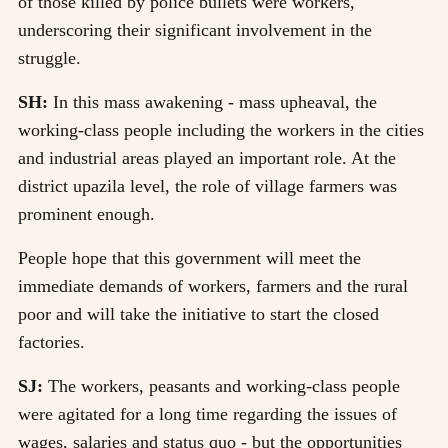
of those killed by police bullets were workers,
underscoring their significant involvement in the
struggle.
SH:
In this mass awakening - mass upheaval, the
working-class people including the workers in the cities
and industrial areas played an important role. At the
district upazila level, the role of village farmers was
prominent enough.
People hope that this government will meet the
immediate demands of workers, farmers and the rural
poor and will take the initiative to start the closed
factories.
SJ:
The workers, peasants and working-class people
were agitated for a long time regarding the issues of
wages, salaries and status quo - but the opportunities