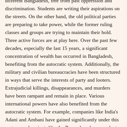
different Bangladesh, free from past oppression and
discrimination. Students are writing their aspirations on
the streets. On the other hand, the old political parties
are preparing to take power, while the former ruling
classes and groups are trying to maintain their hold.
Three active forces are at play here. Over the past few
decades, especially the last 15 years, a significant
concentration of wealth has occurred in Bangladesh,
benefiting from the autocratic system. Additionally, the
military and civilian bureaucracies have been structured
in ways that serve the interests of party and looters.
Extrajudicial killings, disappearances, and murders
have been rampant and remain in place. Various
international powers have also benefited from the
autocratic system. For example, companies like India's
Adani and Ambani have gained significantly under this