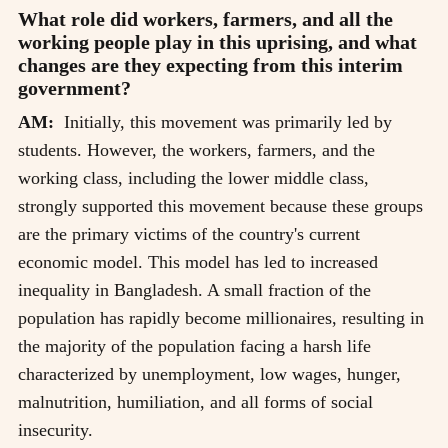
What role did workers, farmers, and all the
working people play in this uprising, and what
changes are they expecting from this interim
government?
AM:
Initially, this movement was primarily led by
students. However, the workers, farmers, and the
working class, including the lower middle class,
strongly supported this movement because these groups
are the primary victims of the country's current
economic model. This model has led to increased
inequality in Bangladesh. A small fraction of the
population has rapidly become millionaires, resulting in
the majority of the population facing a harsh life
characterized by unemployment, low wages, hunger,
malnutrition, humiliation, and all forms of social
insecurity.