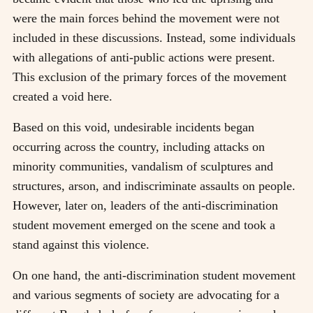
were the main forces behind the movement were not
included in these discussions. Instead, some individuals
with allegations of anti-public actions were present.
This exclusion of the primary forces of the movement
created a void here.
Based on this void, undesirable incidents began
occurring across the country, including attacks on
minority communities, vandalism of sculptures and
structures, arson, and indiscriminate assaults on people.
However, later on, leaders of the anti-discrimination
student movement emerged on the scene and took a
stand against this violence.
On one hand, the anti-discrimination student movement
and various segments of society are advocating for a