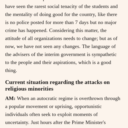
have seen the rarest social tenacity of the students and
the mentality of doing good for the country, like there
is no police posted for more than 7 days but no major
crime has happened. Considering this matter, the
attitude of all organizations needs to change; but as of
now, we have not seen any changes. The language of
the advisers of the interim government is sympathetic
to the people and their aspirations, which is a good
thing.
Current situation regarding the attacks on
religious minorities
AM:
When an autocratic regime is overthrown through
a popular movement or uprising, opportunistic
individuals often seek to exploit moments of
uncertainty. Just hours after the Prime Minister's