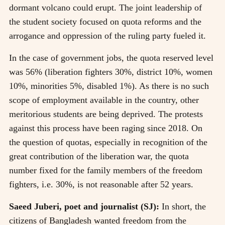
dormant volcano could erupt. The joint leadership of
the student society focused on quota reforms and the
arrogance and oppression of the ruling party fueled it.
In the case of government jobs, the quota reserved level
was 56% (liberation fighters 30%, district 10%, women
10%, minorities 5%, disabled 1%). As there is no such
scope of employment available in the country, other
meritorious students are being deprived. The protests
against this process have been raging since 2018. On
the question of quotas, especially in recognition of the
great contribution of the liberation war, the quota
number fixed for the family members of the freedom
fighters, i.e. 30%, is not reasonable after 52 years.
Saeed Juberi, poet and journalist (SJ):
In short, the
citizens of Bangladesh wanted freedom from the