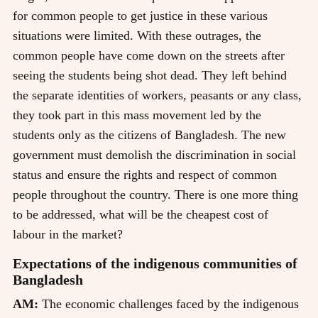
for common people to get justice in these various
situations were limited. With these outrages, the
common people have come down on the streets after
seeing the students being shot dead. They left behind
the separate identities of workers, peasants or any class,
they took part in this mass movement led by the
students only as the citizens of Bangladesh. The new
government must demolish the discrimination in social
status and ensure the rights and respect of common
people throughout the country. There is one more thing
to be addressed, what will be the cheapest cost of
labour in the market?
Expectations of the indigenous communities of
Bangladesh
AM:
The economic challenges faced by the indigenous