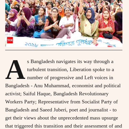
A
s Bangladesh navigates its way through a
turbulent transition, Liberation spoke to a
number of progressive and Left voices in
Bangladesh - Anu Muhammad, economist and political
activist; Saiful Haque, Bangladesh Revolutionary
Workers Party; Representative from Socialist Party of
Bangladesh and Saeed Juberi, poet and journalist - to
get their views about the unprecedented mass upsurge
that triggered this transition and their assessment of and