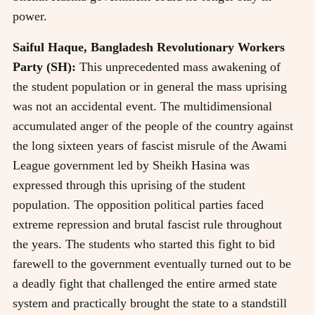
power.
Saiful Haque, Bangladesh Revolutionary Workers
Party (SH):
This unprecedented mass awakening of
the student population or in general the mass uprising
was not an accidental event. The multidimensional
accumulated anger of the people of the country against
the long sixteen years of fascist misrule of the Awami
League government led by Sheikh Hasina was
expressed through this uprising of the student
population. The opposition political parties faced
extreme repression and brutal fascist rule throughout
the years. The students who started this fight to bid
farewell to the government eventually turned out to be
a deadly fight that challenged the entire armed state
system and practically brought the state to a standstill