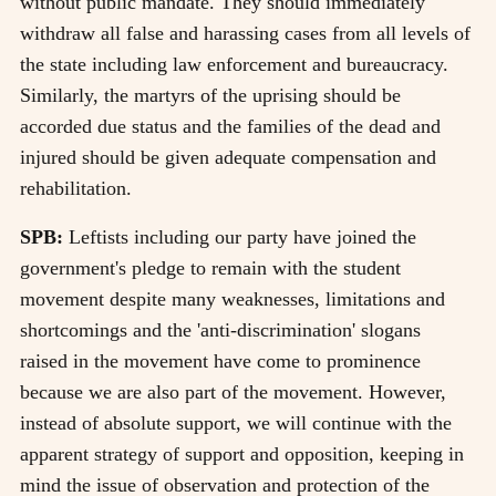
without public mandate. They should immediately
withdraw all false and harassing cases from all levels of
the state including law enforcement and bureaucracy.
Similarly, the martyrs of the uprising should be
accorded due status and the families of the dead and
injured should be given adequate compensation and
rehabilitation.
SPB:
Leftists including our party have joined the
government's pledge to remain with the student
movement despite many weaknesses, limitations and
shortcomings and the 'anti-discrimination' slogans
raised in the movement have come to prominence
because we are also part of the movement. However,
instead of absolute support, we will continue with the
apparent strategy of support and opposition, keeping in
mind the issue of observation and protection of the