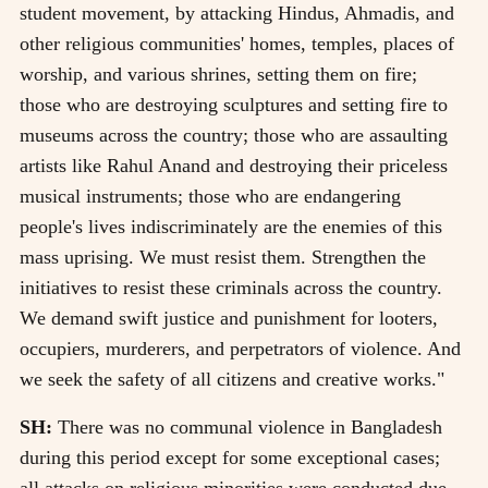
student movement, by attacking Hindus, Ahmadis, and
other religious communities' homes, temples, places of
worship, and various shrines, setting them on fire;
those who are destroying sculptures and setting fire to
museums across the country; those who are assaulting
artists like Rahul Anand and destroying their priceless
musical instruments; those who are endangering
people's lives indiscriminately are the enemies of this
mass uprising. We must resist them. Strengthen the
initiatives to resist these criminals across the country.
We demand swift justice and punishment for looters,
occupiers, murderers, and perpetrators of violence. And
we seek the safety of all citizens and creative works."
SH:
There was no communal violence in Bangladesh
during this period except for some exceptional cases;
all attacks on religious minorities were conducted due