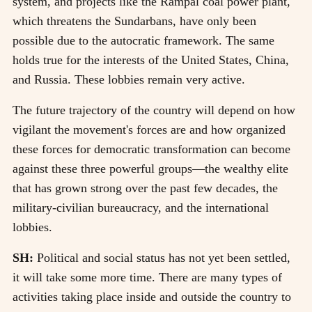
system, and projects like the Rampal coal power plant,
which threatens the Sundarbans, have only been
possible due to the autocratic framework. The same
holds true for the interests of the United States, China,
and Russia. These lobbies remain very active.
The future trajectory of the country will depend on how
vigilant the movement's forces are and how organized
these forces for democratic transformation can become
against these three powerful groups—the wealthy elite
that has grown strong over the past few decades, the
military-civilian bureaucracy, and the international
lobbies.
SH:
Political and social status has not yet been settled,
it will take some more time. There are many types of
activities taking place inside and outside the country to