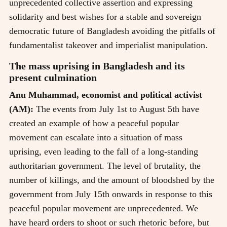
unprecedented collective assertion and expressing
solidarity and best wishes for a stable and sovereign
democratic future of Bangladesh avoiding the pitfalls of
fundamentalist takeover and imperialist manipulation.
The mass uprising in Bangladesh and its
present culmination
Anu Muhammad, economist and political activist
(AM):
The events from July 1st to August 5th have
created an example of how a peaceful popular
movement can escalate into a situation of mass
uprising, even leading to the fall of a long-standing
authoritarian government. The level of brutality, the
number of killings, and the amount of bloodshed by the
government from July 15th onwards in response to this
peaceful popular movement are unprecedented. We
have heard orders to shoot or such rhetoric before, but