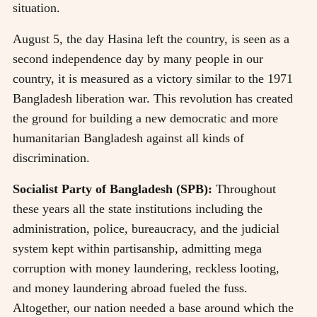
situation.
August 5, the day Hasina left the country, is seen as a
second independence day by many people in our
country, it is measured as a victory similar to the 1971
Bangladesh liberation war. This revolution has created
the ground for building a new democratic and more
humanitarian Bangladesh against all kinds of
discrimination.
Socialist Party of Bangladesh (SPB):
Throughout
these years all the state institutions including the
administration, police, bureaucracy, and the judicial
system kept within partisanship, admitting mega
corruption with money laundering, reckless looting,
and money laundering abroad fueled the fuss.
Altogether, our nation needed a base around which the