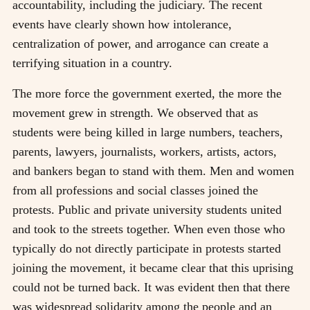
accountability, including the judiciary. The recent
events have clearly shown how intolerance,
centralization of power, and arrogance can create a
terrifying situation in a country.
The more force the government exerted, the more the
movement grew in strength. We observed that as
students were being killed in large numbers, teachers,
parents, lawyers, journalists, workers, artists, actors,
and bankers began to stand with them. Men and women
from all professions and social classes joined the
protests. Public and private university students united
and took to the streets together. When even those who
typically do not directly participate in protests started
joining the movement, it became clear that this uprising
could not be turned back. It was evident then that there
was widespread solidarity among the people and an