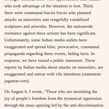
who took advantage of the situation to loot. Third,
there were communal-fascist forces who planned
attacks on minorities and vengefully vandalized
sculptures and artworks. However, the nationwide
resistance against these actions has been significant.
Unfortunately, some Indian media outlets have
exaggerated and spread false, provocative, communal
propaganda regarding these events, hiding facts. In
response, we have issued a public statement. These
reports by Indian media about attacks on minorities, are
exaggerated and untrue with vile intentions (statement:
jugantar.com).
On August 6, I wrote, "Those who are tarnishing the
joy of people’s freedom from the tyrannical oppression
through the mass uprising led by the anti-discrimination