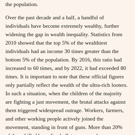
the population.
Over the past decade and a half, a handful of
individuals have become extremely wealthy, further
widening the gap in wealth inequality. Statistics from
2010 showed that the top 5% of the wealthiest
individuals had an income 30 times greater than the
bottom 5% of the population. By 2016, this ratio had
increased to 60 times, and by 2022, it had exceeded 80
times. It is important to note that these official figures
only partially reflect the wealth of the ultra-rich looters.
In such a situation, when the children of the majority
are fighting a just movement, the brutal attacks against
them triggered widespread outrage. Workers, farmers,
and other working people actively joined the
movement, standing in front of guns. More than 20%