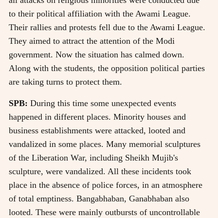
to their political affiliation with the Awami League.
Their rallies and protests fell due to the Awami League.
They aimed to attract the attention of the Modi
government. Now the situation has calmed down.
Along with the students, the opposition political parties
are taking turns to protect them.
SPB:
During this time some unexpected events
happened in different places. Minority houses and
business establishments were attacked, looted and
vandalized in some places. Many memorial sculptures
of the Liberation War, including Sheikh Mujib's
sculpture, were vandalized. All these incidents took
place in the absence of police forces, in an atmosphere
of total emptiness. Bangabhaban, Ganabhaban also
looted. These were mainly outbursts of uncontrollable