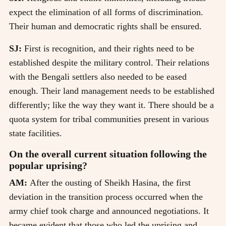
expect the elimination of all forms of discrimination.
Their human and democratic rights shall be ensured.
SJ:
First is recognition, and their rights need to be
established despite the military control. Their relations
with the Bengali settlers also needed to be eased
enough. Their land management needs to be established
differently; like the way they want it. There should be a
quota system for tribal communities present in various
state facilities.
On the overall current situation following the
popular uprising?
AM:
After the ousting of Sheikh Hasina, the first
deviation in the transition process occurred when the
army chief took charge and announced negotiations. It
became evident that those who led the uprising and