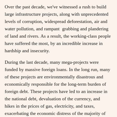
Over the past decade, we've witnessed a rush to build
large infrastructure projects, along with unprecedented
levels of corruption, widespread deforestation, air and
water pollution, and rampant grabbing and plandering
of land and rivers. As a result, the working-class people
have suffered the most, by an incredible increase in
hardship and insecurity.
During the last decade, many mega-projects were
funded by massive foreign loans. In the long run, many
of these projects are environmentally disastrous and
economically responsible for the long-term burden of
foreign debt. These projects have led to an increase in
the national debt, devaluation of the currency, and
hikes in the prices of gas, electricity, and taxes,
exacerbating the economic distress of the majority of