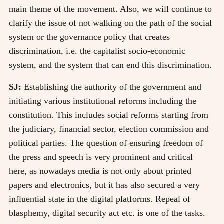
main theme of the movement. Also, we will continue to
clarify the issue of not walking on the path of the social
system or the governance policy that creates
discrimination, i.e. the capitalist socio-economic
system, and the system that can end this discrimination.
SJ:
Establishing the authority of the government and
initiating various institutional reforms including the
constitution. This includes social reforms starting from
the judiciary, financial sector, election commission and
political parties. The question of ensuring freedom of
the press and speech is very prominent and critical
here, as nowadays media is not only about printed
papers and electronics, but it has also secured a very
influential state in the digital platforms. Repeal of
blasphemy, digital security act etc. is one of the tasks.