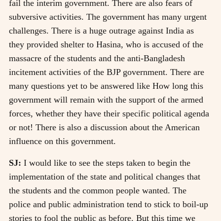
fail the interim government. There are also fears of
subversive activities. The government has many urgent
challenges. There is a huge outrage against India as
they provided shelter to Hasina, who is accused of the
massacre of the students and the anti-Bangladesh
incitement activities of the BJP government. There are
many questions yet to be answered like How long this
government will remain with the support of the armed
forces, whether they have their specific political agenda
or not! There is also a discussion about the American
influence on this government.
SJ:
I would like to see the steps taken to begin the
implementation of the state and political changes that
the students and the common people wanted. The
police and public administration tend to stick to boil-up
stories to fool the public as before. But this time we