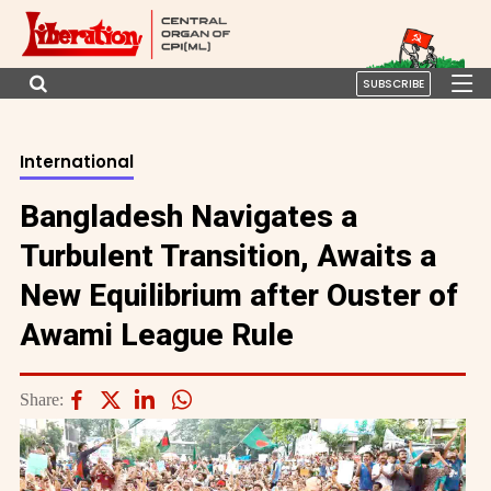
SUBSCRIBE
International
Bangladesh Navigates a
Turbulent Transition, Awaits a
New Equilibrium after Ouster of
Awami League Rule
Share: