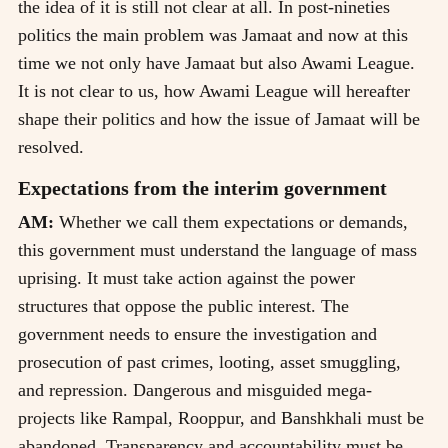
the idea of it is still not clear at all. In post-nineties
politics the main problem was Jamaat and now at this
time we not only have Jamaat but also Awami League.
It is not clear to us, how Awami League will hereafter
shape their politics and how the issue of Jamaat will be
resolved.
Expectations from the interim government
AM:
Whether we call them expectations or demands,
this government must understand the language of mass
uprising. It must take action against the power
structures that oppose the public interest. The
government needs to ensure the investigation and
prosecution of past crimes, looting, asset smuggling,
and repression. Dangerous and misguided mega-
projects like Rampal, Rooppur, and Banshkhali must be
abandoned. Transparency and accountability must be