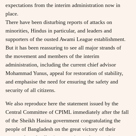
expectations from the interim administration now in
place.
There have been disturbing reports of attacks on
minorities, Hindus in particular, and leaders and
supporters of the ousted Awami League establishment.
But it has been reassuring to see all major strands of
the movement and members of the interim
administration, including the current chief advisor
Mohammad Yunus, appeal for restoration of stability,
and emphasise the need for ensuring the safety and
security of all citizens.
We also reproduce here the statement issued by the
Central Committee of CPIML immediately after the fall
of the Sheikh Hasina government congratulating the
people of Bangladesh on the great victory of their