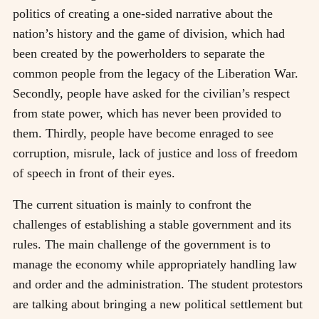
politics of creating a one-sided narrative about the
nation’s history and the game of division, which had
been created by the powerholders to separate the
common people from the legacy of the Liberation War.
Secondly, people have asked for the civilian’s respect
from state power, which has never been provided to
them. Thirdly, people have become enraged to see
corruption, misrule, lack of justice and loss of freedom
of speech in front of their eyes.
The current situation is mainly to confront the
challenges of establishing a stable government and its
rules. The main challenge of the government is to
manage the economy while appropriately handling law
and order and the administration. The student protestors
are talking about bringing a new political settlement but