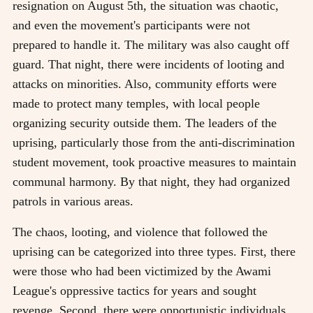
resignation on August 5th, the situation was chaotic,
and even the movement's participants were not
prepared to handle it. The military was also caught off
guard. That night, there were incidents of looting and
attacks on minorities. Also, community efforts were
made to protect many temples, with local people
organizing security outside them. The leaders of the
uprising, particularly those from the anti-discrimination
student movement, took proactive measures to maintain
communal harmony. By that night, they had organized
patrols in various areas.
The chaos, looting, and violence that followed the
uprising can be categorized into three types. First, there
were those who had been victimized by the Awami
League's oppressive tactics for years and sought
revenge. Second, there were opportunistic individuals