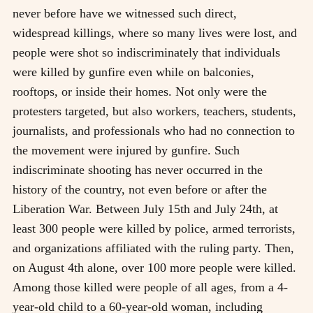
never before have we witnessed such direct,
widespread killings, where so many lives were lost, and
people were shot so indiscriminately that individuals
were killed by gunfire even while on balconies,
rooftops, or inside their homes. Not only were the
protesters targeted, but also workers, teachers, students,
journalists, and professionals who had no connection to
the movement were injured by gunfire. Such
indiscriminate shooting has never occurred in the
history of the country, not even before or after the
Liberation War. Between July 15th and July 24th, at
least 300 people were killed by police, armed terrorists,
and organizations affiliated with the ruling party. Then,
on August 4th alone, over 100 more people were killed.
Among those killed were people of all ages, from a 4-
year-old child to a 60-year-old woman, including