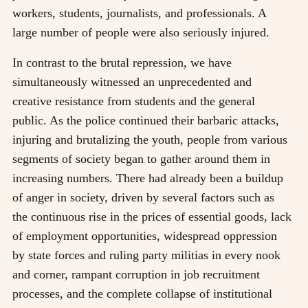
workers, students, journalists, and professionals. A
large number of people were also seriously injured.
In contrast to the brutal repression, we have
simultaneously witnessed an unprecedented and
creative resistance from students and the general
public. As the police continued their barbaric attacks,
injuring and brutalizing the youth, people from various
segments of society began to gather around them in
increasing numbers. There had already been a buildup
of anger in society, driven by several factors such as
the continuous rise in the prices of essential goods, lack
of employment opportunities, widespread oppression
by state forces and ruling party militias in every nook
and corner, rampant corruption in job recruitment
processes, and the complete collapse of institutional