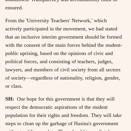
ensured.
From the 'University Teachers' Network,' which
actively participated in the movement, we had stated
that an inclusive interim government should be formed
with the consent of the main forces behind the student-
public uprising, based on the opinions of civic and
political forces, and consisting of teachers, judges,
lawyers, and members of civil society from all sectors
of society—regardless of nationality, religion, gender,
or class.
SH:
Our hope for this government is that they will
respect the democratic aspirations of the student
population for their rights and freedom. They will take
steps to clean up the garbage of Hasina's government