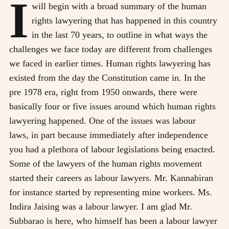
I
will begin with a broad summary of the human
rights lawyering that has happened in this country
in the last 70 years, to outline in what ways the
challenges we face today are different from challenges
we faced in earlier times. Human rights lawyering has
existed from the day the Constitution came in. In the
pre 1978 era, right from 1950 onwards, there were
basically four or five issues around which human rights
lawyering happened. One of the issues was labour
laws, in part because immediately after independence
you had a plethora of labour legislations being enacted.
Some of the lawyers of the human rights movement
started their careers as labour lawyers. Mr. Kannabiran
for instance started by representing mine workers. Ms.
Indira Jaising was a labour lawyer. I am glad Mr.
Subbarao is here, who himself has been a labour lawyer