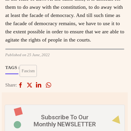
them to do away with the constitution, to do away with
at least the facade of democracy. And till such time as
the facade of democracy remains, we have to use it to
the extent possible in order to ensure that we are able to
agitate the rights of people in the courts.
Published on 25 June, 2022
TAGS :
Fascism
Share:
Subscribe To Our
Monthly NEWSLETTER