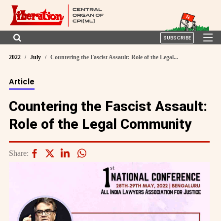
SUBSCRIBE
2022
July
Countering the Fascist Assault: Role of the Legal...
Article
Countering the Fascist Assault:
Role of the Legal Community
Share: