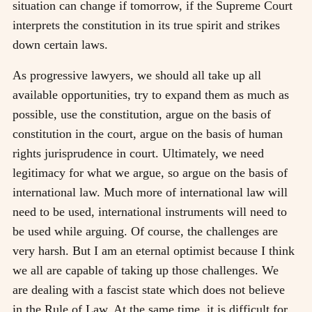
situation can change if tomorrow, if the Supreme Court
interprets the constitution in its true spirit and strikes
down certain laws.
As progressive lawyers, we should all take up all
available opportunities, try to expand them as much as
possible, use the constitution, argue on the basis of
constitution in the court, argue on the basis of human
rights jurisprudence in court. Ultimately, we need
legitimacy for what we argue, so argue on the basis of
international law. Much more of international law will
need to be used, international instruments will need to
be used while arguing. Of course, the challenges are
very harsh. But I am an eternal optimist because I think
we all are capable of taking up those challenges. We
are dealing with a fascist state which does not believe
in the Rule of Law. At the same time, it is difficult for