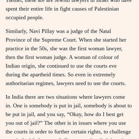
spent their entire life in fight causes of Palestinian
occupied people.
Similarly, Navi Pillay was a judge of the Natal
Province of the Supreme Court. When she started her
practice in the 50s, she was the first woman lawyer,
then the first woman judge. A woman of colour of
Indian origin, she continued to use the courts eve
during the apartheid times. So even in extremely
authoritarian regimes, lawyers need to use the courts.
In India there are two situations where lawyers come
in. One is somebody is put in jail, somebody is about to
be put in jail, and you say, “Okay, how do I best get
you out of jail?” The other is in issues where you use
the courts in order to further certain rights, to challenge