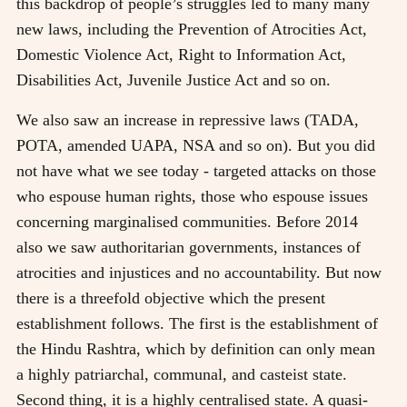
this backdrop of people’s struggles led to many many
new laws, including the Prevention of Atrocities Act,
Domestic Violence Act, Right to Information Act,
Disabilities Act, Juvenile Justice Act and so on.
We also saw an increase in repressive laws (TADA,
POTA, amended UAPA, NSA and so on). But you did
not have what we see today - targeted attacks on those
who espouse human rights, those who espouse issues
concerning marginalised communities. Before 2014
also we saw authoritarian governments, instances of
atrocities and injustices and no accountability. But now
there is a threefold objective which the present
establishment follows. The first is the establishment of
the Hindu Rashtra, which by definition can only mean
a highly patriarchal, communal, and casteist state.
Second thing, it is a highly centralised state. A quasi-