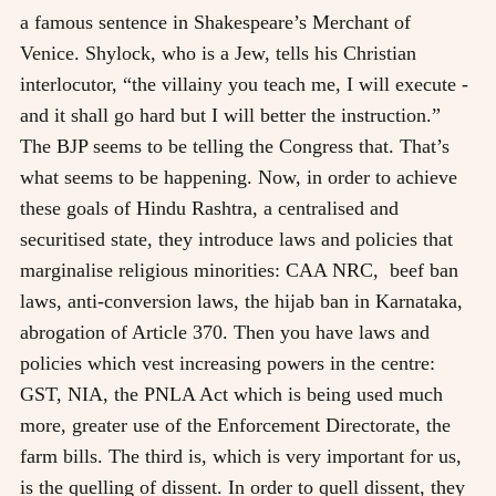
a famous sentence in Shakespeare’s Merchant of
Venice. Shylock, who is a Jew, tells his Christian
interlocutor, “the villainy you teach me, I will execute -
and it shall go hard but I will better the instruction.”
The BJP seems to be telling the Congress that. That’s
what seems to be happening. Now, in order to achieve
these goals of Hindu Rashtra, a centralised and
securitised state, they introduce laws and policies that
marginalise religious minorities: CAA NRC, beef ban
laws, anti-conversion laws, the hijab ban in Karnataka,
abrogation of Article 370. Then you have laws and
policies which vest increasing powers in the centre:
GST, NIA, the PNLA Act which is being used much
more, greater use of the Enforcement Directorate, the
farm bills. The third is, which is very important for us,
is the quelling of dissent. In order to quell dissent, they