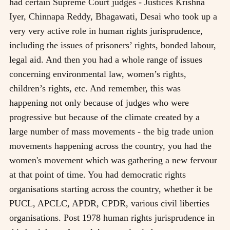
had certain Supreme Court judges - Justices Krishna
Iyer, Chinnapa Reddy, Bhagawati, Desai who took up a
very very active role in human rights jurisprudence,
including the issues of prisoners’ rights, bonded labour,
legal aid. And then you had a whole range of issues
concerning environmental law, women’s rights,
children’s rights, etc. And remember, this was
happening not only because of judges who were
progressive but because of the climate created by a
large number of mass movements - the big trade union
movements happening across the country, you had the
women's movement which was gathering a new fervour
at that point of time. You had democratic rights
organisations starting across the country, whether it be
PUCL, APCLC, APDR, CPDR, various civil liberties
organisations. Post 1978 human rights jurisprudence in