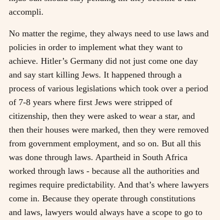
accompli.
No matter the regime, they always need to use laws and
policies in order to implement what they want to
achieve. Hitler’s Germany did not just come one day
and say start killing Jews. It happened through a
process of various legislations which took over a period
of 7-8 years where first Jews were stripped of
citizenship, then they were asked to wear a star, and
then their houses were marked, then they were removed
from government employment, and so on. But all this
was done through laws. Apartheid in South Africa
worked through laws - because all the authorities and
regimes require predictability. And that’s where lawyers
come in. Because they operate through constitutions
and laws, lawyers would always have a scope to go to