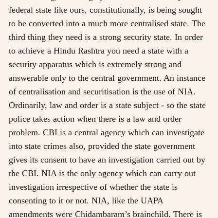
federal state like ours, constitutionally, is being sought
to be converted into a much more centralised state. The
third thing they need is a strong security state. In order
to achieve a Hindu Rashtra you need a state with a
security apparatus which is extremely strong and
answerable only to the central government. An instance
of centralisation and securitisation is the use of NIA.
Ordinarily, law and order is a state subject - so the state
police takes action when there is a law and order
problem. CBI is a central agency which can investigate
into state crimes also, provided the state government
gives its consent to have an investigation carried out by
the CBI. NIA is the only agency which can carry out
investigation irrespective of whether the state is
consenting to it or not. NIA, like the UAPA
amendments were Chidambaram’s brainchild. There is