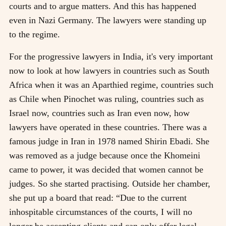
courts and to argue matters. And this has happened
even in Nazi Germany. The lawyers were standing up
to the regime.
For the progressive lawyers in India, it's very important
now to look at how lawyers in countries such as South
Africa when it was an Aparthied regime, countries such
as Chile when Pinochet was ruling, countries such as
Israel now, countries such as Iran even now, how
lawyers have operated in these countries. There was a
famous judge in Iran in 1978 named Shirin Ebadi. She
was removed as a judge because once the Khomeini
came to power, it was decided that women cannot be
judges. So she started practising. Outside her chamber,
she put up a board that read: “Due to the current
inhospitable circumstances of the courts, I will no
longer be accepting clients and can only offer legal