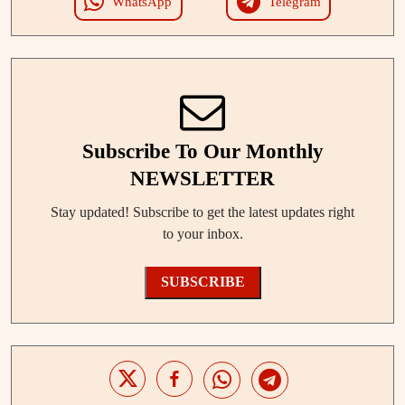
WhatsApp
Telegram
Subscribe To Our Monthly
NEWSLETTER
Stay updated! Subscribe to get the latest updates right
to your inbox.
SUBSCRIBE