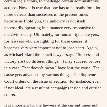
certain legislations, to challenge certain administrative
actions. Now it is true that one has to be ready for a lot
more defeats than successes in the present times
because as I told you, the judiciary is not itself
necessarily operating in a manner very responsive to
the civil society. Ultimately, for human rights lawyers,
for lawyers who are fighting for these causes, it
becomes very very important not to lose heart. Again,
as Michael Sfard the Israeli lawyer says, “Success and
victory are two different things.” I may succeed or lose
in a case. That doesn’t mean I have lost the cause. The
cause gets advanced by various things. The Supreme
Court orders on the issue of sedition, for instance, even
if not ideal, are a result of campaigns inside and outside
courts.
It is important for the lawyers at the current times not