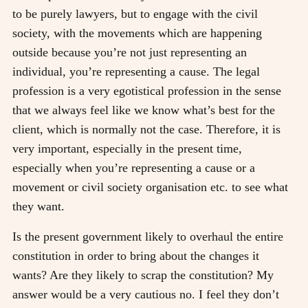
to be purely lawyers, but to engage with the civil
society, with the movements which are happening
outside because you’re not just representing an
individual, you’re representing a cause. The legal
profession is a very egotistical profession in the sense
that we always feel like we know what’s best for the
client, which is normally not the case. Therefore, it is
very important, especially in the present time,
especially when you’re representing a cause or a
movement or civil society organisation etc. to see what
they want.
Is the present government likely to overhaul the entire
constitution in order to bring about the changes it
wants? Are they likely to scrap the constitution? My
answer would be a very cautious no. I feel they don’t