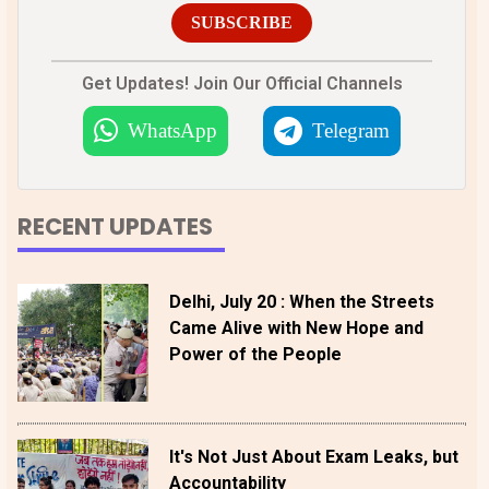
SUBSCRIBE
Get Updates! Join Our Official Channels
WhatsApp
Telegram
RECENT UPDATES
Delhi, July 20 : When the Streets
Came Alive with New Hope and
Power of the People
It's Not Just About Exam Leaks, but
Accountability