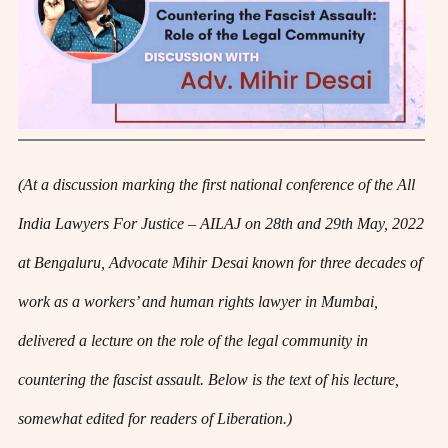
(At a discussion marking the first national conference of the All
India Lawyers For Justice – AILAJ on 28th and 29th May, 2022
at Bengaluru, Advocate Mihir Desai known for three decades of
work as a workers’ and human rights lawyer in Mumbai,
delivered a lecture on the role of the legal community in
countering the fascist assault. Below is the text of his lecture,
somewhat edited for readers of Liberation.)