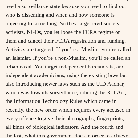
need a surveillance state because you need to find out
who is dissenting and when and how someone is
objecting to something. So they target civil society
activists, NGOs, you let loose the FCRA regime on
them and cancel their FCRA registration and funding.
Activists are targeted. If you’re a Muslim, you’re called
an Islamist. If you’re a non-Muslim, you’ll be called an
urban naxal. You target independent bureaucrats, and
independent academicians, using the existing laws but
also introducing newer laws such as the UID Aadhar,
which was towards surveillance, diluting the RTI Act,
the Information Technology Rules which came in
recently, the new order which requires every accused in
every offence to give their photographs, fingerprints,
all kinds of biological indicators. And the fourth and
the last, what this government does in order to achieve