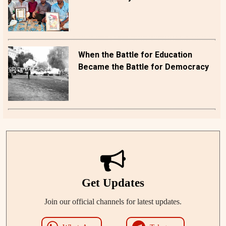
When the Battle for Education
Became the Battle for Democracy
Get Updates
Join our official channels for latest updates.