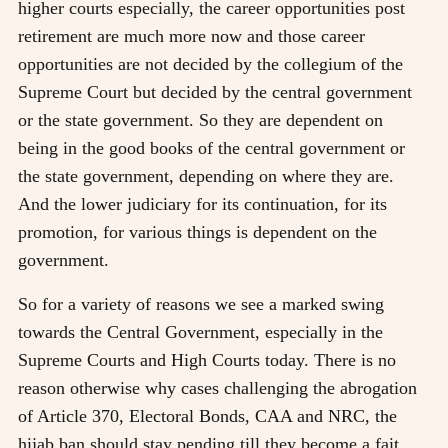
higher courts especially, the career opportunities post
retirement are much more now and those career
opportunities are not decided by the collegium of the
Supreme Court but decided by the central government
or the state government. So they are dependent on
being in the good books of the central government or
the state government, depending on where they are.
And the lower judiciary for its continuation, for its
promotion, for various things is dependent on the
government.
So for a variety of reasons we see a marked swing
towards the Central Government, especially in the
Supreme Courts and High Courts today. There is no
reason otherwise why cases challenging the abrogation
of Article 370, Electoral Bonds, CAA and NRC, the
hijab ban should stay pending till they become a fait