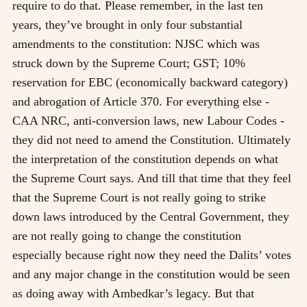
require to do that. Please remember, in the last ten
years, they’ve brought in only four substantial
amendments to the constitution: NJSC which was
struck down by the Supreme Court; GST; 10%
reservation for EBC (economically backward category)
and abrogation of Article 370. For everything else -
CAA NRC, anti-conversion laws, new Labour Codes -
they did not need to amend the Constitution. Ultimately
the interpretation of the constitution depends on what
the Supreme Court says. And till that time that they feel
that the Supreme Court is not really going to strike
down laws introduced by the Central Government, they
are not really going to change the constitution
especially because right now they need the Dalits’ votes
and any major change in the constitution would be seen
as doing away with Ambedkar’s legacy. But that