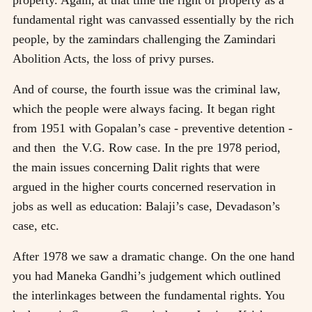
fundamental right was canvassed essentially by the rich
people, by the zamindars challenging the Zamindari
Abolition Acts, the loss of privy purses.
And of course, the fourth issue was the criminal law,
which the people were always facing. It began right
from 1951 with Gopalan’s case - preventive detention -
and then the V.G. Row case. In the pre 1978 period,
the main issues concerning Dalit rights that were
argued in the higher courts concerned reservation in
jobs as well as education: Balaji’s case, Devadason’s
case, etc.
After 1978 we saw a dramatic change. On the one hand
you had Maneka Gandhi’s judgement which outlined
the interlinkages between the fundamental rights. You