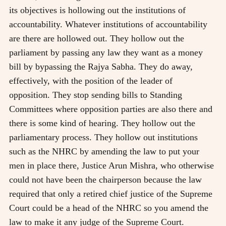
its objectives is hollowing out the institutions of
accountability. Whatever institutions of accountability
are there are hollowed out. They hollow out the
parliament by passing any law they want as a money
bill by bypassing the Rajya Sabha. They do away,
effectively, with the position of the leader of
opposition. They stop sending bills to Standing
Committees where opposition parties are also there and
there is some kind of hearing. They hollow out the
parliamentary process. They hollow out institutions
such as the NHRC by amending the law to put your
men in place there, Justice Arun Mishra, who otherwise
could not have been the chairperson because the law
required that only a retired chief justice of the Supreme
Court could be a head of the NHRC so you amend the
law to make it any judge of the Supreme Court.