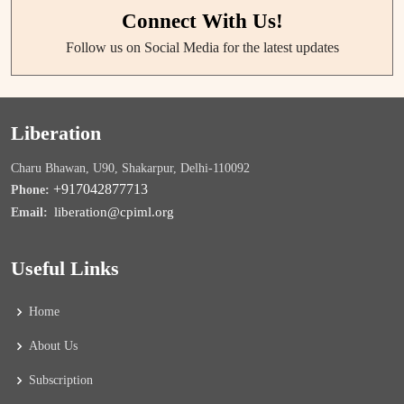
Connect With Us!
Follow us on Social Media for the latest updates
Liberation
Charu Bhawan, U90, Shakarpur, Delhi-110092
+917042877713
Phone:
liberation@cpiml.org
Email:
Useful Links
Home
About Us
Subscription