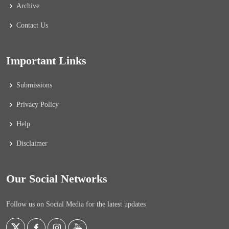
Archive
Contact Us
Important Links
Submissions
Privacy Policy
Help
Disclaimer
Our Social Networks
Follow us on Social Media for the latest updates