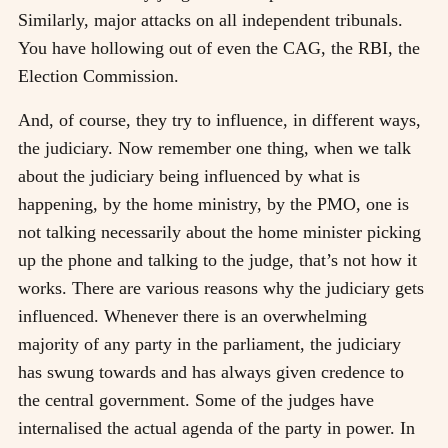
Similarly, major attacks on all independent tribunals.
You have hollowing out of even the CAG, the RBI, the
Election Commission.
And, of course, they try to influence, in different ways,
the judiciary. Now remember one thing, when we talk
about the judiciary being influenced by what is
happening, by the home ministry, by the PMO, one is
not talking necessarily about the home minister picking
up the phone and talking to the judge, that’s not how it
works. There are various reasons why the judiciary gets
influenced. Whenever there is an overwhelming
majority of any party in the parliament, the judiciary
has swung towards and has always given credence to
the central government. Some of the judges have
internalised the actual agenda of the party in power. In