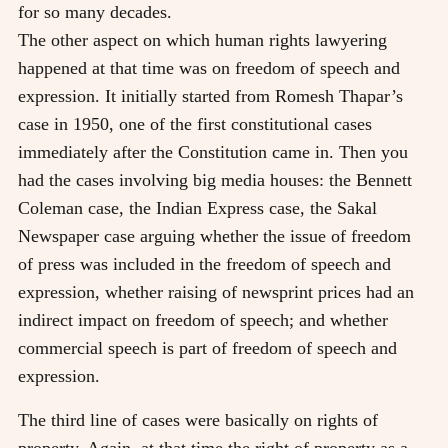
for so many decades.
The other aspect on which human rights lawyering
happened at that time was on freedom of speech and
expression. It initially started from Romesh Thapar’s
case in 1950, one of the first constitutional cases
immediately after the Constitution came in. Then you
had the cases involving big media houses: the Bennett
Coleman case, the Indian Express case, the Sakal
Newspaper case arguing whether the issue of freedom
of press was included in the freedom of speech and
expression, whether raising of newsprint prices had an
indirect impact on freedom of speech; and whether
commercial speech is part of freedom of speech and
expression.
The third line of cases were basically on rights of
property. Again, at that time the right of property as a