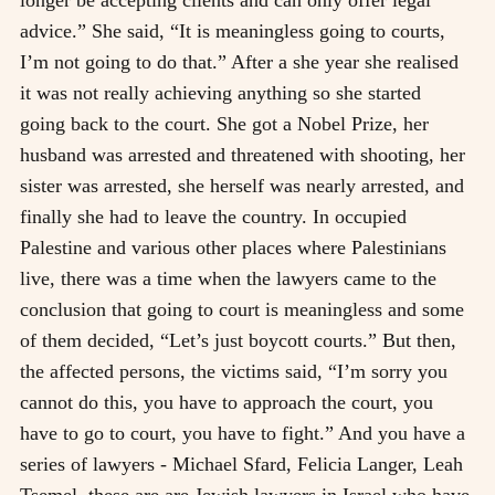
advice.” She said, “It is meaningless going to courts,
I’m not going to do that.” After a she year she realised
it was not really achieving anything so she started
going back to the court. She got a Nobel Prize, her
husband was arrested and threatened with shooting, her
sister was arrested, she herself was nearly arrested, and
finally she had to leave the country. In occupied
Palestine and various other places where Palestinians
live, there was a time when the lawyers came to the
conclusion that going to court is meaningless and some
of them decided, “Let’s just boycott courts.” But then,
the affected persons, the victims said, “I’m sorry you
cannot do this, you have to approach the court, you
have to go to court, you have to fight.” And you have a
series of lawyers - Michael Sfard, Felicia Langer, Leah
Tsemel, these are are Jewish lawyers in Israel who have