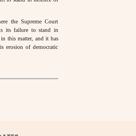
here the Supreme Court
s its failure to stand in
in this matter, and it has
his erosion of democratic