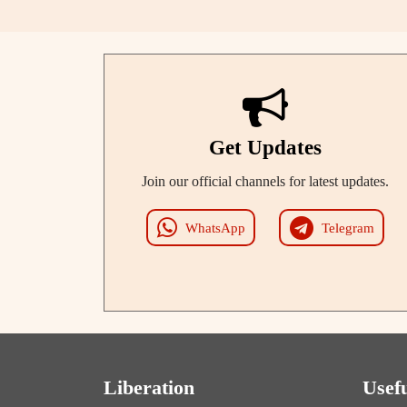
Get Updates
Join our official channels for latest updates.
WhatsApp
Telegram
Liberation
Usef