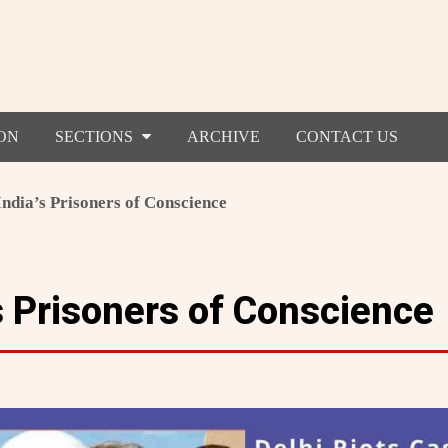
ON
SECTIONS
ARCHIVE
CONTACT US
India’s Prisoners of Conscience
s Prisoners of Conscience