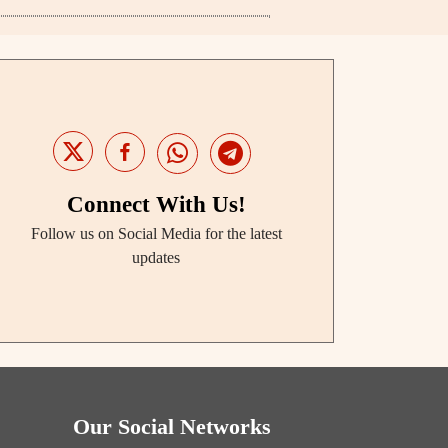
Connect With Us!
Follow us on Social Media for the latest
updates
Our Social Networks