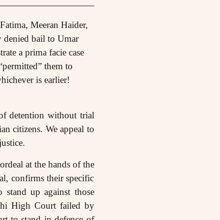
 Fatima, Meeran Haider,
denied bail to Umar
rate a prima facie case
“permitted” them to
hichever is earlier!
f detention without trial
ian citizens. We appeal to
ustice.
 ordeal at the hands of the
l, confirms their specific
o stand up against those
lhi High Court failed by
rt to stand in defence of