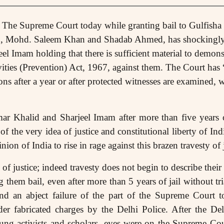
 The Supreme Court today while granting bail to Gulfisha
, Mohd. Saleem Khan and Shadab Ahmed, has shockingly 
el Imam holding that there is sufficient material to demonst
ities (Prevention) Act, 1967, against them. The Court has 
ons after a year or after protected witnesses are examined, w
ar Khalid and Sharjeel Imam after more than five years o
of the very idea of justice and constitutional liberty of Ind
ion of India to rise in rage against this brazen travesty of j
of justice; indeed travesty does not begin to describe their
 them bail, even after more than 5 years of jail without tria
 and an abject failure of the part of the Supreme Court t
nder fabricated charges by the Delhi Police. After the De
ung activists and scholars, eyes were on the Supreme Cou