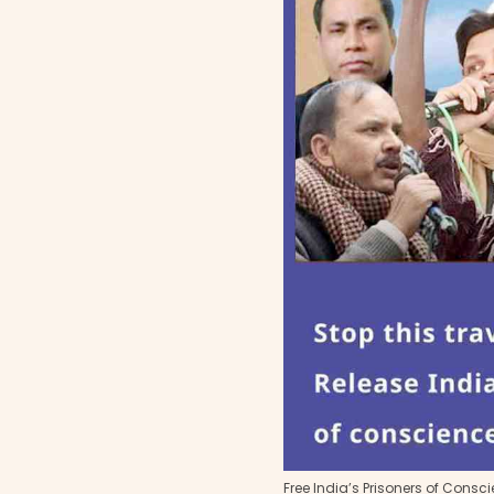
Free India’s Prisoners of Consc