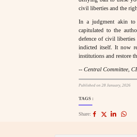
civil liberties and the rig
In a judgment akin to
capitulated to the autho
defence of civil libertie
indicted itself. It now 
institutions and restore t
-- Central Committee, C
Published on 28 January, 2026
TAGS :
Share: