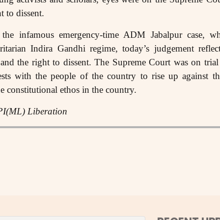
ht to dissent.
 the infamous emergency-time ADM Jabalpur case, w
ritarian Indira Gandhi regime, today’s judgement reflect
s and the right to dissent. The Supreme Court was on trial 
rests with the people of the country to rise up against t
he constitutional ethos in the country.
PI(ML) Liberation