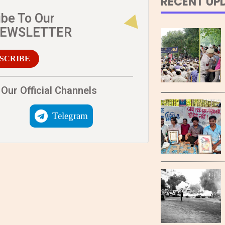
RECENT UP
ibe To Our
NEWSLETTER
SCRIBE
Our Official Channels
Telegram