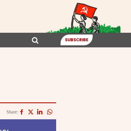
SUBSCRIBE
Share: