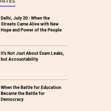
DATES
Delhi, July 20 : When the
Streets Came Alive with New
Hope and Power of the People
It's Not Just About Exam Leaks,
but Accountability
When the Battle for Education
Became the Battle for
Democracy