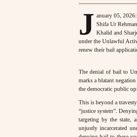
J
anuary 05, 2026:
Shifa Ur Rehman
Khalid and Sharje
under the Unlawful Activ
renew their bail applicati
The denial of bail to Um
marks a blatant negation 
the democratic public opin
This is beyond a travesty 
“justice system”. Denying
targeting by the state,
unjustly incarcerated u
denying bail to these yo