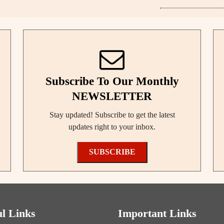
Subscribe To Our Monthly
NEWSLETTER
Stay updated! Subscribe to get the latest
updates right to your inbox.
SUBSCRIBE
ul Links
Important Links