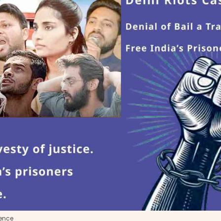
ience