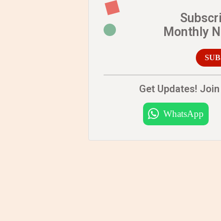
Subscr
Monthly 
SUB
Get Updates! Join 
WhatsApp