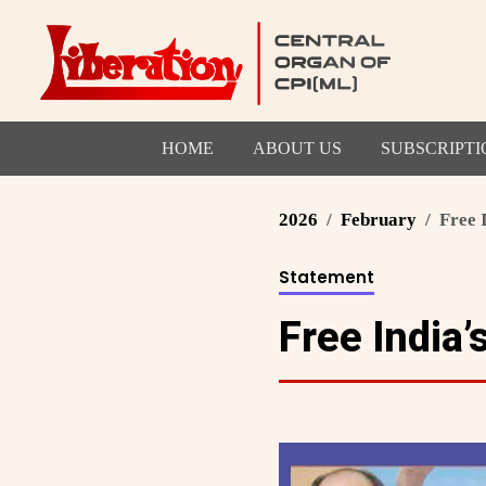
HOME
ABOUT US
SUBSCRIPTI
2026
February
Free 
Statement
Free India’