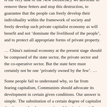
remove these fetters and stop this destruction, to
guarantee that the people can freely develop their
individuality within the framework of society and
freely develop such private capitalist economy as will
benefit and not ‘dominate the livelihood of the people’,
and to protect all appropriate forms of private property.
… China's national economy at the present stage should
be composed of the state sector, the private sector and
the co-operative sector. But the state here must
certainly not be one ‘privately owned by the few’. …
Some people fail to understand why, so far from
fearing capitalism, Communists should advocate its
development in certain given conditions. Our answer is
simple. The substitution of a certain degree of capitalist