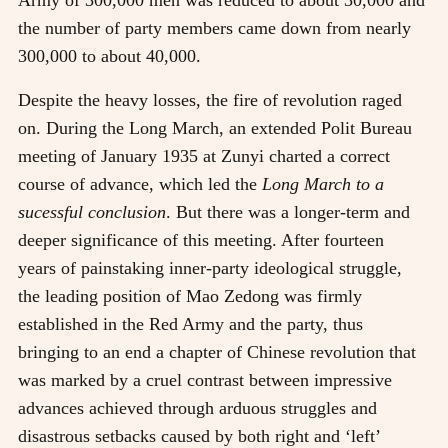
the number of party members came down from nearly
300,000 to about 40,000.
Despite the heavy losses, the fire of revolution raged
on. During the Long March, an extended Polit Bureau
meeting of January 1935 at Zunyi charted a correct
course of advance, which led the
Long March to a
sucessful conclusion
. But there was a longer-term and
deeper significance of this meeting. After fourteen
years of painstaking inner-party ideological struggle,
the leading position of Mao Zedong was firmly
established in the Red Army and the party, thus
bringing to an end a chapter of Chinese revolution that
was marked by a cruel contrast between impressive
advances achieved through arduous struggles and
disastrous setbacks caused by both right and ‘left’