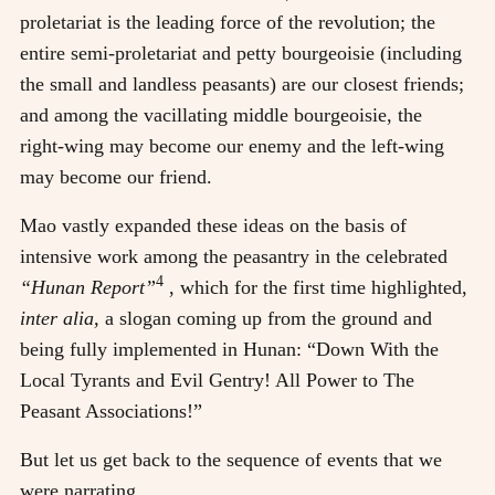
proletariat is the leading force of the revolution; the
entire semi-proletariat and petty bourgeoisie (including
the small and landless peasants) are our closest friends;
and among the vacillating middle bourgeoisie, the
right-wing may become our enemy and the left-wing
may become our friend.
Mao vastly expanded these ideas on the basis of
intensive work among the peasantry in the celebrated
4
“Hunan Report”
, which for the first time highlighted,
inter alia,
a slogan coming up from the ground and
being fully implemented in Hunan: “Down With the
Local Tyrants and Evil Gentry! All Power to The
Peasant Associations!”
But let us get back to the sequence of events that we
were narrating.