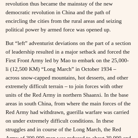
revolution thus became the mainstay of the new
democratic revolution in China and the path of
encircling the cities from the rural areas and seizing
political power by armed force was opened up.
But “left” adventurist deviations on the part of a section
of leadership resulted in a major setback and forced the
First Front Army led by Mao to embark on the 25,000-
li (12,500 KM) “Long March” in October 1934
–
across snow-capped mountains, hot desserts, and other
extremely difficult terrain
–
to join forces with other
units of the Red Army in northern Shaanxi. In the base
areas in south China, from where the main forces of the
Red Army had withdrawn, guerilla warfare was carried
on under extremely difficult conditions. In these
struggles and in course of the Long March, the Red
Army of 300,000 men was reduced to about 30,000 and