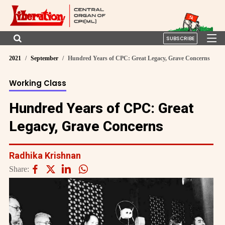
SUBSCRIBE
2021
September
Hundred Years of CPC: Great Legacy, Grave Concerns
Working Class
Hundred Years of CPC: Great
Legacy, Grave Concerns
Radhika Krishnan
Share: