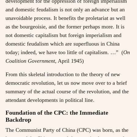
development for the oppression of foreign imperialism
and domestic feudalism is not only an advance but an
unavoidable process. It benefits the proletariat as well
as the bourgeoisie, and the former perhaps more. It is
not domestic capitalism but foreign imperialism and
domestic feudalism which are superfluous in China
today; indeed, we have too little of capitalism. …” (
On
Coalition Government,
April 1945)
From this skeletal introduction to the theory of new
democratic revolution, let us now move over to a brief
summary of the actual course of the revolution, and the
attendant developments in political line.
Foundation of the CPC: the Immediate
Backdrop
The Communist Party of China (CPC) was born, as the