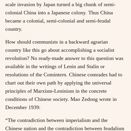
scale invasion by Japan turned a big chunk of semi-
colonial China into a Japanese colony. Thus China
became a colonial, semi-colonial and semi-feudal
country.
How should communists in a backward agrarian
country like this go about accomplishing a socialist
revolution? No ready-made answer to this question was
available in the writings of Lenin and Stalin or
resolutions of the Comintern. Chinese comrades had to
chart out their own path by applying the universal
principles of Marxism-Leninism in the concrete
conditions of Chinese society. Mao Zedong wrote in
December 1939:
“The contradiction between imperialism and the
Chinese nation and the contradiction between feudalism