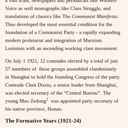
a vast scale, newspapers and periodicals like Workers
Voice as well monographs like Class Struggle, and
translations of classics like The
Communist Manifesto
.
Thus developed the most essential condition for the
foundation of a Communist Party - a rapidly expanding
modern proletariat and integration of Marxism
Leninism with an ascending working class movement.
On July 1 1921, 12 comrades elected by a total of just
57 members of these groups assembled clandestinely
in Shanghai to hold the founding Congress of the party.
Comrade Chen Duxiu, a senior leader from Shanghai,
was elected secretary of the “Central Bureau”. The
2
young Mao Zedong
was appointed party secretary of
his native province, Hunan.
The Formative Years (1921-24)