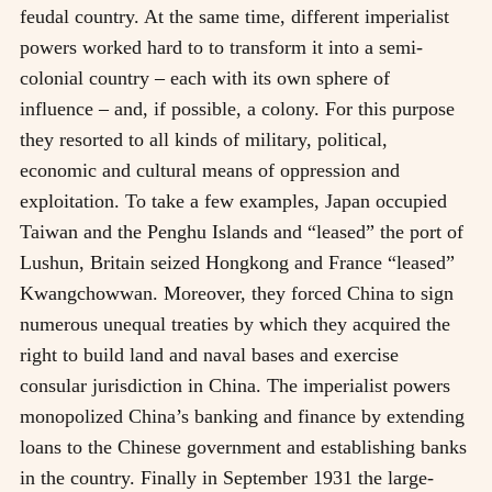
feudal country. At the same time, different imperialist
powers worked hard to to transform it into a semi-
colonial country
–
each with its own sphere of
influence
–
and, if possible, a colony. For this purpose
they resorted to all kinds of military, political,
economic and cultural means of oppression and
exploitation. To take a few examples, Japan occupied
Taiwan and the Penghu Islands and “leased” the port of
Lushun, Britain seized Hongkong and France “leased”
Kwangchowwan. Moreover, they forced China to sign
numerous unequal treaties by which they acquired the
right to build land and naval bases and exercise
consular jurisdiction in China. The imperialist powers
monopolized China’s banking and finance by extending
loans to the Chinese government and establishing banks
in the country. Finally in September 1931 the large-