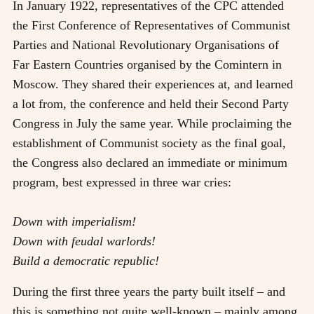
In January 1922, representatives of the CPC attended
the First Conference of Representatives of Communist
Parties and National Revolutionary Organisations of
Far Eastern Countries organised by the Comintern in
Moscow. They shared their experiences at, and learned
a lot from, the conference and held their Second Party
Congress in July the same year. While proclaiming the
establishment of Communist society as the final goal,
the Congress also declared an immediate or minimum
program, best expressed in three war cries:
Down with imperialism!
Down with feudal warlords!
Build a democratic republic!
During the first three years the party built itself
–
and
this is something not quite well-known
–
mainly among