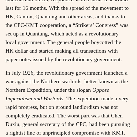
last for 16 months. With the spread of the movement to
HK, Canton, Quantung and other areas, and thanks to
the CPC-KMT cooperation, a “Strikers’ Congress” was
set up in Quantung, which acted as a revolutionary
local government. The general people boycotted the
HK dollar and started making all transactions with
paper notes issued by the revolutionary government.
In July 1926, the revolutionary government launched a
war against the Northern warlords, better known as the
Northern Expedition, under the slogan
Oppose
Imperialism and Warlords.
The expedition made a very
rapid progress, but on ground landlordism was not
completely eradicated. The worst part was that Chen
Duxiu, general secretary of the CPC, had been pursuing
a rightist line of unprincipled compromise with KMT.