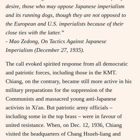
desire, those who may oppose Japanese imperialism
and its running dogs, though they are not opposed to
the European and U.S. imperialists because of their
close ties with the latter.”
- Mao Zedong, On Tactics Against Japanese
Imperialism (December 27, 1935).
The call evoked spirited response from all democratic
and patriotic forces, including those in the KMT.
Chiang, on the contrary, became still more active in his
military preparations for the suppression of the
Communists and massacred young anti-Japanese
activists in Xi'an. But patriotic army officials
–
including some in the top brass
–
were in favour of
united resistance. When, on Dec. 12, 1936, Chiang
visited the headquarters of Chang Hsueh-liang and