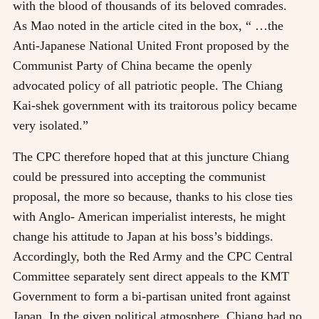
with the blood of thousands of its beloved comrades.
As Mao noted in the article cited in the box, “ …the
Anti-Japanese National United Front proposed by the
Communist Party of China became the openly
advocated policy of all patriotic people. The Chiang
Kai-shek government with its traitorous policy became
very isolated.”
The CPC therefore hoped that at this juncture Chiang
could be pressured into accepting the communist
proposal, the more so because, thanks to his close ties
with Anglo- American imperialist interests, he might
change his attitude to Japan at his boss’s biddings.
Accordingly, both the Red Army and the CPC Central
Committee separately sent direct appeals to the KMT
Government to form a bi-partisan united front against
Japan. In the given political atmosphere, Chiang had no