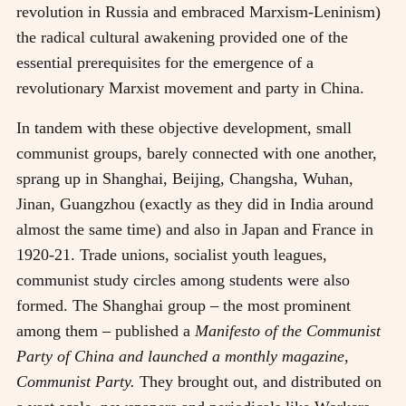
revolution in Russia and embraced Marxism-Leninism)
the radical cultural awakening provided one of the
essential prerequisites for the emergence of a
revolutionary Marxist movement and party in China.
In tandem with these objective development, small
communist groups, barely connected with one another,
sprang up in Shanghai, Beijing, Changsha, Wuhan,
Jinan, Guangzhou (exactly as they did in India around
almost the same time) and also in Japan and France in
1920-21. Trade unions, socialist youth leagues,
communist study circles among students were also
formed. The Shanghai group
–
the most prominent
among them
–
published a
Manifesto of the Communist
Party of China and launched a monthly magazine,
Communist Party.
They brought out, and distributed on