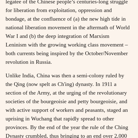
legatee of the Chinese people’s centuries-long struggle
for liberation from exploitation, oppression and
bondage, at the confluence of (a) the new high tide in
national liberation movement in the aftermath of World
War I and (b) the deep integration of Marxism
Leninism with the growing working class movement
–
both currents being inspired by the October/November
revolution in Russia.
Unlike India, China was then a semi-colony ruled by
the Qing (now spelt as Ch'ing) dynasty. In 1911 a
section of the Army, at the urging of the revolutionary
societies of the bourgeoisie and petty bourgeoisie, and
with active support of workers and peasants, staged an
uprising in Wuchang that rapidly spread to other
provinces. By the end of the year the rule of the Ching
Dynasty crumbled, thus bringing to an end over 2,000