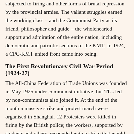
subjected to firing and other forms of brutal repression
by the provincial armies. The valiant struggles earned
the working class
–
and the Communist Party as its
friend, philosopher and guide
–
the wholehearted
support and admiration of the entire nation, including
democratic and patriotic sections of the KMT. In 1924,
a CPC-KMT united front came into being.
The First Revolutionary Civil War Period
(1924-27)
The All-China Federation of Trade Unions was founded
in May 1925 under communist initiative, but TUs led
by non-communists also joined it. At the end of the
month a massive strike and protest march were
organised in Shanghai. 12 Protesters were killed in
firing by the British police; the workers, supported by
students and others, responded with a strike that would