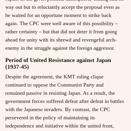
way out but to reluctantly accept the proposal even as
he waited for an opportune moment to strike back
again. The CPC were well aware of this possibility
–
rather certainty
–
but that did not deter it from going
ahead for unity with its shrewd and revengeful arch-
enemy in the struggle against the foreign aggressor.
Period of United Resistance against Japan
(1937-45)
Despite the agreement, the KMT ruling clique
continued to oppose the Communist Party and
remained passive in resisting Japan. As a result, the
government forces suffered defeat after defeat in battles
with the Japanese invaders. By contrast, the CPC
persevered in the policy of maintaining its
independence and initiative within the united front,