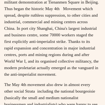
militant demonstration at Tienanmen Square in Beijing.
Thus began the historic May 4th Movement which
spread, despite ruthless suppression, to other cities and
industrial, commercial and mining centres across
China. In port city Shanghai, China's largest industrial
and business centre, some 70000 workers staged the
first explicitly anti-imperialist strike. Thanks to its
rapid expansion and concentration in major industrial
centres, ports and mining regions during and after
World War I, and its organised collective militancy, the
modern proletariat actually emerged as the vanguard in
the anti-imperialist movement.
The May 4th movement also drew in almost every
other social Strata including the national bourgeoisie
(basically the small and medium nationalist
businessmen and industrialists) who were happy to see