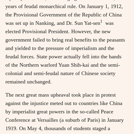
years of feudal monarchical rule. On January 1, 1912,
the Provisional Government of the Republic of China
1
was set up in Nanking, and Dr. Sun Yat-sen
was
elected Provisional President. However, the new
government failed to bring real benefits to the peasants
and yielded to the pressure of imperialism and the
feudal forces. State power actually fell into the hands
of the Northern warlord Yuan Shih-kai and the semi-
colonial and semi-feudal nature of Chinese society
remained unchanged.
The next great mass upheaval took place in protest
against the injustice meted out to countries like China
by imperialist great powers in the so-called Peace
Conference at Versailles (a suburb of Paris) in January
1919. On May 4, thousands of students staged a