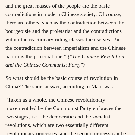
and the great masses of the people are the basic
contradictions in modern Chinese society. Of course,
there are others, such as the contradiction between the
bourgeoisie and the proletariat and the contradictions
within the reactionary ruling classes themselves. But
the contradiction between imperialism and the Chinese
nation is the principal one.”
("The Chinese Revolution
and the Chinese Communist Party")
So what should be the basic course of revolution in
China? The short answer, according to Mao, was:
“Taken as a whole, the Chinese revolutionary
movement led by the Communist Party embraces the
two stages, i.e., the democratic and the socialist
revolutions, which are two essentially different
revolutionary processes, and the second process can be