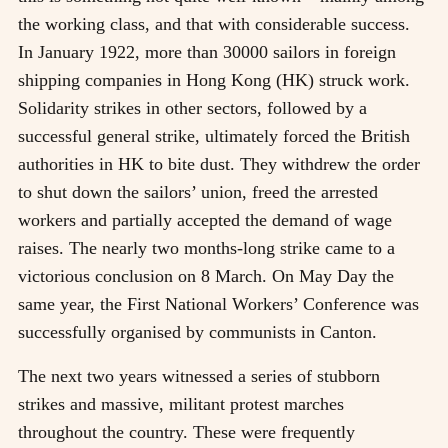
the working class, and that with considerable success.
In January 1922, more than 30000 sailors in foreign
shipping companies in Hong Kong (HK) struck work.
Solidarity strikes in other sectors, followed by a
successful general strike, ultimately forced the British
authorities in HK to bite dust. They withdrew the order
to shut down the sailors’ union, freed the arrested
workers and partially accepted the demand of wage
raises. The nearly two months-long strike came to a
victorious conclusion on 8 March. On May Day the
same year, the First National Workers’ Conference was
successfully organised by communists in Canton.
The next two years witnessed a series of stubborn
strikes and massive, militant protest marches
throughout the country. These were frequently