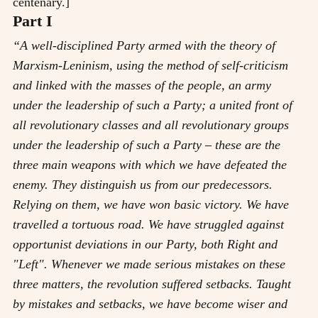
centenary.]
Part I
“A well-disciplined Party armed with the theory of
Marxism-Leninism, using the method of self-criticism
and linked with the masses of the people, an army
under the leadership of such a Party; a united front of
all revolutionary classes and all revolutionary groups
under the leadership of such a Party
–
these are the
three main weapons with which we have defeated the
enemy. They distinguish us from our predecessors.
Relying on them, we have won basic victory. We have
travelled a tortuous road. We have struggled against
opportunist deviations in our Party, both Right and
"Left". Whenever we made serious mistakes on these
three matters, the revolution suffered setbacks. Taught
by mistakes and setbacks, we have become wiser and