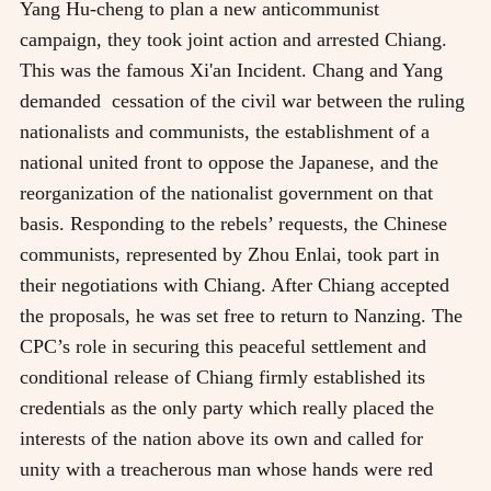
Yang Hu-cheng to plan a new anticommunist
campaign, they took joint action and arrested Chiang.
This was the famous Xi'an Incident. Chang and Yang
demanded cessation of the civil war between the ruling
nationalists and communists, the establishment of a
national united front to oppose the Japanese, and the
reorganization of the nationalist government on that
basis. Responding to the rebels’ requests, the Chinese
communists, represented by Zhou Enlai, took part in
their negotiations with Chiang. After Chiang accepted
the proposals, he was set free to return to Nanzing. The
CPC’s role in securing this peaceful settlement and
conditional release of Chiang firmly established its
credentials as the only party which really placed the
interests of the nation above its own and called for
unity with a treacherous man whose hands were red