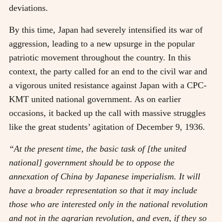
deviations.
By this time, Japan had severely intensified its war of
aggression, leading to a new upsurge in the popular
patriotic movement throughout the country. In this
context, the party called for an end to the civil war and
a vigorous united resistance against Japan with a CPC-
KMT united national government. As on earlier
occasions, it backed up the call with massive struggles
like the great students’ agitation of December 9, 1936.
“At the present time, the basic task of [the united
national] government should be to oppose the
annexation of China by Japanese imperialism. It will
have a broader representation so that it may include
those who are interested only in the national revolution
and not in the agrarian revolution, and even, if they so