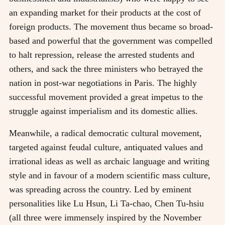
an expanding market for their products at the cost of
foreign products. The movement thus became so broad-
based and powerful that the government was compelled
to halt repression, release the arrested students and
others, and sack the three ministers who betrayed the
nation in post-war negotiations in Paris. The highly
successful movement provided a great impetus to the
struggle against imperialism and its domestic allies.
Meanwhile, a radical democratic cultural movement,
targeted against feudal culture, antiquated values and
irrational ideas as well as archaic language and writing
style and in favour of a modern scientific mass culture,
was spreading across the country. Led by eminent
personalities like Lu Hsun, Li Ta-chao, Chen Tu-hsiu
(all three were immensely inspired by the November