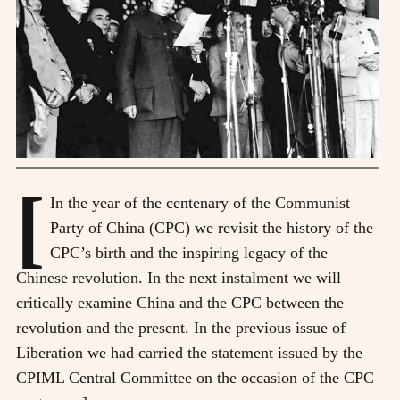
[
In the year of the centenary of the Communist
Party of China (CPC) we revisit the history of the
CPC’s birth and the inspiring legacy of the
Chinese revolution. In the next instalment we will
critically examine China and the CPC between the
revolution and the present. In the previous issue of
Liberation we had carried the statement issued by the
CPIML Central Committee on the occasion of the CPC