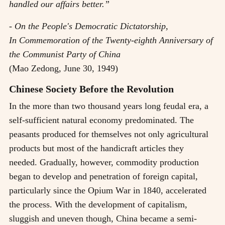
handled our affairs better.”
- On the People's Democratic Dictatorship,
In Commemoration of the Twenty-eighth Anniversary of
the Communist Party of China
(Mao Zedong, June 30, 1949)
Chinese Society Before the Revolution
In the more than two thousand years long feudal era, a
self-sufficient natural economy predominated. The
peasants produced for themselves not only agricultural
products but most of the handicraft articles they
needed. Gradually, however, commodity production
began to develop and penetration of foreign capital,
particularly since the Opium War in 1840, accelerated
the process. With the development of capitalism,
sluggish and uneven though, China became a semi-