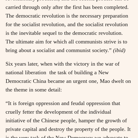
carried through only after the first has been completed.
The democratic revolution is the necessary preparation
for the socialist revolution, and the socialist revolution
is the inevitable sequel to the democratic revolution.
The ultimate aim for which all communists strive is to
bring about a socialist and communist society.”
(ibid)
Six years later, when with the victory in the war of
national liberation the task of building a New
Democratic China became an urgent one, Mao dwelt on
the theme in some detail:
“It is foreign oppression and feudal oppression that
cruelly fetter the development of the individual
initiative of the Chinese people, hamper the growth of
private capital and destroy the property of the people. It
is the very task of the New Democracy we advocate to