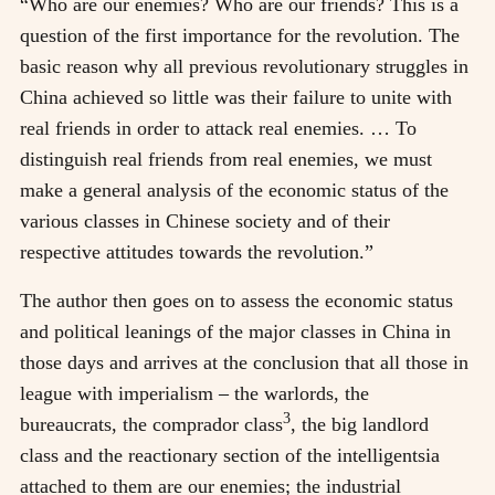
“Who are our enemies? Who are our friends? This is a
question of the first importance for the revolution. The
basic reason why all previous revolutionary struggles in
China achieved so little was their failure to unite with
real friends in order to attack real enemies. … To
distinguish real friends from real enemies, we must
make a general analysis of the economic status of the
various classes in Chinese society and of their
respective attitudes towards the revolution.”
The author then goes on to assess the economic status
and political leanings of the major classes in China in
those days and arrives at the conclusion that all those in
league with imperialism
–
the warlords, the
3
bureaucrats, the comprador class
, the big landlord
class and the reactionary section of the intelligentsia
attached to them are our enemies; the industrial