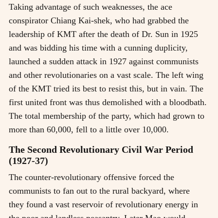
Taking advantage of such weaknesses, the ace
conspirator Chiang Kai-shek, who had grabbed the
leadership of KMT after the death of Dr. Sun in 1925
and was bidding his time with a cunning duplicity,
launched a sudden attack in 1927 against communists
and other revolutionaries on a vast scale. The left wing
of the KMT tried its best to resist this, but in vain. The
first united front was thus demolished with a bloodbath.
The total membership of the party, which had grown to
more than 60,000, fell to a little over 10,000.
The Second Revolutionary Civil War Period
(1927-37)
The counter-revolutionary offensive forced the
communists to fan out to the rural backyard, where
they found a vast reservoir of revolutionary energy in
the poor and landless peasantry. Later Mao would