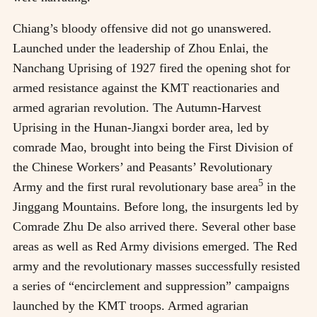
Chiang’s bloody offensive did not go unanswered.
Launched under the leadership of Zhou Enlai, the
Nanchang Uprising of 1927 fired the opening shot for
armed resistance against the KMT reactionaries and
armed agrarian revolution. The Autumn-Harvest
Uprising in the Hunan-Jiangxi border area, led by
comrade Mao, brought into being the First Division of
the Chinese Workers’ and Peasants’ Revolutionary
5
Army and the first rural revolutionary base area
in the
Jinggang Mountains. Before long, the insurgents led by
Comrade Zhu De also arrived there. Several other base
areas as well as Red Army divisions emerged. The Red
army and the revolutionary masses successfully resisted
a series of “encirclement and suppression” campaigns
launched by the KMT troops. Armed agrarian