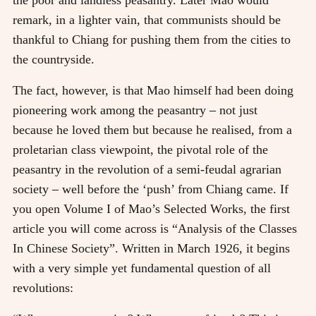
remark, in a lighter vain, that communists should be
thankful to Chiang for pushing them from the cities to
the countryside.
The fact, however, is that Mao himself had been doing
pioneering work among the peasantry
–
not just
because he loved them but because he realised, from a
proletarian class viewpoint, the pivotal role of the
peasantry in the revolution of a semi-feudal agrarian
society
–
well before the ‘push’ from Chiang came. If
you open Volume I of Mao’s Selected Works, the first
article you will come across is “Analysis of the Classes
In Chinese Society”. Written in March 1926, it begins
with a very simple yet fundamental question of all
revolutions: