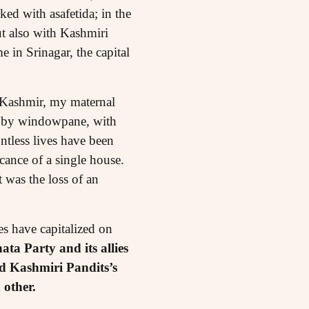
ed with asafetida; in the
t also with Kashmiri
 in Srinagar, the capital
o Kashmir, my maternal
ne by windowpane, with
ntless lives have been
cance of a single house.
 was the loss of an
es have capitalized on
ata Party and its allies
d Kashmiri Pandits’s
 other.