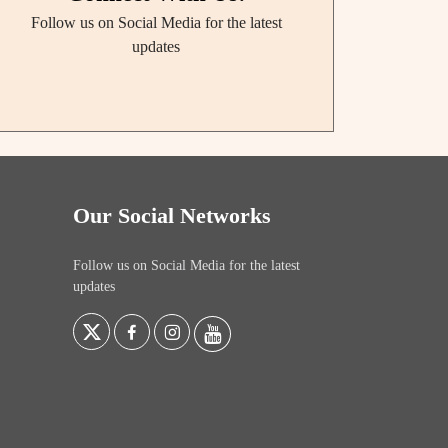
Follow us on Social Media for the latest
updates
Our Social Networks
Follow us on Social Media for the latest
updates