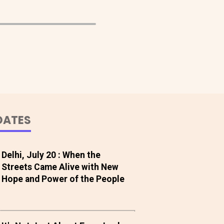
DATES
Delhi, July 20 : When the
Streets Came Alive with New
Hope and Power of the People