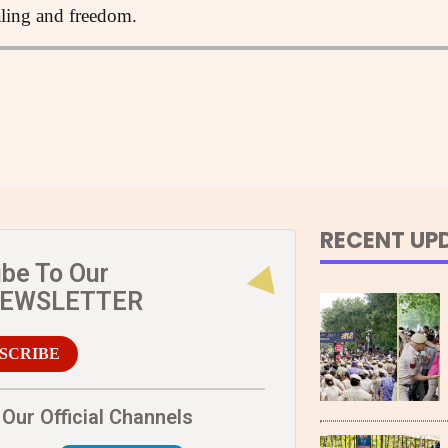
aling and freedom.
RECENT UP
ibe To Our
NEWSLETTER
SCRIBE
Our Official Channels