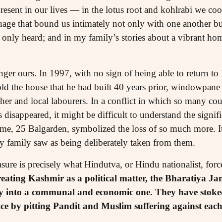
esent in our lives — in the lotus root and kohlrabi we cook
age that bound us intimately not only with one another bu
nly heard; and in my family’s stories about a vibrant home
ger ours. In 1997, with no sign of being able to return t
sold the house that he had built 40 years prior, windowpa
er and local labourers. In a conflict in which so many cou
disappeared, it might be difficult to understand the signifi
me, 25 Balgarden, symbolized the loss of so much more. It
my family saw as being deliberately taken from them.
asure is precisely what Hindutva, or Hindu nationalist, forc
reating Kashmir as a political matter, the Bharatiya Jan
ly into a communal and economic one. They have stoke
tice by pitting Pandit and Muslim suffering against each