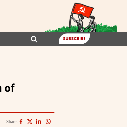
SUBSCRIBE
 of
Share: