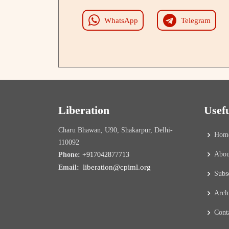
WhatsApp
Telegram
Liberation
Usef
Charu Bhawan, U90, Shakarpur, Delhi-
Hom
110092
Abou
Phone:
+917042877713
liberation@cpiml.org
Email:
Subs
Arch
Cont