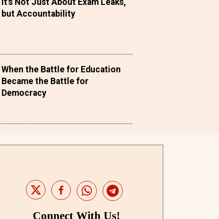
It's Not Just About Exam Leaks,
but Accountability
When the Battle for Education
Became the Battle for
Democracy
Connect With Us!