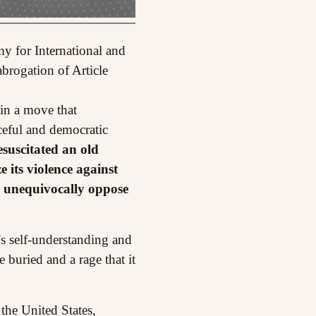
y for International and
brogation of Article
 in a move that
aceful and democratic
esuscitated an old
e its violence against
I unequivocally oppose
’s self-understanding and
 buried and a rage that it
the United States,