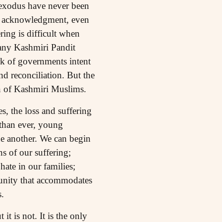
t exodus have never been
 of acknowledgment, even
ring is difficult when
many Kashmiri Pandit
rk of governments intent
nd reconciliation. But the
on of Kashmiri Muslims.
s, the loss and suffering
than ever, young
ne another. We can begin
ns of our suffering;
ate in our families;
munity that accommodates
.
t is not. It is the only