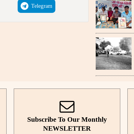
Telegram
Subscribe To Our Monthly
NEWSLETTER