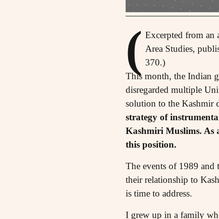
(
Excerpted from an a
Area Studies, publi
370.)
T
his month, the Indian g
disregarded multiple Unit
solution to the Kashmir 
strategy of instrumental
Kashmiri Muslims. As a
this position.
The events of 1989 and t
their relationship to Kas
is time to address.
I grew up in a family wh