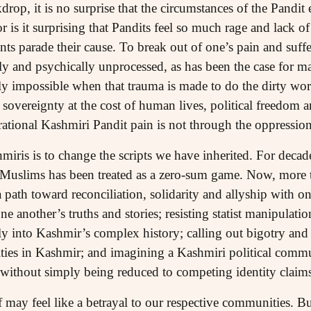
kdrop, it is no surprise that the circumstances of the Pandi
r is it surprising that Pandits feel so much rage and lack
s parade their cause. To break out of one’s pain and suffe
ly and psychically unprocessed, as has been the case for 
rly impossible when that trauma is made to do the dirty wo
l sovereignty at the cost of human lives, political freedom a
rational Kashmiri Pandit pain is not through the oppressi
ris is to change the scripts we have inherited. For decade
 Muslims has been treated as a zero-sum game. Now, more 
 path toward reconciliation, solidarity and allyship with o
e another’s truths and stories; resisting statist manipulatio
y into Kashmir’s complex history; calling out bigotry and h
ities in Kashmir; and imagining a Kashmiri political com
e without simply being reduced to competing identity claims
ay feel like a betrayal to our respective communities. But i