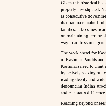
Given this historical bac
properly investigated. No
as consecutive government
that trauma remains bodi
families. It becomes nea
on maintaining territoria
way to address intergene
The work ahead for Kashmi
of Kashmiri Pandits and
Kashmiris need to chart a
by actively seeking out on
reading deeply and widel
denouncing Indian atroc
and celebrates differenc
Reaching beyond oneself m