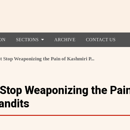
ON
SECTIONS
ARCHIVE
CONTACT US
t Stop Weaponizing the Pain of Kashmiri P...
 Stop Weaponizing the Pain
andits