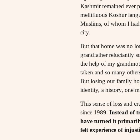
Kashmir remained ever pr
mellifluous Koshur langu
Muslims, of whom I had o
city.
But that home was no lon
grandfather reluctantly 
the help of my grandmoth
taken and so many others 
But losing our family ho
identity, a history, one 
This sense of loss and er
since 1989.
Instead of t
have turned it primari
felt experience of injus