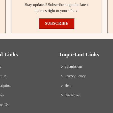
Stay updated! Subscribe to get the latest
updates right to your inbox.
SUBSCRIBE
ul Links
Important Links
e
Submissions
t Us
Privacy Policy
cription
Help
ive
Disclaimer
act Us