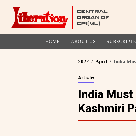
HOME
ABOUT US
SUBSCRIPTI
2022
April
India Mus
Article
India Must
Kashmiri P