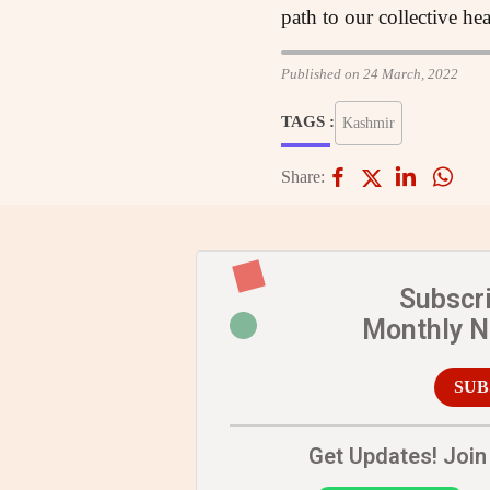
path to our collective he
Published on 24 March, 2022
TAGS :
Kashmir
Share:
Subscr
Monthly 
SUB
Get Updates! Join 