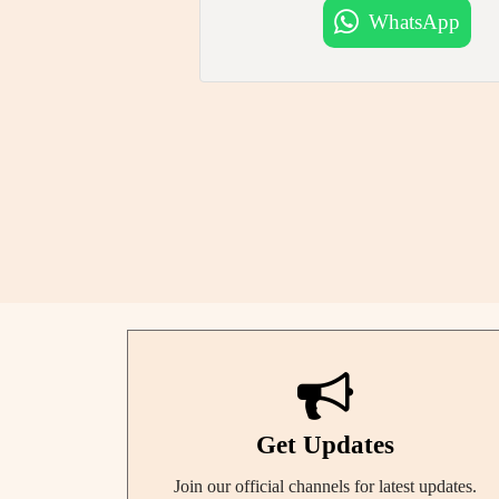
WhatsApp
Get Updates
Join our official channels for latest updates.