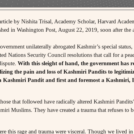
rticle by Nishita Trisal, Academy Scholar, Harvard Academ
shed in Washington Post, August 22, 2019, soon after the a
overnment unilaterally abrogated Kashmir’s special status,
ed Nations Security Council resolutions that call for a pe
dispute.
With this sleight of hand, the government has r
izing the pain and loss of Kashmiri Pandits to legitimiz
 Kashmiri Pandit and first and foremost a Kashmiri, 
hose that followed have radically altered Kashmiri Pandits
hmiri Muslims. They have created a trauma that refuses to be
ere this rage and trauma were visceral. Though we lived in 