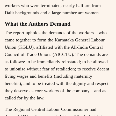
workers who were terminated, nearly half are from
Dalit backgrounds and a large number are women.
What the Authors Demand
The report upholds the demands of the workers – who
came together to form the Karnataka General Labour
Union (KGLU), affiliated with the All-India Central
Council of Trade Unions (AICCTU). The demands are
as follows: to be immediately reinstated; to be allowed
to unionise without fear of retaliation; to receive decent
living wages and benefits (including maternity
benefits); and to be treated with the dignity and respect
they deserve as core workers of the company—and as
called for by the law.
The Regional Central Labour Commissioner had