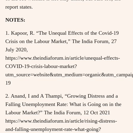
report states.
NOTES:
1. Kapoor, R. “The Unequal Effects of the Covid-19
Crisis on the Labour Market,” The India Forum, 27
July 2020,
https://www.theindiaforum.in/article/unequal-effects-
COVID-19-crisis-labour-market?
utm_source=website&utm_medium=organic&utm_campaig
19
2. Anand, I and A Thampi, “Growing Distress and a
Falling Unemployment Rate: What is Going on in the
Labour Market?” The India Forum, 12 Oct 2021
https://www.theindiaforum.in/article/rising-distress-
and-falling-unemployment-rate-what-going?