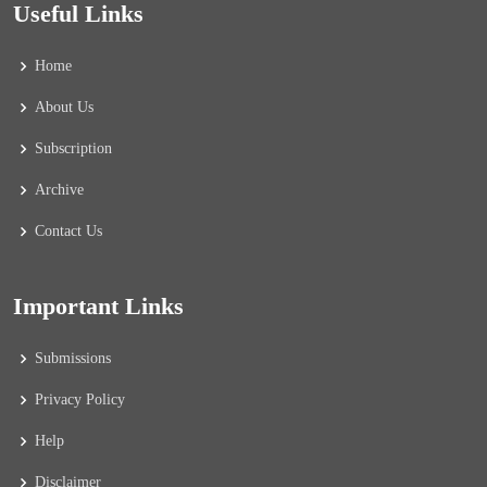
Useful Links
Home
About Us
Subscription
Archive
Contact Us
Important Links
Submissions
Privacy Policy
Help
Disclaimer