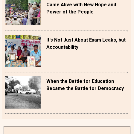
Came Alive with New Hope and
Power of the People
It's Not Just About Exam Leaks, but
Accountability
When the Battle for Education
Became the Battle for Democracy