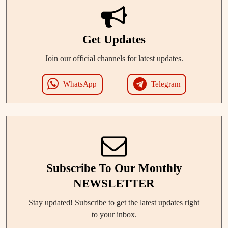
Get Updates
Join our official channels for latest updates.
WhatsApp
Telegram
Subscribe To Our Monthly
NEWSLETTER
Stay updated! Subscribe to get the latest updates right
to your inbox.