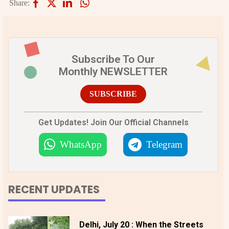
Share:
Subscribe To Our
Monthly NEWSLETTER
SUBSCRIBE
Get Updates! Join Our Official Channels
WhatsApp
Telegram
RECENT UPDATES
Delhi, July 20 : When the Streets