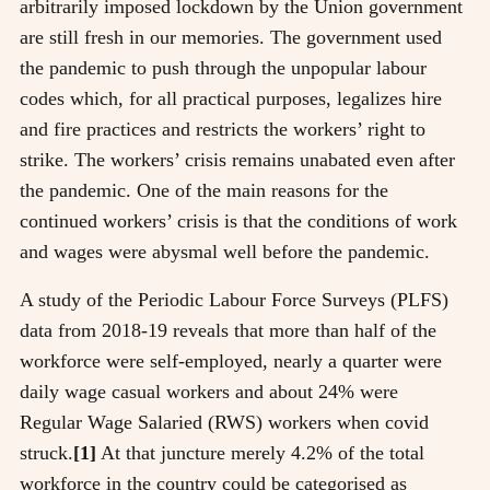
arbitrarily imposed lockdown by the Union government
are still fresh in our memories. The government used
the pandemic to push through the unpopular labour
codes which, for all practical purposes, legalizes hire
and fire practices and restricts the workers’ right to
strike. The workers’ crisis remains unabated even after
the pandemic. One of the main reasons for the
continued workers’ crisis is that the conditions of work
and wages were abysmal well before the pandemic.
A study of the Periodic Labour Force Surveys (PLFS)
data from 2018-19 reveals that more than half of the
workforce were self-employed, nearly a quarter were
daily wage casual workers and about 24% were
Regular Wage Salaried (RWS) workers when covid
struck.
[1]
At that juncture merely 4.2% of the total
workforce in the country could be categorised as