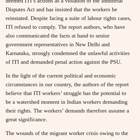
deemed ITI’s actions as a violation of the Industrial
Disputes Act and has insisted that the workers be
reinstated. Despite facing a suite of labour rights cases,
ITI refused to comply. The report authors, who have
also communicated the facts at hand to senior
government representatives in New Delhi and
Karnataka, strongly condemned the unlawful activities
of ITI and demanded penal action against the PSU.
In the light of the current political and economic
circumstances in our country, the authors of the report
believe that ITI workers’ struggle has the potential to
be a watershed moment in Indian workers demanding
their rights. The workers’ demands therefore assume a
great significance.
The wounds of the migrant worker crisis owing to the