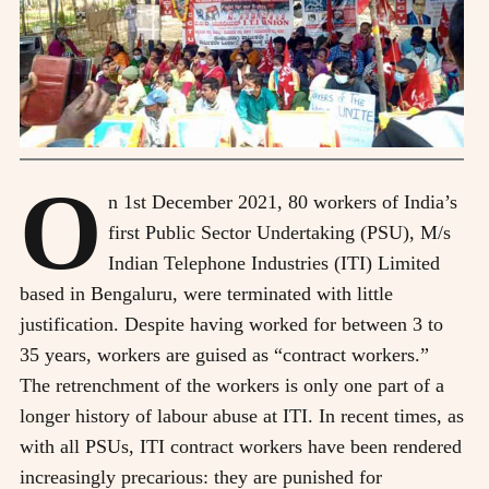
O
n 1st December 2021, 80 workers of India’s
first Public Sector Undertaking (PSU), M/s
Indian Telephone Industries (ITI) Limited
based in Bengaluru, were terminated with little
justification. Despite having worked for between 3 to
35 years, workers are guised as “contract workers.”
The retrenchment of the workers is only one part of a
longer history of labour abuse at ITI. In recent times, as
with all PSUs, ITI contract workers have been rendered
increasingly precarious: they are punished for