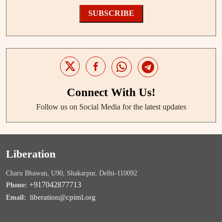
SUBSCRIBE
Connect With Us!
Follow us on Social Media for the latest updates
Liberation
Charu Bhawan, U90, Shakarpur, Delhi-110092
+917042877713
Phone:
liberation@cpiml.org
Email: