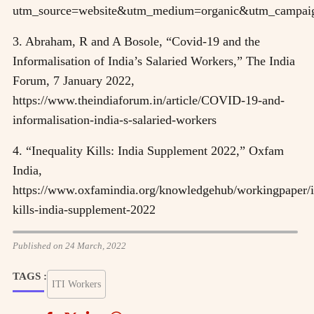
utm_source=website&utm_medium=organic&utm_campai
3. Abraham, R and A Bosole, “Covid-19 and the
Informalisation of India’s Salaried Workers,” The India
Forum, 7 January 2022,
https://www.theindiaforum.in/article/COVID-19-and-
informalisation-india-s-salaried-workers
4. “Inequality Kills: India Supplement 2022,” Oxfam
India,
https://www.oxfamindia.org/knowledgehub/workingpaper/i
kills-india-supplement-2022
Published on 24 March, 2022
TAGS :
ITI Workers