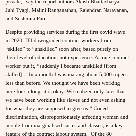
private,” say the report authors Akash Bhattacharya,
Juhi Tyagi, Malini Ranganathan, Rajendran Narayanan,
and Sushmita Pati.
Despite providing services during the first covid wave
in 2020, ITI downgraded contract workers from
“skilled” to “unskilled” soon after, based purely on
their level of education, not experience. As one contract
worker put it, “suddenly I became unskilled [from
skilled] …In a month I was making about 5,000 rupees
less than before. We thought we have been working
here for so long, it is okay. We realized only later that
we have been working like slaves and not even asking
for what they are supposed to give us.” Coded
discrimination, disproportionately affecting women and
people from marginalised castes and classes, is a key
feature of the contract labour system. Of the 80