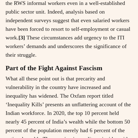
the RWS informal workers even in a well-established
public sector unit. Indeed, analysis based on
independent surveys suggest that even salaried workers
have been forced to resort to self-employment or casual
work.
[3]
These circumstances add urgency to the ITI
workers’ demands and underscores the significance of
their struggle.
Part of the Fight Against Fascism
What all these point out is that precarity and
vulnerability in the country have increased and
inequality has widened. The Oxfam report titled
‘Inequality Kills’ presents an unflattering account of the
Indian workforce. In 2020, the top 10 percent held
nearly 45 percent of India’s wealth while the bottom 50
percent of the population merely had 6 percent of the