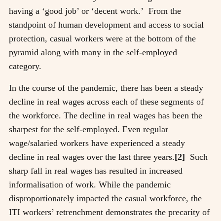
having a ‘good job’ or ‘decent work.’ From the
standpoint of human development and access to social
protection, casual workers were at the bottom of the
pyramid along with many in the self-employed
category.
In the course of the pandemic, there has been a steady
decline in real wages across each of these segments of
the workforce. The decline in real wages has been the
sharpest for the self-employed. Even regular
wage/salaried workers have experienced a steady
decline in real wages over the last three years.
[2]
Such
sharp fall in real wages has resulted in increased
informalisation of work. While the pandemic
disproportionately impacted the casual workforce, the
ITI workers’ retrenchment demonstrates the precarity of