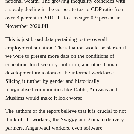
national wealth. The growing inequality coincides with
a steady decline in the corporate tax to GDP ratio from
over 3 percent in 2010–11 to a meagre 0.9 percent in
November 2020.
[4]
This is just broad data pertaining to the overall
employment situation. The situation would be starker if
we were to present more data on the conditions of
education, food security, nutrition, and other human
development indicators of the informal workforce.
Slicing it further by gender and historically
marginalised communities like Dalits, Adivasis and
Muslims would make it look worse.
The authors of the report believe that it is crucial to not
think of ITI workers, the Swiggy and Zomato delivery
partners, Anganwadi workers, even software