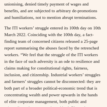
unionising, denied timely payment of wages and
benefits, and are subjected to arbitrary de-promotions
and humiliations, not to mention abrupt terminations.
The ITI workers’ struggle entered its 100th day on 10th
March 2022. Coinciding with the 100th day, a fact-
finding team of concerned citizens released a 25-page
report summarising the abuses faced by the retrenched
workers. “We feel that the struggle of the ITI workers
in the face of such adversity is an ode to resilience and
claims making for constitutional rights, fairness,
inclusion, and citizenship. Industrial workers’ struggles
and farmers’ struggles cannot be disconnected: they are
both part of a broader political-economic trend that is
concentrating wealth and power upwards in the hands
of elite corporate management, both public and