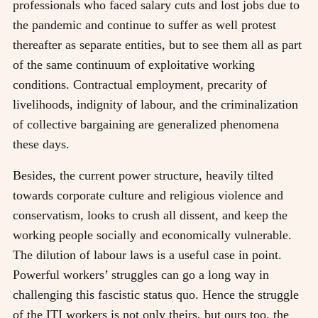
professionals who faced salary cuts and lost jobs due to
the pandemic and continue to suffer as well protest
thereafter as separate entities, but to see them all as part
of the same continuum of exploitative working
conditions. Contractual employment, precarity of
livelihoods, indignity of labour, and the criminalization
of collective bargaining are generalized phenomena
these days.
Besides, the current power structure, heavily tilted
towards corporate culture and religious violence and
conservatism, looks to crush all dissent, and keep the
working people socially and economically vulnerable.
The dilution of labour laws is a useful case in point.
Powerful workers’ struggles can go a long way in
challenging this fascistic status quo. Hence the struggle
of the ITI workers is not only theirs, but ours too, the