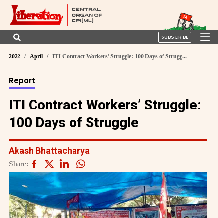
SUBSCRIBE
2022
April
ITI Contract Workers’ Struggle: 100 Days of Strugg...
Report
ITI Contract Workers’ Struggle:
100 Days of Struggle
Akash Bhattacharya
Share: