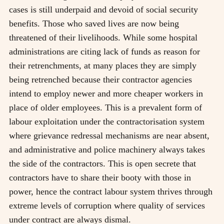
cases is still underpaid and devoid of social security
benefits. Those who saved lives are now being
threatened of their livelihoods. While some hospital
administrations are citing lack of funds as reason for
their retrenchments, at many places they are simply
being retrenched because their contractor agencies
intend to employ newer and more cheaper workers in
place of older employees. This is a prevalent form of
labour exploitation under the contractorisation system
where grievance redressal mechanisms are near absent,
and administrative and police machinery always takes
the side of the contractors. This is open secrete that
contractors have to share their booty with those in
power, hence the contract labour system thrives through
extreme levels of corruption where quality of services
under contract are always dismal.