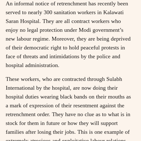
An informal notice of retrenchment has recently been
served to nearly 300 sanitation workers in Kalawati
Saran Hospital. They are all contract workers who
enjoy no legal protection under Modi government’s
new labour regime. Moreover, they are being deprived
of their democratic right to hold peaceful protests in
face of threats and intimidations by the police and
hospital administration.
These workers, who are contracted through Sulabh
International by the hospital, are now doing their
hospital duties wearing black bands on their mouths as
a mark of expression of their resentment against the
retrenchment order. They have no clue as to what is in
stock for them in future or how they will support
families after losing their jobs. This is one example of
extremely atrocious and exploitative labour relations