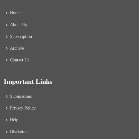
Home
About Us
Subscription
Archive
Contact Us
Important Links
Submissions
Privacy Policy
Help
Disclaimer