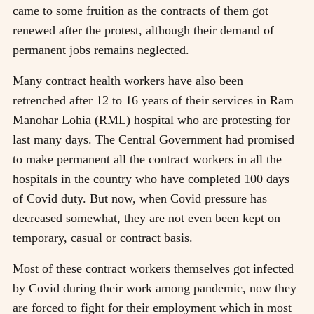
came to some fruition as the contracts of them got
renewed after the protest, although their demand of
permanent jobs remains neglected.
Many contract health workers have also been
retrenched after 12 to 16 years of their services in Ram
Manohar Lohia (RML) hospital who are protesting for
last many days. The Central Government had promised
to make permanent all the contract workers in all the
hospitals in the country who have completed 100 days
of Covid duty. But now, when Covid pressure has
decreased somewhat, they are not even been kept on
temporary, casual or contract basis.
Most of these contract workers themselves got infected
by Covid during their work among pandemic, now they
are forced to fight for their employment which in most