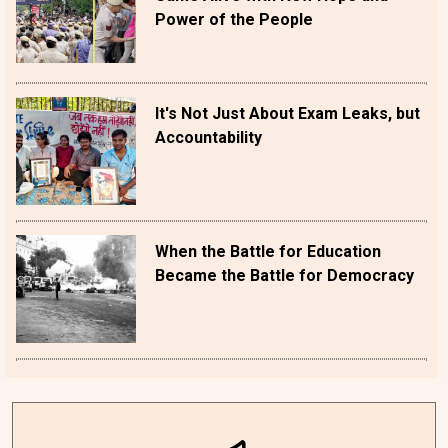
Power of the People
It's Not Just About Exam Leaks, but
Accountability
When the Battle for Education
Became the Battle for Democracy