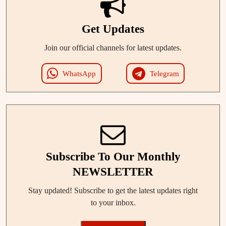
Get Updates
Join our official channels for latest updates.
WhatsApp
Telegram
Subscribe To Our Monthly
NEWSLETTER
Stay updated! Subscribe to get the latest updates right
to your inbox.