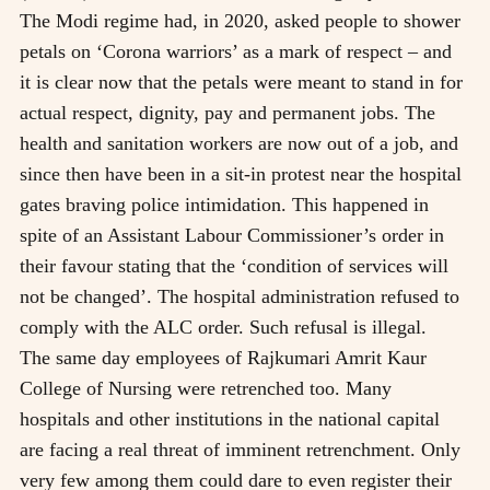
The Modi regime had, in 2020, asked people to shower
petals on ‘Corona warriors’ as a mark of respect – and
it is clear now that the petals were meant to stand in for
actual respect, dignity, pay and permanent jobs. The
health and sanitation workers are now out of a job, and
since then have been in a sit-in protest near the hospital
gates braving police intimidation. This happened in
spite of an Assistant Labour Commissioner’s order in
their favour stating that the ‘condition of services will
not be changed’. The hospital administration refused to
comply with the ALC order. Such refusal is illegal.
The same day employees of Rajkumari Amrit Kaur
College of Nursing were retrenched too. Many
hospitals and other institutions in the national capital
are facing a real threat of imminent retrenchment. Only
very few among them could dare to even register their