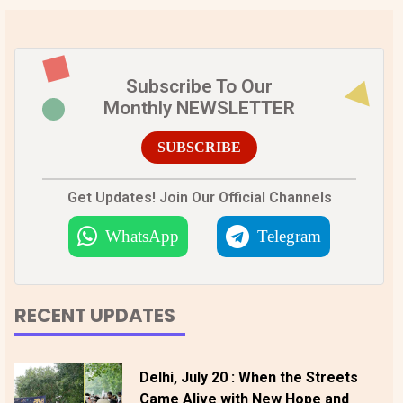
Subscribe To Our
Monthly NEWSLETTER
SUBSCRIBE
Get Updates! Join Our Official Channels
WhatsApp
Telegram
RECENT UPDATES
Delhi, July 20 : When the Streets
Came Alive with New Hope and