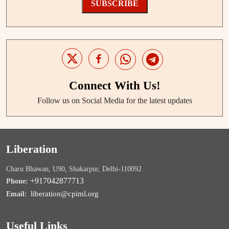
SUBSCRIBE
Connect With Us!
Follow us on Social Media for the latest updates
Liberation
Charu Bhawan, U90, Shakarpur, Delhi-110092
+917042877713
Phone:
liberation@cpiml.org
Email:
Useful Links