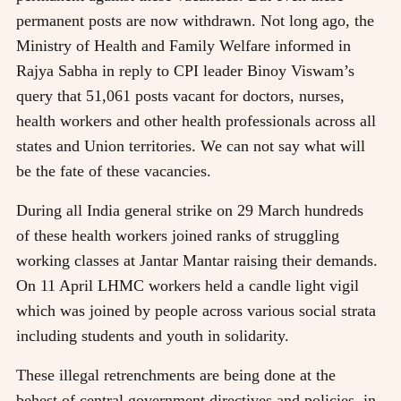
permanent posts are now withdrawn. Not long ago, the
Ministry of Health and Family Welfare informed in
Rajya Sabha in reply to CPI leader Binoy Viswam’s
query that 51,061 posts vacant for doctors, nurses,
health workers and other health professionals across all
states and Union territories. We can not say what will
be the fate of these vacancies.
During all India general strike on 29 March hundreds
of these health workers joined ranks of struggling
working classes at Jantar Mantar raising their demands.
On 11 April LHMC workers held a candle light vigil
which was joined by people across various social strata
including students and youth in solidarity.
These illegal retrenchments are being done at the
behest of central government directives and policies, in