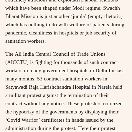
which have been shaped under Modi regime. Swachh
Bharat Mission is just another ‘jumla’ (empty rhetoric)
which has nothing to do with welfare of patients during
pandemic, cleanliness in hospitals or job security of
sanitation workers.
The All India Central Council of Trade Unions
(AICCTU) is fighting for thousands of such contract
workers in many government hospitals in Delhi for last
many months. 53 contract sanitation workers in
Satyawadi Raja Harishchandra Hospital in Narela held
a militant protest against the termination of their
contract without any notice. These protesters criticized
the hypocrisy of the governments by displaying their
‘Covid Warrior’ certificates in hands issued by the
administration during the protest. Here their protest