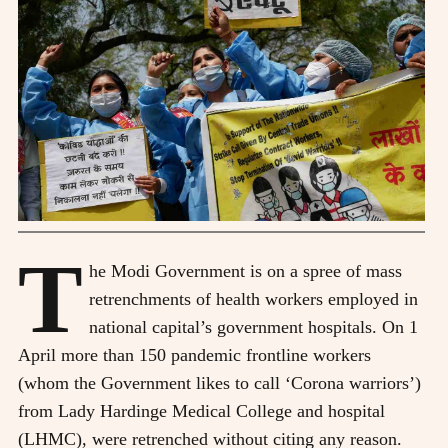
T
he Modi Government is on a spree of mass
retrenchments of health workers employed in
national capital’s government hospitals. On 1
April more than 150 pandemic frontline workers
(whom the Government likes to call ‘Corona warriors’)
from Lady Hardinge Medical College and hospital
(LHMC), were retrenched without citing any reason.