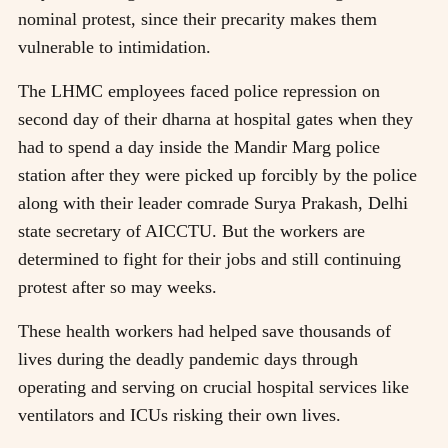
nominal protest, since their precarity makes them
vulnerable to intimidation.
The LHMC employees faced police repression on
second day of their dharna at hospital gates when they
had to spend a day inside the Mandir Marg police
station after they were picked up forcibly by the police
along with their leader comrade Surya Prakash, Delhi
state secretary of AICCTU. But the workers are
determined to fight for their jobs and still continuing
protest after so may weeks.
These health workers had helped save thousands of
lives during the deadly pandemic days through
operating and serving on crucial hospital services like
ventilators and ICUs risking their own lives.