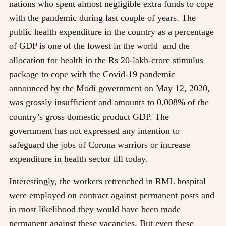
nations who spent almost negligible extra funds to cope
with the pandemic during last couple of years. The
public health expenditure in the country as a percentage
of GDP is one of the lowest in the world and the
allocation for health in the Rs 20-lakh-crore stimulus
package to cope with the Covid-19 pandemic
announced by the Modi government on May 12, 2020,
was grossly insufficient and amounts to 0.008% of the
country’s gross domestic product GDP. The
government has not expressed any intention to
safeguard the jobs of Corona warriors or increase
expenditure in health sector till today.
Interestingly, the workers retrenched in RML hospital
were employed on contract against permanent posts and
in most likelihood they would have been made
permanent against these vacancies. But even these