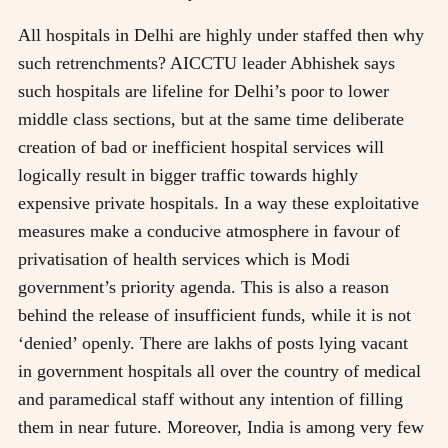
All hospitals in Delhi are highly under staffed then why
such retrenchments? AICCTU leader Abhishek says
such hospitals are lifeline for Delhi’s poor to lower
middle class sections, but at the same time deliberate
creation of bad or inefficient hospital services will
logically result in bigger traffic towards highly
expensive private hospitals. In a way these exploitative
measures make a conducive atmosphere in favour of
privatisation of health services which is Modi
government’s priority agenda. This is also a reason
behind the release of insufficient funds, while it is not
‘denied’ openly. There are lakhs of posts lying vacant
in government hospitals all over the country of medical
and paramedical staff without any intention of filling
them in near future. Moreover, India is among very few