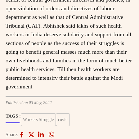
open violation of orders and directives of labour
department as well as that of Central Administrative
Tribunal (CAT). Abhishek said lakhs of such health
workers in India deserve solidarity and support from all
sections of people as the success of their struggles is
going to benefit general masses much more than their
own livelihoods and families in the form of much better
public health services. Till then health workers are
determined to intensify their battle against the Modi
government.
Published on 05 May, 2022
TAGS :
Workers Struggle
covid
Share: