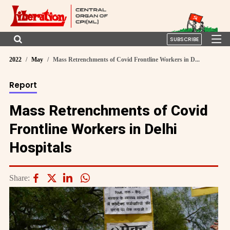
SUBSCRIBE
2022
May
Mass Retrenchments of Covid Frontline Workers in D...
Report
Mass Retrenchments of Covid
Frontline Workers in Delhi
Hospitals
Share: