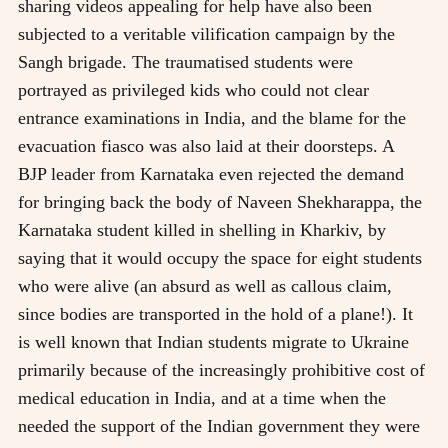
sharing videos appealing for help have also been
subjected to a veritable vilification campaign by the
Sangh brigade. The traumatised students were
portrayed as privileged kids who could not clear
entrance examinations in India, and the blame for the
evacuation fiasco was also laid at their doorsteps. A
BJP leader from Karnataka even rejected the demand
for bringing back the body of Naveen Shekharappa, the
Karnataka student killed in shelling in Kharkiv, by
saying that it would occupy the space for eight students
who were alive (an absurd as well as callous claim,
since bodies are transported in the hold of a plane!). It
is well known that Indian students migrate to Ukraine
primarily because of the increasingly prohibitive cost of
medical education in India, and at a time when the
needed the support of the Indian government they were