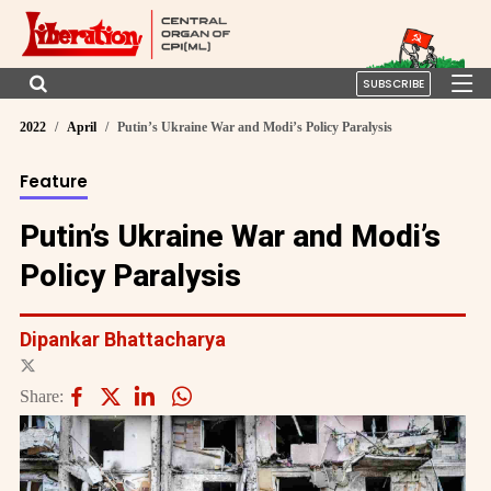
SUBSCRIBE
2022
April
Putin’s Ukraine War and Modi’s Policy Paralysis
Feature
Putin’s Ukraine War and Modi’s
Policy Paralysis
Dipankar Bhattacharya
Share: