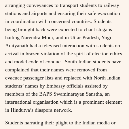
arranging conveyances to transport students to railway
stations and airports and ensuring their safe evacuation
in coordination with concerned countries. Students
being brought back were expected to chant slogans
hailing Narendra Modi, and in Uttar Pradesh, Yogi
Adityanath had a televised interaction with students on
arrival in brazen violation of the spirit of election ethics
and model code of conduct. South Indian students have
complained that their names were removed from
evacuee passenger lists and replaced with North Indian
students’ names by Embassy officials assisted by
members of the BAPS Swaminarayan Sanstha, an
international organisation which is a prominent element
in Hindutva’s diaspora network.
Students narrating their plight to the Indian media or