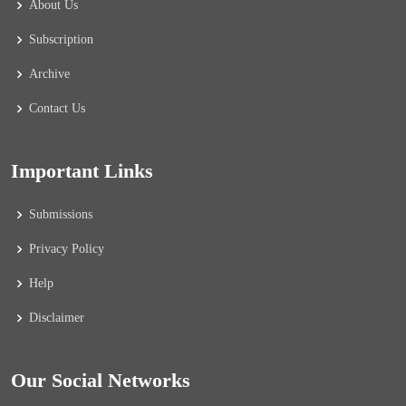
About Us
Subscription
Archive
Contact Us
Important Links
Submissions
Privacy Policy
Help
Disclaimer
Our Social Networks