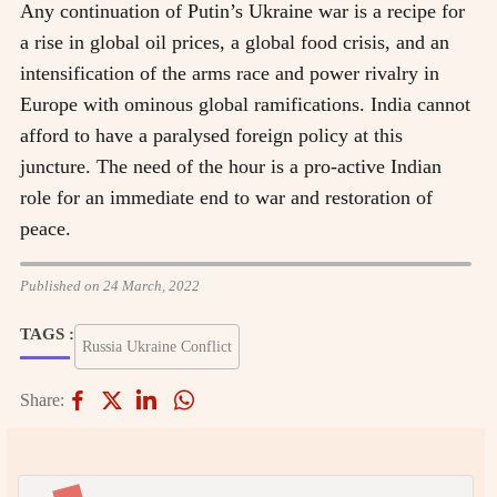
Any continuation of Putin’s Ukraine war is a recipe for
a rise in global oil prices, a global food crisis, and an
intensification of the arms race and power rivalry in
Europe with ominous global ramifications. India cannot
afford to have a paralysed foreign policy at this
juncture. The need of the hour is a pro-active Indian
role for an immediate end to war and restoration of
peace.
Published on 24 March, 2022
TAGS :
Russia Ukraine Conflict
Share: