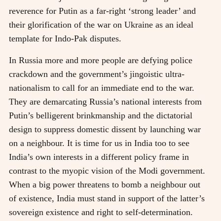
reverence for Putin as a far-right ‘strong leader’ and
their glorification of the war on Ukraine as an ideal
template for Indo-Pak disputes.
In Russia more and more people are defying police
crackdown and the government’s jingoistic ultra-
nationalism to call for an immediate end to the war.
They are demarcating Russia’s national interests from
Putin’s belligerent brinkmanship and the dictatorial
design to suppress domestic dissent by launching war
on a neighbour. It is time for us in India too to see
India’s own interests in a different policy frame in
contrast to the myopic vision of the Modi government.
When a big power threatens to bomb a neighbour out
of existence, India must stand in support of the latter’s
sovereign existence and right to self-determination.