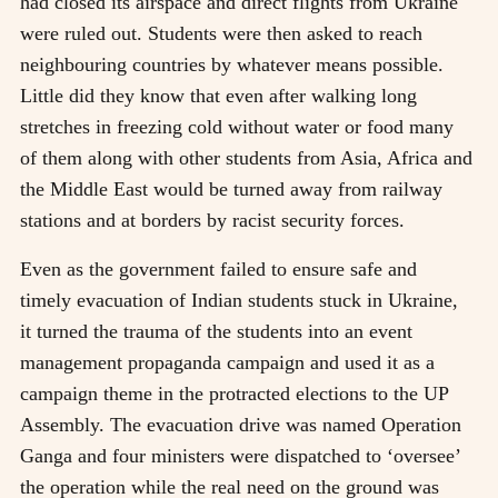
had closed its airspace and direct flights from Ukraine
were ruled out. Students were then asked to reach
neighbouring countries by whatever means possible.
Little did they know that even after walking long
stretches in freezing cold without water or food many
of them along with other students from Asia, Africa and
the Middle East would be turned away from railway
stations and at borders by racist security forces.
Even as the government failed to ensure safe and
timely evacuation of Indian students stuck in Ukraine,
it turned the trauma of the students into an event
management propaganda campaign and used it as a
campaign theme in the protracted elections to the UP
Assembly. The evacuation drive was named Operation
Ganga and four ministers were dispatched to ‘oversee’
the operation while the real need on the ground was