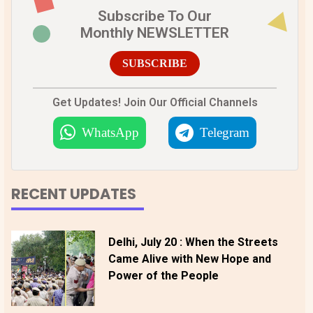
Subscribe To Our
Monthly NEWSLETTER
SUBSCRIBE
Get Updates! Join Our Official Channels
WhatsApp
Telegram
RECENT UPDATES
Delhi, July 20 : When the Streets
Came Alive with New Hope and
Power of the People