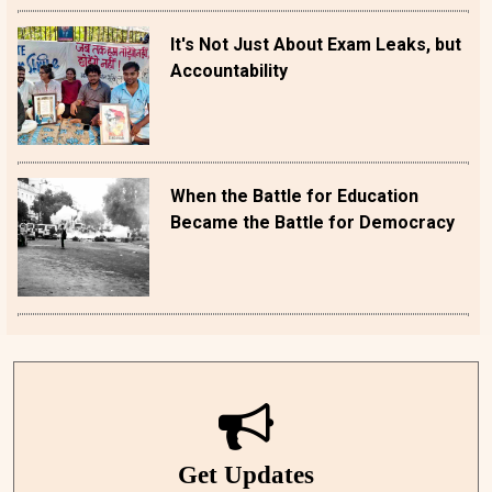
It's Not Just About Exam Leaks, but
Accountability
When the Battle for Education
Became the Battle for Democracy
Get Updates