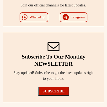
Join our official channels for latest updates.
WhatsApp
Telegram
Subscribe To Our Monthly
NEWSLETTER
Stay updated! Subscribe to get the latest updates right
to your inbox.
SUBSCRIBE