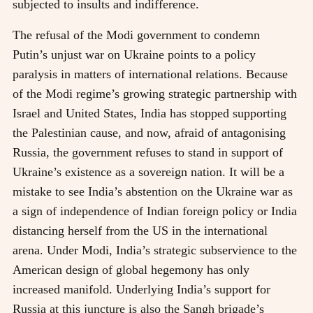
subjected to insults and indifference.
The refusal of the Modi government to condemn
Putin’s unjust war on Ukraine points to a policy
paralysis in matters of international relations. Because
of the Modi regime’s growing strategic partnership with
Israel and United States, India has stopped supporting
the Palestinian cause, and now, afraid of antagonising
Russia, the government refuses to stand in support of
Ukraine’s existence as a sovereign nation. It will be a
mistake to see India’s abstention on the Ukraine war as
a sign of independence of Indian foreign policy or India
distancing herself from the US in the international
arena. Under Modi, India’s strategic subservience to the
American design of global hegemony has only
increased manifold. Underlying India’s support for
Russia at this juncture is also the Sangh brigade’s