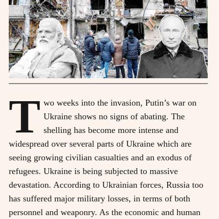
T
wo weeks into the invasion, Putin’s war on
Ukraine shows no signs of abating. The
shelling has become more intense and
widespread over several parts of Ukraine which are
seeing growing civilian casualties and an exodus of
refugees. Ukraine is being subjected to massive
devastation. According to Ukrainian forces, Russia too
has suffered major military losses, in terms of both
personnel and weaponry. As the economic and human