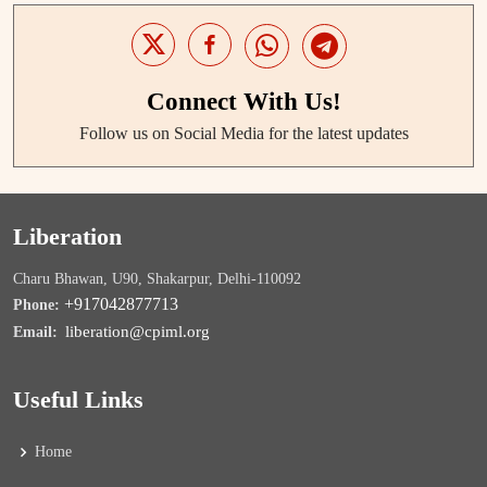
Connect With Us!
Follow us on Social Media for the latest updates
Liberation
Charu Bhawan, U90, Shakarpur, Delhi-110092
+917042877713
Phone:
liberation@cpiml.org
Email:
Useful Links
Home