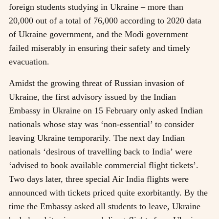
foreign students studying in Ukraine – more than
20,000 out of a total of 76,000 according to 2020 data
of Ukraine government, and the Modi government
failed miserably in ensuring their safety and timely
evacuation.
Amidst the growing threat of Russian invasion of
Ukraine, the first advisory issued by the Indian
Embassy in Ukraine on 15 February only asked Indian
nationals whose stay was ‘non-essential’ to consider
leaving Ukraine temporarily. The next day Indian
nationals ‘desirous of travelling back to India’ were
‘advised to book available commercial flight tickets’.
Two days later, three special Air India flights were
announced with tickets priced quite exorbitantly. By the
time the Embassy asked all students to leave, Ukraine