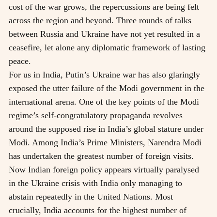
cost of the war grows, the repercussions are being felt
across the region and beyond. Three rounds of talks
between Russia and Ukraine have not yet resulted in a
ceasefire, let alone any diplomatic framework of lasting
peace.
For us in India, Putin’s Ukraine war has also glaringly
exposed the utter failure of the Modi government in the
international arena. One of the key points of the Modi
regime’s self-congratulatory propaganda revolves
around the supposed rise in India’s global stature under
Modi. Among India’s Prime Ministers, Narendra Modi
has undertaken the greatest number of foreign visits.
Now Indian foreign policy appears virtually paralysed
in the Ukraine crisis with India only managing to
abstain repeatedly in the United Nations. Most
crucially, India accounts for the highest number of