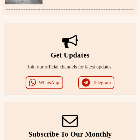
Get Updates
Join our official channels for latest updates.
WhatsApp
Telegram
Subscribe To Our Monthly