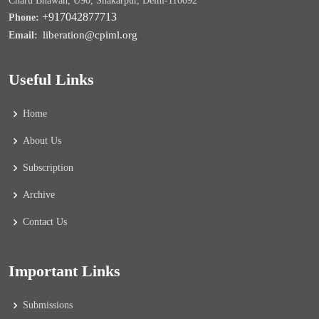
Charu Bhawan, U90, Shakarpur, Delhi-110092
+917042877713
Phone:
liberation@cpiml.org
Email:
Useful Links
Home
About Us
Subscription
Archive
Contact Us
Important Links
Submissions