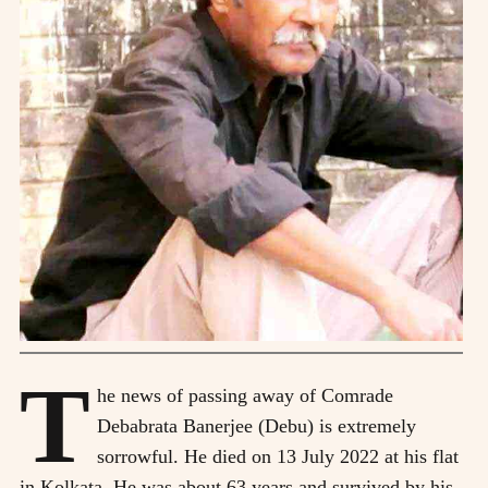
T
he news of passing away of Comrade
Debabrata Banerjee (Debu) is extremely
sorrowful. He died on 13 July 2022 at his flat
in Kolkata. He was about 63 years and survived by his