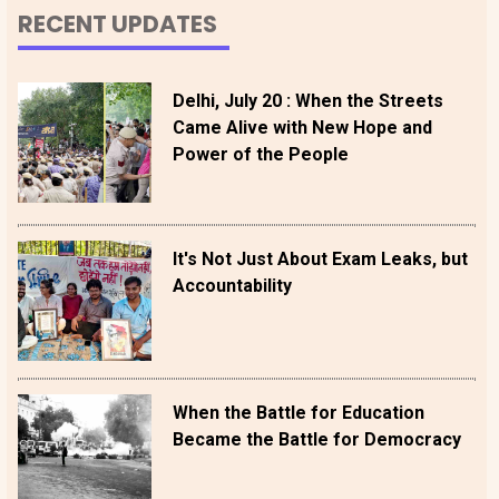
RECENT UPDATES
Delhi, July 20 : When the Streets
Came Alive with New Hope and
Power of the People
It's Not Just About Exam Leaks, but
Accountability
When the Battle for Education
Became the Battle for Democracy