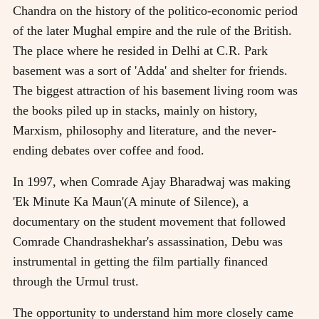
Chandra on the history of the politico-economic period
of the later Mughal empire and the rule of the British.
The place where he resided in Delhi at C.R. Park
basement was a sort of 'Adda' and shelter for friends.
The biggest attraction of his basement living room was
the books piled up in stacks, mainly on history,
Marxism, philosophy and literature, and the never-
ending debates over coffee and food.
In 1997, when Comrade Ajay Bharadwaj was making
'Ek Minute Ka Maun'(A minute of Silence), a
documentary on the student movement that followed
Comrade Chandrashekhar's assassination, Debu was
instrumental in getting the film partially financed
through the Urmul trust.
The opportunity to understand him more closely came