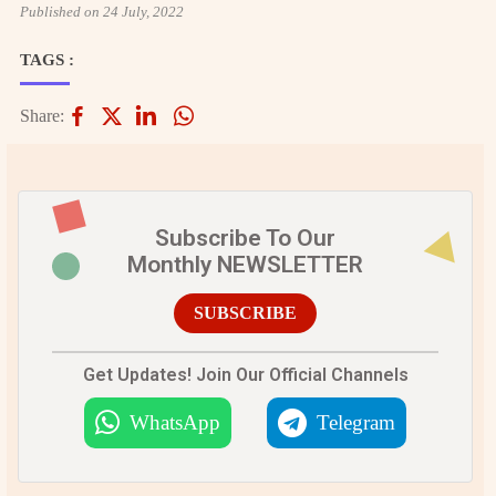
Published on 24 July, 2022
TAGS :
Share:
Subscribe To Our
Monthly NEWSLETTER
SUBSCRIBE
Get Updates! Join Our Official Channels
WhatsApp
Telegram