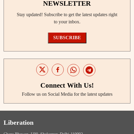
NEWSLETTER
Stay updated! Subscribe to get the latest updates right
to your inbox.
SUBSCRIBE
Connect With Us!
Follow us on Social Media for the latest updates
Liberation