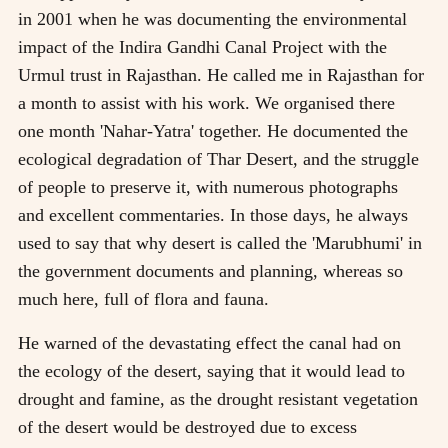
in 2001 when he was documenting the environmental
impact of the Indira Gandhi Canal Project with the
Urmul trust in Rajasthan. He called me in Rajasthan for
a month to assist with his work. We organised there
one month 'Nahar-Yatra' together. He documented the
ecological degradation of Thar Desert, and the struggle
of people to preserve it, with numerous photographs
and excellent commentaries. In those days, he always
used to say that why desert is called the 'Marubhumi' in
the government documents and planning, whereas so
much here, full of flora and fauna.
He warned of the devastating effect the canal had on
the ecology of the desert, saying that it would lead to
drought and famine, as the drought resistant vegetation
of the desert would be destroyed due to excess