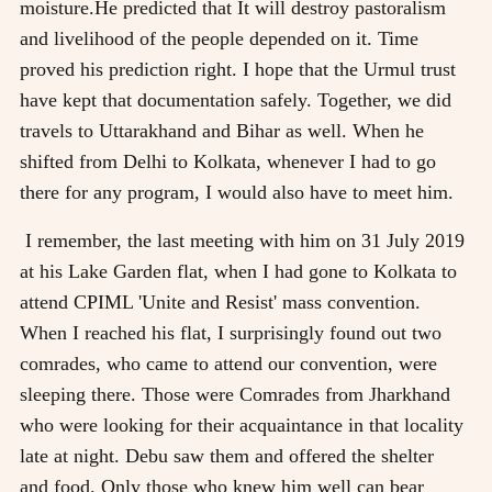
moisture.He predicted that It will destroy pastoralism
and livelihood of the people depended on it. Time
proved his prediction right. I hope that the Urmul trust
have kept that documentation safely. Together, we did
travels to Uttarakhand and Bihar as well. When he
shifted from Delhi to Kolkata, whenever I had to go
there for any program, I would also have to meet him.
I remember, the last meeting with him on 31 July 2019
at his Lake Garden flat, when I had gone to Kolkata to
attend CPIML 'Unite and Resist' mass convention.
When I reached his flat, I surprisingly found out two
comrades, who came to attend our convention, were
sleeping there. Those were Comrades from Jharkhand
who were looking for their acquaintance in that locality
late at night. Debu saw them and offered the shelter
and food. Only those who knew him well can bear