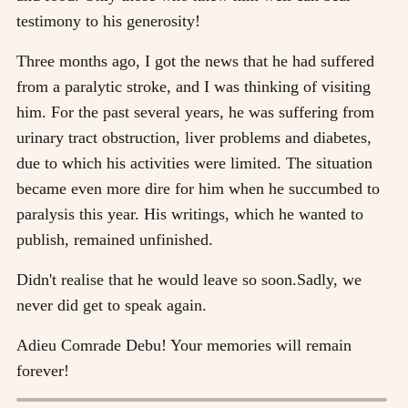
testimony to his generosity!
Three months ago, I got the news that he had suffered
from a paralytic stroke, and I was thinking of visiting
him. For the past several years, he was suffering from
urinary tract obstruction, liver problems and diabetes,
due to which his activities were limited. The situation
became even more dire for him when he succumbed to
paralysis this year. His writings, which he wanted to
publish, remained unfinished.
Didn't realise that he would leave so soon.Sadly, we
never did get to speak again.
Adieu Comrade Debu! Your memories will remain
forever!