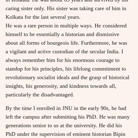
caring sister only. His sister was taking care of him in
Kolkata for the last several years.
He was a rare person in multiple ways. He considered
himself to be essentially a historian and dismissive
about all forms of bourgeois life. Furthermore, he was
a vigilant and active custodian of the secular India. I
always remember him for his enormous courage to
standup for his principles, his lifelong commitment to
revolutionary socialist ideals and the grasp of historical
insights, his generosity, and kindness towards all,
particularly the disadvantaged.
By the time I enrolled in JNU in the early 90s, he had
left the campus after submitting his PhD. He was many
generations senior to us at the university. He did his
PhD under the supervision of eminent historian Bipin