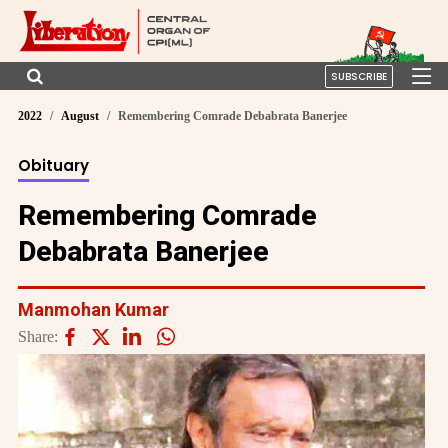
SUBSCRIBE
2022
August
Remembering Comrade Debabrata Banerjee
Obituary
Remembering Comrade
Debabrata Banerjee
Manmohan Kumar
Share: