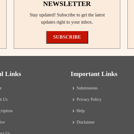
NEWSLETTER
Stay updated! Subscribe to get the latest
updates right to your inbox.
SUBSCRIBE
ul Links
Important Links
e
Submissions
t Us
Privacy Policy
cription
Help
ive
Disclaimer
act Us