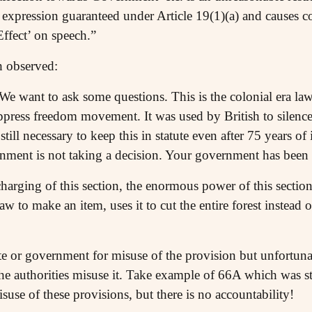
 expression guaranteed under Article 19(1)(a) and causes co
Effect’ on speech.”
h observed:
We want to ask some questions. This is the colonial era la
uppress freedom movement. It was used by British to sile
 still necessary to keep this in statute even after 75 years 
ent is not taking a decision. Your government has been ge
charging of this section, the enormous power of this secti
w to make an item, uses it to cut the entire forest instead of 
e or government for misuse of the provision but unfortunat
the authorities misuse it. Take example of 66A which was 
isuse of these provisions, but there is no accountability!