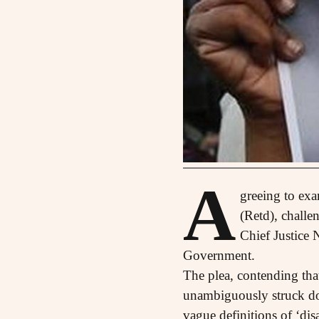
A
greeing to exa
(Retd), challe
Chief Justice 
Government.
The plea, contending tha
unambiguously struck dow
vague definitions of ‘dis