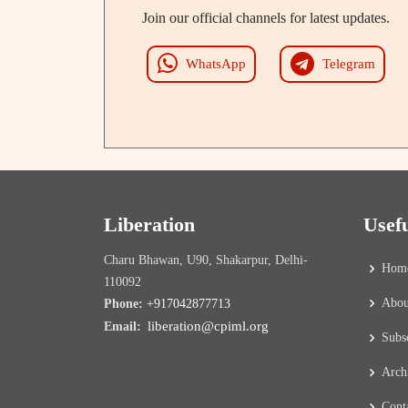
Join our official channels for latest updates.
WhatsApp
Telegram
Liberation
Usef
Charu Bhawan, U90, Shakarpur, Delhi-
Hom
110092
Abou
Phone:
+917042877713
liberation@cpiml.org
Email:
Subs
Arch
Cont