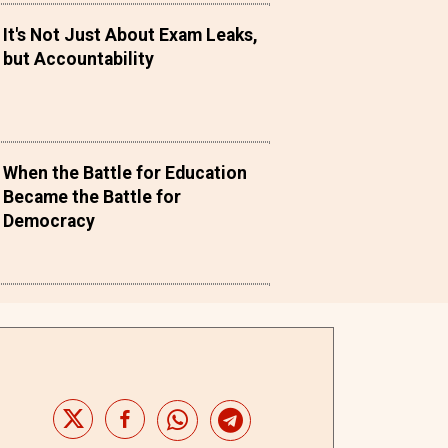
It's Not Just About Exam Leaks,
but Accountability
When the Battle for Education
Became the Battle for
Democracy