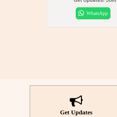
WhatsApp
Get Updates