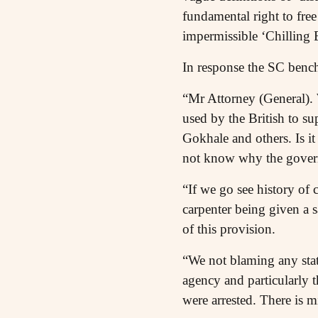
fundamental right to free
impermissible ‘Chilling 
In response the SC benc
“Mr Attorney (General). 
used by the British to s
Gokhale and others. Is it
not know why the governm
“If we go see history of 
carpenter being given a sa
of this provision.
“We not blaming any stat
agency and particularly 
were arrested. There is m