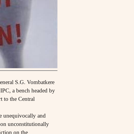
-General S.G. Vombatkere
he IPC, a bench headed by
 to the Central
be unequivocally and
on unconstitutionally
iction on the