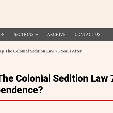
ON
SECTIONS
ARCHIVE
CONTACT US
 The Colonial Sedition Law 75 Years After...
he Colonial Sedition Law 
pendence?