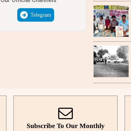
Telegram
Subscribe To Our Monthly