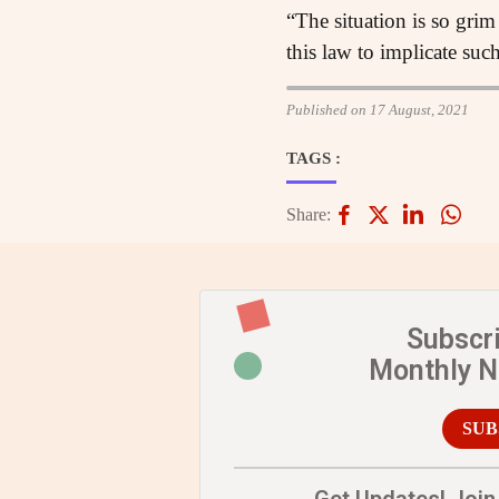
“The situation is so grim 
this law to implicate suc
Published on 17 August, 2021
TAGS :
Share:
Subscr
Monthly 
SUB
Get Updates! Join 