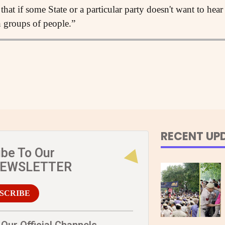
that if some State or a particular party doesn't want to hear
h groups of people.”
RECENT UP
ibe To Our
NEWSLETTER
SCRIBE
Our Official Channels