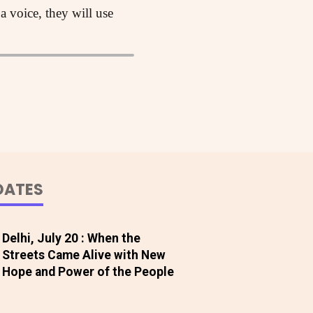
 a voice, they will use
DATES
Delhi, July 20 : When the
Streets Came Alive with New
Hope and Power of the People