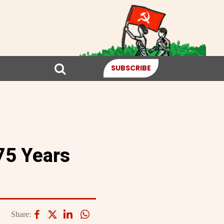
SUBSCRIBE
75 Years
Share: