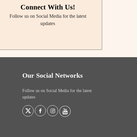
Connect With Us!
Follow us on Social Media for the latest
updates
Our Social Networks
Follow us on Social Media for the latest
updates