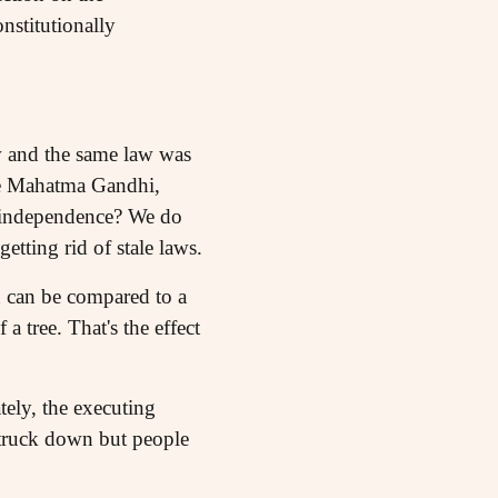
nstitutionally
w and the same law was
nce Mahatma Gandhi,
of independence? We do
tting rid of stale laws.
on can be compared to a
a tree. That's the effect
ely, the executing
struck down but people