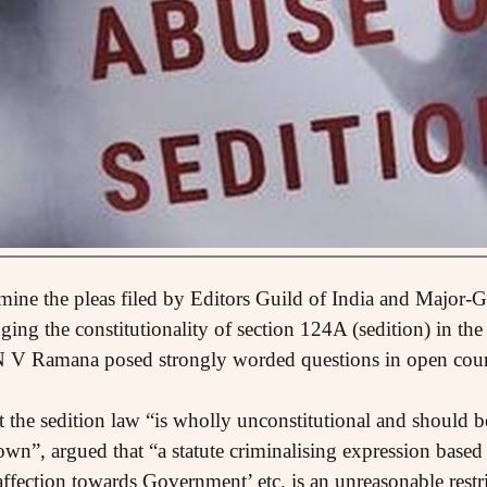
mine the pleas filed by Editors Guild of India and Major
nging the constitutionality of section 124A (sedition) in t
N V Ramana posed strongly worded questions in open court
t the sedition law “is wholly unconstitutional and should 
n”, argued that “a statute criminalising expression based 
affection towards Government’ etc. is an unreasonable restr