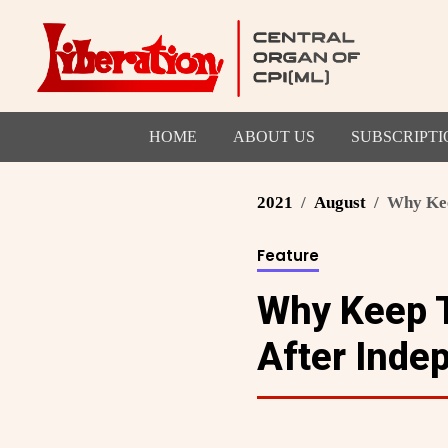
HOME
ABOUT US
SUBSCRIPTI
2021
August
Why Keep
Feature
Why Keep T
After Inde