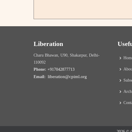
Liberation
Usef
Charu Bhawan, U90, Shakarpur, Delhi-
Hom
110092
Abou
Phone:
+917042877713
liberation@cpiml.org
Email:
Subs
Arch
Cont
2026 © C