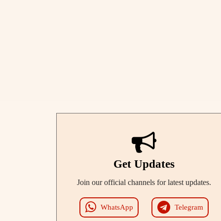
Get Updates
Join our official channels for latest updates.
WhatsApp
Telegram