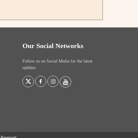
Our Social Networks
Follow us on Social Media for the latest
updates
s Reserved