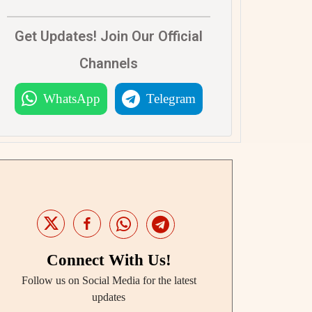
Get Updates! Join Our Official
Channels
WhatsApp
Telegram
Connect With Us!
Follow us on Social Media for the latest
updates