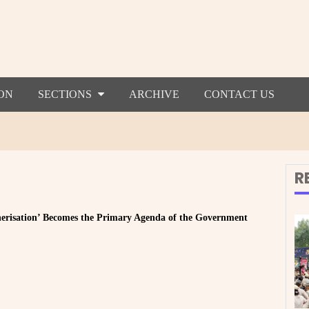
ON
SECTIONS
ARCHIVE
CONTACT US
R
herisation’ Becomes the Primary Agenda of the Government