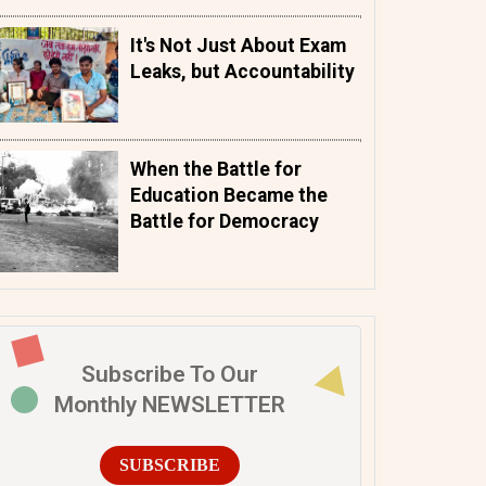
It's Not Just About Exam
Leaks, but Accountability
When the Battle for
Education Became the
Battle for Democracy
Subscribe To Our
Monthly NEWSLETTER
SUBSCRIBE