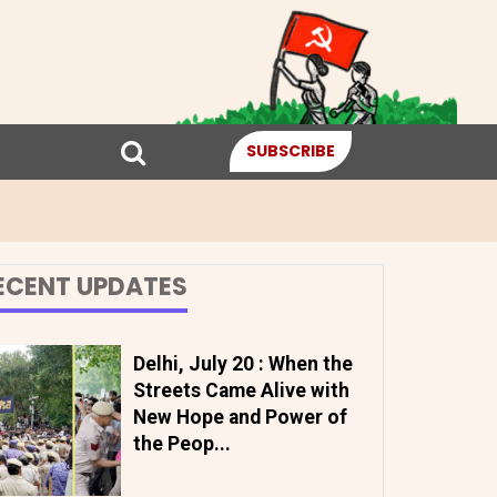
SUBSCRIBE
ECENT UPDATES
Delhi, July 20 : When the
Streets Came Alive with
New Hope and Power of
the Peop...