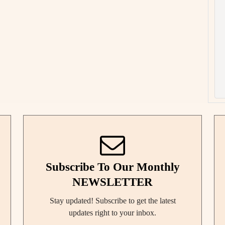
Subscribe To Our Monthly
NEWSLETTER
Stay updated! Subscribe to get the latest
updates right to your inbox.