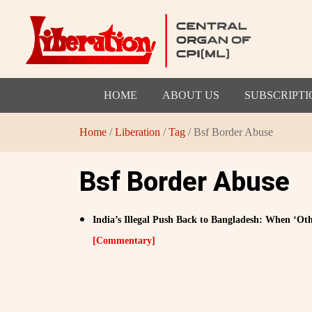
HOME
ABOUT US
SUBSCRIPTI
Home
/
Liberation
/
Tag
/ Bsf Border Abuse
Bsf Border Abuse
India’s Illegal Push Back to Bangladesh: When ‘Ot
[Commentary]