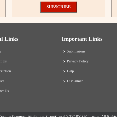
SUBSCRIBE
ul Links
Important Links
e
Submissions
t Us
Privacy Policy
cription
Help
ive
Disclaimer
act Us
reative Commons Attribution-ShareAlike 4.0 (CC BY-SA) license
. All Right