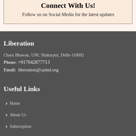
Connect With Us!
Follow us on Social Media for the latest updates
Liberation
Charu Bhawan, U90, Shakarpur, Delhi-110092
+917042877713
Phone:
liberation@cpiml.org
Email:
Useful Links
Home
About Us
Subscription