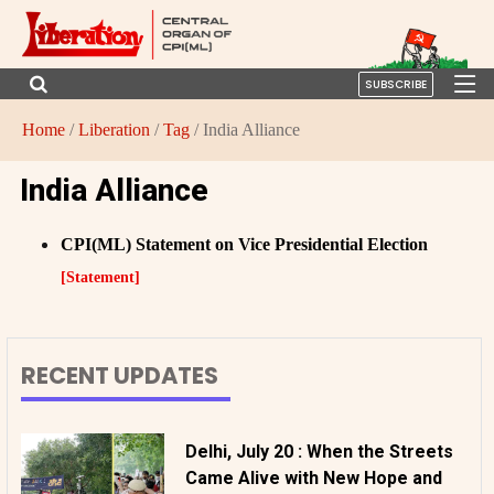
SUBSCRIBE
Home
/
Liberation
/
Tag
/ India Alliance
India Alliance
CPI(ML) Statement on Vice Presidential Election
[Statement]
RECENT UPDATES
Delhi, July 20 : When the Streets
Came Alive with New Hope and