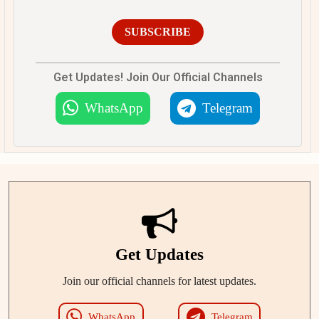
SUBSCRIBE
Get Updates! Join Our Official Channels
WhatsApp
Telegram
Get Updates
Join our official channels for latest updates.
WhatsApp
Telegram