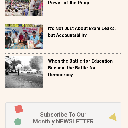
Power of the Peop...
It's Not Just About Exam Leaks,
but Accountability
When the Battle for Education
Became the Battle for
Democracy
Subscribe To Our
Monthly NEWSLETTER