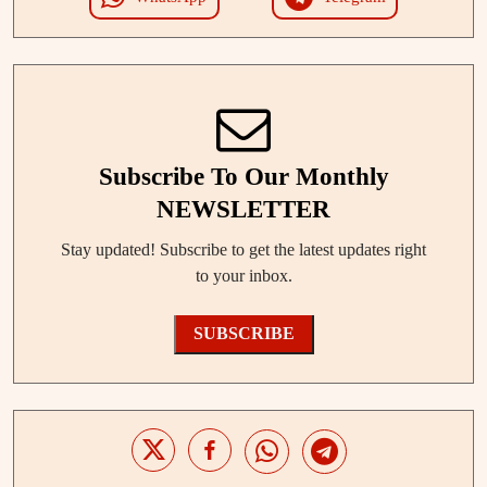
Subscribe To Our Monthly
NEWSLETTER
Stay updated! Subscribe to get the latest updates right
to your inbox.
SUBSCRIBE