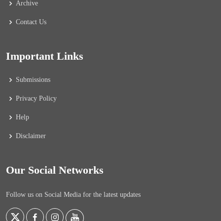
Archive
Contact Us
Important Links
Submissions
Privacy Policy
Help
Disclaimer
Our Social Networks
Follow us on Social Media for the latest updates