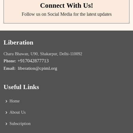
Connect With Us!
Follow us on Social Media for the latest updates
Liberation
Charu Bhawan, U90, Shakarpur, Delhi-110092
+917042877713
Phone:
liberation@cpiml.org
Email:
Useful Links
Home
About Us
Subscription