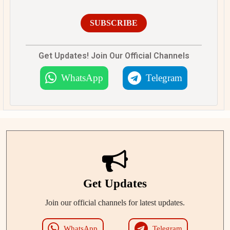
SUBSCRIBE
Get Updates! Join Our Official Channels
WhatsApp
Telegram
Get Updates
Join our official channels for latest updates.
WhatsApp
Telegram