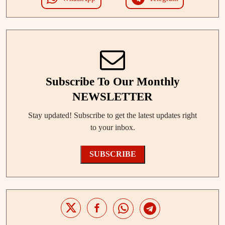
Subscribe To Our Monthly
NEWSLETTER
Stay updated! Subscribe to get the latest updates right
to your inbox.
SUBSCRIBE