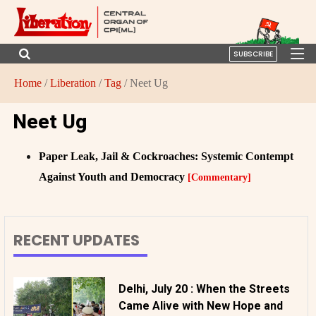
SUBSCRIBE
Home
/
Liberation
/
Tag
/ Neet Ug
Neet Ug
Paper Leak, Jail & Cockroaches: Systemic Contempt
Against Youth and Democracy
[Commentary]
RECENT UPDATES
Delhi, July 20 : When the Streets
Came Alive with New Hope and