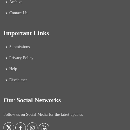
Archive
Contact Us
Important Links
Submissions
Privacy Policy
Help
Disclaimer
Our Social Networks
Follow us on Social Media for the latest updates