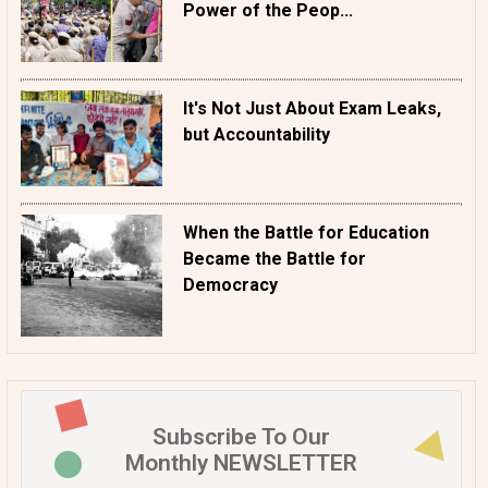
Power of the Peop...
It's Not Just About Exam Leaks,
but Accountability
When the Battle for Education
Became the Battle for
Democracy
Subscribe To Our
Monthly NEWSLETTER