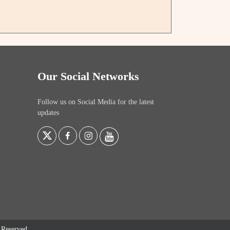
Our Social Networks
Follow us on Social Media for the latest
updates
s Reserved