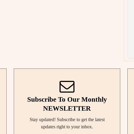
Subscribe To Our Monthly
NEWSLETTER
Stay updated! Subscribe to get the latest
updates right to your inbox.