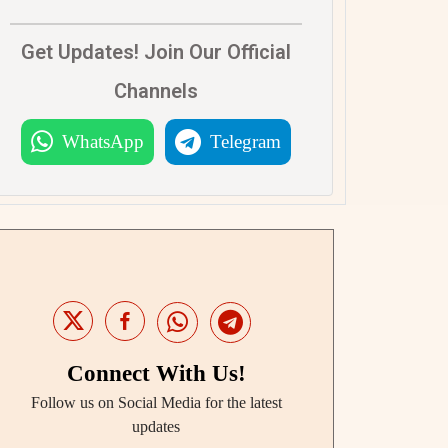
Get Updates! Join Our Official
Channels
WhatsApp
Telegram
Connect With Us!
Follow us on Social Media for the latest
updates