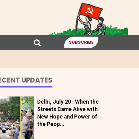
SUBSCRIBE
ECENT UPDATES
Delhi, July 20 : When the
Streets Came Alive with
New Hope and Power of
the Peop...