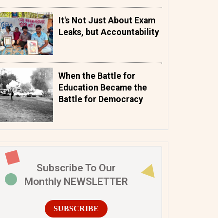
It's Not Just About Exam
Leaks, but Accountability
When the Battle for
Education Became the
Battle for Democracy
Subscribe To Our
Monthly NEWSLETTER
SUBSCRIBE