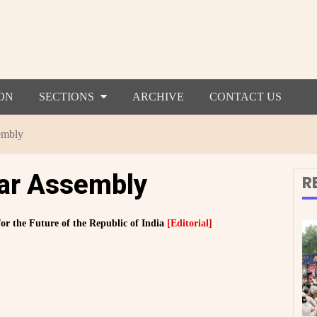
ON
SECTIONS
ARCHIVE
CONTACT US
embly
har Assembly
R
or the Future of the Republic of India
[Editorial]