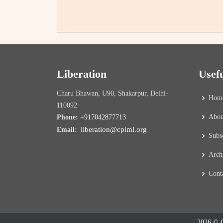
Liberation
Usef
Charu Bhawan, U90, Shakarpur, Delhi-
Hom
110092
Abou
Phone:
+917042877713
liberation@cpiml.org
Email:
Subs
Arch
Cont
2026 © C