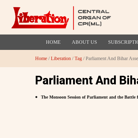
HOME
ABOUT US
SUBSCRIPTI
Home
/
Liberation
/
Tag
/ Parliament And Bihar Ass
Parliament And Bi
The Monsoon Session of Parliament and the Battle f