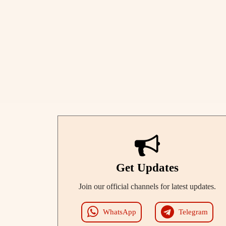
Get Updates
Join our official channels for latest updates.
WhatsApp
Telegram