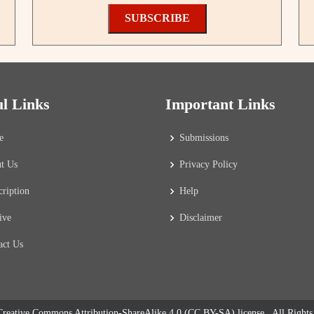
SUBSCRIBE
ul Links
Important Links
e
Submissions
t Us
Privacy Policy
cription
Help
ive
Disclaimer
act Us
reative Commons Attribution-ShareAlike 4.0 (CC BY-SA) license
. All Right