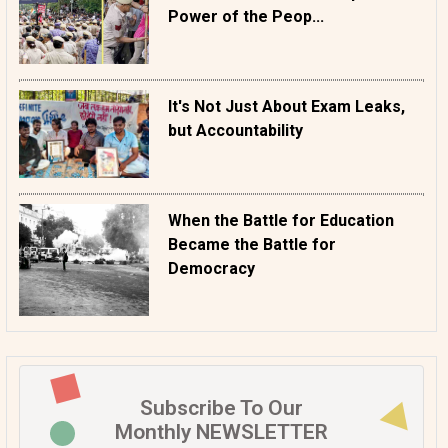
Power of the Peop...
It's Not Just About Exam Leaks,
but Accountability
When the Battle for Education
Became the Battle for
Democracy
Subscribe To Our
Monthly NEWSLETTER