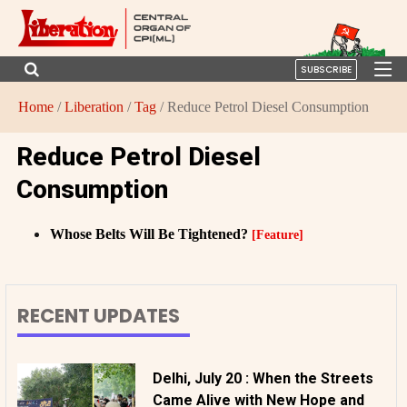
SUBSCRIBE
Home
/
Liberation
/
Tag
/ Reduce Petrol Diesel Consumption
Reduce Petrol Diesel
Consumption
Whose Belts Will Be Tightened?
[Feature]
RECENT UPDATES
Delhi, July 20 : When the Streets
Came Alive with New Hope and