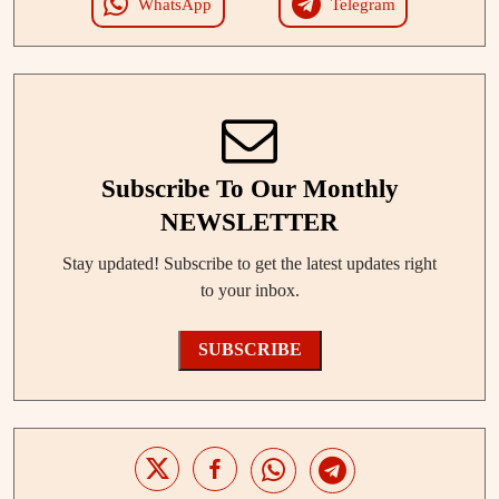
WhatsApp
Telegram
Subscribe To Our Monthly
NEWSLETTER
Stay updated! Subscribe to get the latest updates right
to your inbox.
SUBSCRIBE