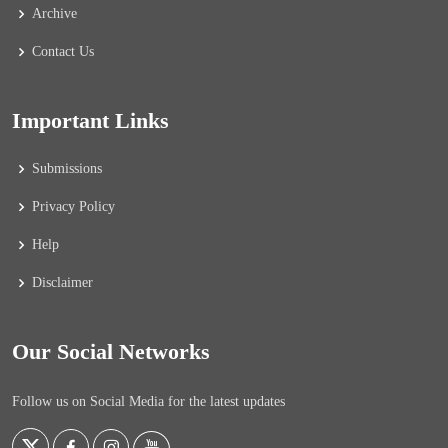
Archive
Contact Us
Important Links
Submissions
Privacy Policy
Help
Disclaimer
Our Social Networks
Follow us on Social Media for the latest updates