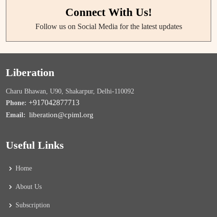
Connect With Us!
Follow us on Social Media for the latest updates
Liberation
Charu Bhawan, U90, Shakarpur, Delhi-110092
+917042877713
Phone:
liberation@cpiml.org
Email:
Useful Links
Home
About Us
Subscription