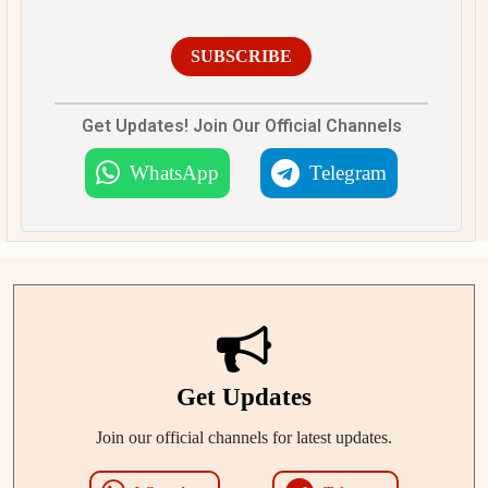
SUBSCRIBE
Get Updates! Join Our Official Channels
WhatsApp
Telegram
Get Updates
Join our official channels for latest updates.