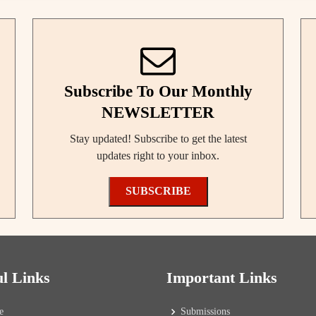
Subscribe To Our Monthly
NEWSLETTER
Stay updated! Subscribe to get the latest
updates right to your inbox.
SUBSCRIBE
ul Links
Important Links
e
Submissions