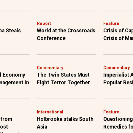
Report
Feature
ba Steals
World at the Crossroads
Crisis of Ca
Conference
Crisis of Ma
Commentary
Commentary
al Economy
The Twin States Must
Imperialist
anagement in
Fight Terror Together
Popular Res
International
Feature
 from
Holbrooke stalks South
Questioning
Most
Asia
Remedies fo