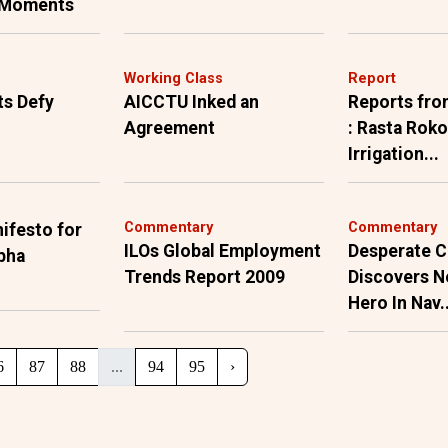
 Moments
h
Working Class
Report
ts Defy
AICCTU Inked an
Reports fro
Agreement
: Rasta Roko
Irrigation...
Commentary
Commentary
ifesto for
ILOs Global Employment
Desperate C
bha
Trends Report 2009
Discovers N
Hero In Nav..
6
87
88
...
94
95
›