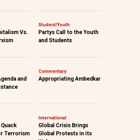
Student/Youth
pitalism Vs.
Partys Call to the Youth
rxism
and Students
Commentary
 Agenda and
Appropriating Ambedkar
istance
International
 Quack
Global Crisis Brings
r Terrorism
Global Protests in its