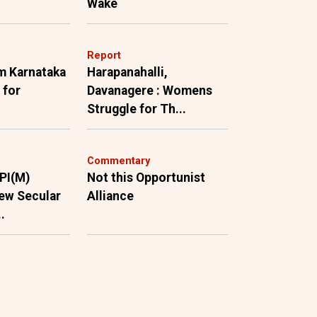
Wake
Report
m Karnataka
Harapanahalli,
 for
Davanagere : Womens
Struggle for Th...
Commentary
PI(M)
Not this Opportunist
ew Secular
Alliance
.