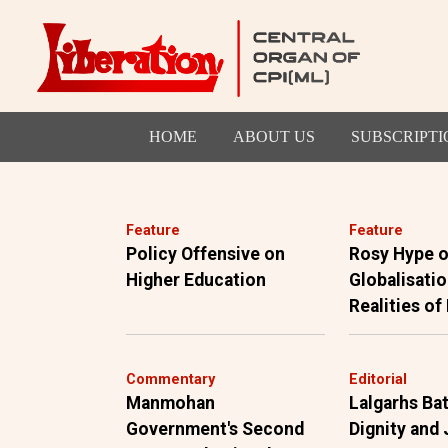
HOME
ABOUT US
SUBSCRIPTI
Feature
Feature
Policy Offensive on
Rosy Hype o
Higher Education
Globalisatio
Realities of
Commentary
Editorial
Manmohan
Lalgarhs Bat
Government's Second
Dignity and 