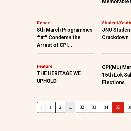
Memorable
Report
Student/Yout
8th March Programmes
JNU Studen
### Condemn the
Crackdown
Arrest of CPI...
Feature
CPI(ML) Man
THE HERITAGE WE
15th Lok Sa
UPHOLD
Elections
‹
1
2
...
82
83
84
85
8