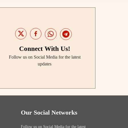
Connect With Us!
Follow us on Social Media for the latest
updates
Our Social Networks
Follow us on Social Media for the latest