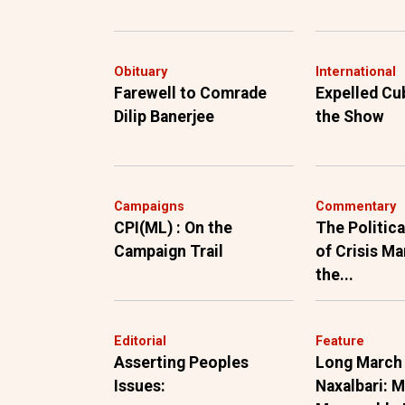
Obituary
International
Farewell to Comrade
Expelled Cu
Dilip Banerjee
the Show
Campaigns
Commentary
CPI(ML) : On the
The Politic
Campaign Trail
of Crisis M
the...
Editorial
Feature
Asserting Peoples
Long March
Issues:
Naxalbari: 