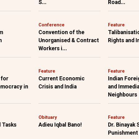
S...
Road...
Conference
Feature
om
Convention of the
Talibanisat
h
Unorganised & Contract
Rights and I
Workers i...
Feature
Feature
 for
Current Economic
Indian Forei
emocracy in
Crisis and India
and Immedi
Neighbours
Obituary
Feature
 Tasks
Adieu Iqbal Bano!
Dr. Binayak 
Punishment 