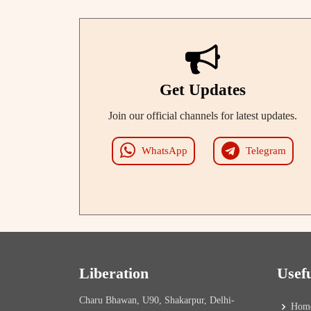
Get Updates
Join our official channels for latest updates.
WhatsApp
Telegram
Liberation
Usef
Charu Bhawan, U90, Shakarpur, Delhi-
Hom