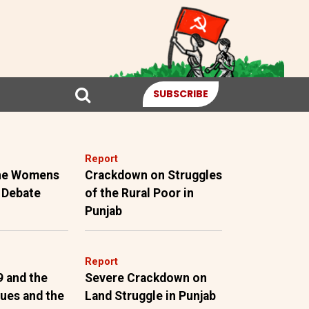
SUBSCRIBE
Report
the Womens
Crackdown on Struggles
 Debate
of the Rural Poor in
Punjab
Report
9 and the
Severe Crackdown on
sues and the
Land Struggle in Punjab