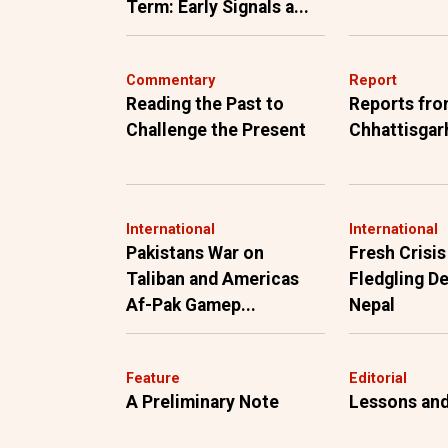
Term: Early Signals a...
Commentary
Report
Reading the Past to
Reports fr
Challenge the Present
Chhattisgar
International
International
Pakistans War on
Fresh Crisis
Taliban and Americas
Fledgling D
Af-Pak Gamep...
Nepal
Feature
Editorial
A Preliminary Note
Lessons and