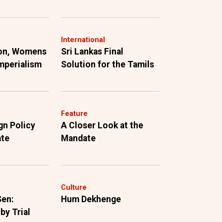
International
ion, Womens
Sri Lankas Final
mperialism
Solution for the Tamils
Feature
gn Policy
A Closer Look at the
ate
Mandate
Culture
Sen:
Hum Dekhenge
by Trial