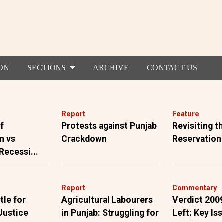
ON
SECTIONS
ARCHIVE
CONTACT US
Report
Feature
f
Protests against Punjab
Revisiting 
n vs
Crackdown
Reservation
 Recessi...
Report
Commentary
tle for
Agricultural Labourers
Verdict 200
Justice
in Punjab: Struggling for
Left: Key Is