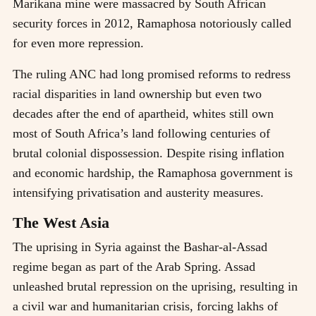
Marikana mine were massacred by South African
security forces in 2012, Ramaphosa notoriously called
for even more repression.
The ruling ANC had long promised reforms to redress
racial disparities in land ownership but even two
decades after the end of apartheid, whites still own
most of South Africa’s land following centuries of
brutal colonial dispossession. Despite rising inflation
and economic hardship, the Ramaphosa government is
intensifying privatisation and austerity measures.
The West Asia
The uprising in Syria against the Bashar-al-Assad
regime began as part of the Arab Spring. Assad
unleashed brutal repression on the uprising, resulting in
a civil war and humanitarian crisis, forcing lakhs of