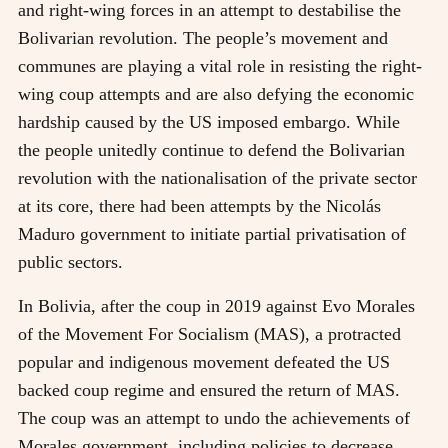
and right-wing forces in an attempt to destabilise the
Bolivarian revolution. The people’s movement and
communes are playing a vital role in resisting the right-
wing coup attempts and are also defying the economic
hardship caused by the US imposed embargo. While
the people unitedly continue to defend the Bolivarian
revolution with the nationalisation of the private sector
at its core, there had been attempts by the Nicolás
Maduro government to initiate partial privatisation of
public sectors.
In Bolivia, after the coup in 2019 against Evo Morales
of the Movement For Socialism (MAS), a protracted
popular and indigenous movement defeated the US
backed coup regime and ensured the return of MAS.
The coup was an attempt to undo the achievements of
Morales government, including policies to decrease