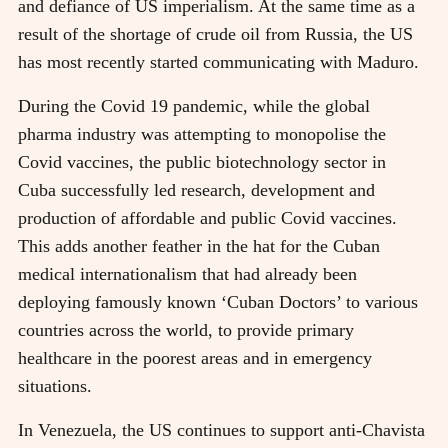
and defiance of US imperialism. At the same time as a
result of the shortage of crude oil from Russia, the US
has most recently started communicating with Maduro.
During the Covid 19 pandemic, while the global
pharma industry was attempting to monopolise the
Covid vaccines, the public biotechnology sector in
Cuba successfully led research, development and
production of affordable and public Covid vaccines.
This adds another feather in the hat for the Cuban
medical internationalism that had already been
deploying famously known ‘Cuban Doctors’ to various
countries across the world, to provide primary
healthcare in the poorest areas and in emergency
situations.
In Venezuela, the US continues to support anti-Chavista