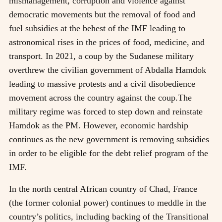
mismanagement, corruption and violence against
democratic movements but the removal of food and
fuel subsidies at the behest of the IMF leading to
astronomical rises in the prices of food, medicine, and
transport. In 2021, a coup by the Sudanese military
overthrew the civilian government of Abdalla Hamdok
leading to massive protests and a civil disobedience
movement across the country against the coup.The
military regime was forced to step down and reinstate
Hamdok as the PM. However, economic hardship
continues as the new government is removing subsidies
in order to be eligible for the debt relief program of the
IMF.
In the north central African country of Chad, France
(the former colonial power) continues to meddle in the
country’s politics, including backing of the Transitional