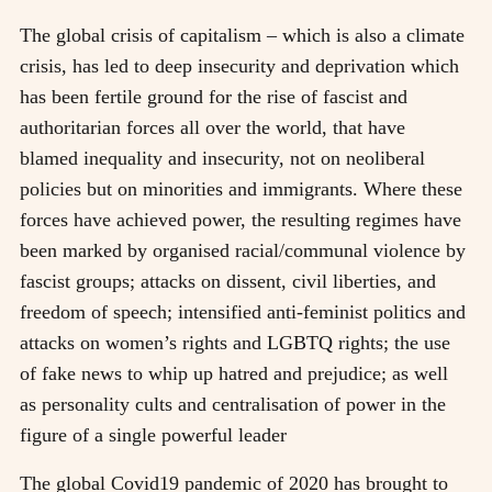
The global crisis of capitalism – which is also a climate
crisis, has led to deep insecurity and deprivation which
has been fertile ground for the rise of fascist and
authoritarian forces all over the world, that have
blamed inequality and insecurity, not on neoliberal
policies but on minorities and immigrants. Where these
forces have achieved power, the resulting regimes have
been marked by organised racial/communal violence by
fascist groups; attacks on dissent, civil liberties, and
freedom of speech; intensified anti-feminist politics and
attacks on women’s rights and LGBTQ rights; the use
of fake news to whip up hatred and prejudice; as well
as personality cults and centralisation of power in the
figure of a single powerful leader
The global Covid19 pandemic of 2020 has brought to