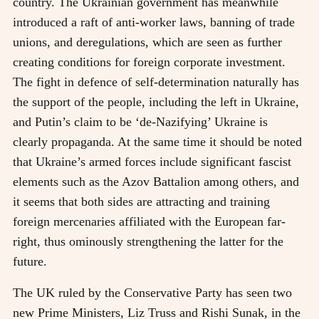
country. The Ukrainian government has meanwhile
introduced a raft of anti-worker laws, banning of trade
unions, and deregulations, which are seen as further
creating conditions for foreign corporate investment.
The fight in defence of self-determination naturally has
the support of the people, including the left in Ukraine,
and Putin’s claim to be ‘de-Nazifying’ Ukraine is
clearly propaganda. At the same time it should be noted
that Ukraine’s armed forces include significant fascist
elements such as the Azov Battalion among others, and
it seems that both sides are attracting and training
foreign mercenaries affiliated with the European far-
right, thus ominously strengthening the latter for the
future.
The UK ruled by the Conservative Party has seen two
new Prime Ministers, Liz Truss and Rishi Sunak, in the