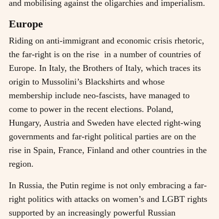
and mobilising against the oligarchies and imperialism.
Europe
Riding on anti-immigrant and economic crisis rhetoric,
the far-right is on the rise in a number of countries of
Europe. In Italy, the Brothers of Italy, which traces its
origin to Mussolini’s Blackshirts and whose
membership include neo-fascists, have managed to
come to power in the recent elections. Poland,
Hungary, Austria and Sweden have elected right-wing
governments and far-right political parties are on the
rise in Spain, France, Finland and other countries in the
region.
In Russia, the Putin regime is not only embracing a far-
right politics with attacks on women’s and LGBT rights
supported by an increasingly powerful Russian