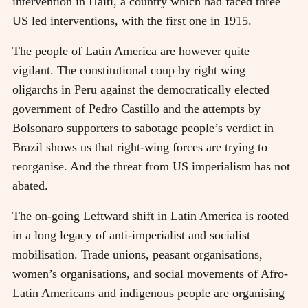
intervention in Haiti, a country which had faced three
US led interventions, with the first one in 1915.
The people of Latin America are however quite
vigilant. The constitutional coup by right wing
oligarchs in Peru against the democratically elected
government of Pedro Castillo and the attempts by
Bolsonaro supporters to sabotage people’s verdict in
Brazil shows us that right-wing forces are trying to
reorganise. And the threat from US imperialism has not
abated.
The on-going Leftward shift in Latin America is rooted
in a long legacy of anti-imperialist and socialist
mobilisation. Trade unions, peasant organisations,
women’s organisations, and social movements of Afro-
Latin Americans and indigenous people are organising