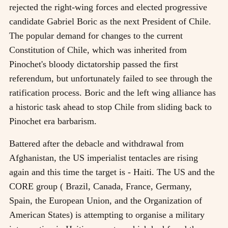
rejected the right-wing forces and elected progressive
candidate Gabriel Boric as the next President of Chile.
The popular demand for changes to the current
Constitution of Chile, which was inherited from
Pinochet's bloody dictatorship passed the first
referendum, but unfortunately failed to see through the
ratification process. Boric and the left wing alliance has
a historic task ahead to stop Chile from sliding back to
Pinochet era barbarism.
Battered after the debacle and withdrawal from
Afghanistan, the US imperialist tentacles are rising
again and this time the target is - Haiti. The US and the
CORE group ( Brazil, Canada, France, Germany,
Spain, the European Union, and the Organization of
American States) is attempting to organise a military