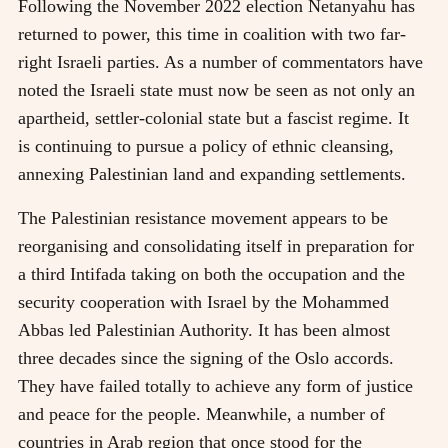
Following the November 2022 election Netanyahu has
returned to power, this time in coalition with two far-
right Israeli parties. As a number of commentators have
noted the Israeli state must now be seen as not only an
apartheid, settler-colonial state but a fascist regime. It
is continuing to pursue a policy of ethnic cleansing,
annexing Palestinian land and expanding settlements.
The Palestinian resistance movement appears to be
reorganising and consolidating itself in preparation for
a third Intifada taking on both the occupation and the
security cooperation with Israel by the Mohammed
Abbas led Palestinian Authority. It has been almost
three decades since the signing of the Oslo accords.
They have failed totally to achieve any form of justice
and peace for the people. Meanwhile, a number of
countries in Arab region that once stood for the