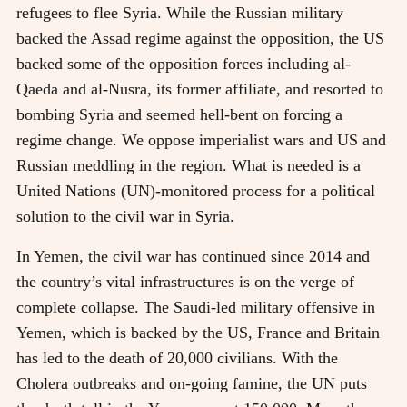
refugees to flee Syria. While the Russian military
backed the Assad regime against the opposition, the US
backed some of the opposition forces including al-
Qaeda and al-Nusra, its former affiliate, and resorted to
bombing Syria and seemed hell-bent on forcing a
regime change. We oppose imperialist wars and US and
Russian meddling in the region. What is needed is a
United Nations (UN)-monitored process for a political
solution to the civil war in Syria.
In Yemen, the civil war has continued since 2014 and
the country’s vital infrastructures is on the verge of
complete collapse. The Saudi-led military offensive in
Yemen, which is backed by the US, France and Britain
has led to the death of 20,000 civilians. With the
Cholera outbreaks and on-going famine, the UN puts