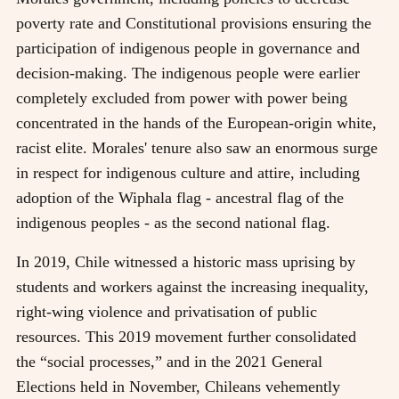
poverty rate and Constitutional provisions ensuring the
participation of indigenous people in governance and
decision-making. The indigenous people were earlier
completely excluded from power with power being
concentrated in the hands of the European-origin white,
racist elite. Morales' tenure also saw an enormous surge
in respect for indigenous culture and attire, including
adoption of the Wiphala flag - ancestral flag of the
indigenous peoples - as the second national flag.
In 2019, Chile witnessed a historic mass uprising by
students and workers against the increasing inequality,
right-wing violence and privatisation of public
resources. This 2019 movement further consolidated
the “social processes,” and in the 2021 General
Elections held in November, Chileans vehemently