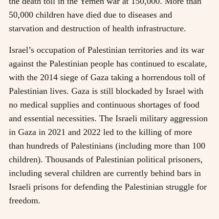
the death toll in the Yemen war at 150,000. More than
50,000 children have died due to diseases and
starvation and destruction of health infrastructure.
Israel’s occupation of Palestinian territories and its war
against the Palestinian people has continued to escalate,
with the 2014 siege of Gaza taking a horrendous toll of
Palestinian lives. Gaza is still blockaded by Israel with
no medical supplies and continuous shortages of food
and essential necessities. The Israeli military aggression
in Gaza in 2021 and 2022 led to the killing of more
than hundreds of Palestinians (including more than 100
children). Thousands of Palestinian political prisoners,
including several children are currently behind bars in
Israeli prisons for defending the Palestinian struggle for
freedom.