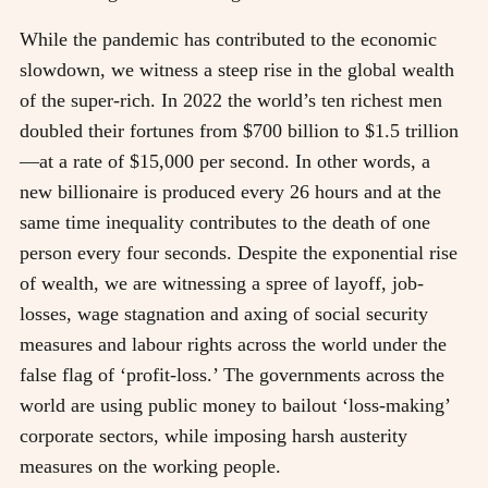
While the pandemic has contributed to the economic
slowdown, we witness a steep rise in the global wealth
of the super-rich. In 2022 the world’s ten richest men
doubled their fortunes from $700 billion to $1.5 trillion
—at a rate of $15,000 per second. In other words, a
new billionaire is produced every 26 hours and at the
same time inequality contributes to the death of one
person every four seconds. Despite the exponential rise
of wealth, we are witnessing a spree of layoff, job-
losses, wage stagnation and axing of social security
measures and labour rights across the world under the
false flag of ‘profit-loss.’ The governments across the
world are using public money to bailout ‘loss-making’
corporate sectors, while imposing harsh austerity
measures on the working people.