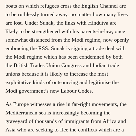
boats on which refugees cross the English Channel are
to be ruthlessly turned away, no matter how many lives
are lost. Under Sunak, the links with Hindutva are
likely to be strengthened with his parents-in-law, once
somewhat distanced from the Modi regime, now openly
embracing the RSS. Sunak is signing a trade deal with
the Modi regime which has been condemned by both
the British Trades Union Congress and Indian trade
unions because it is likely to increase the most
exploitative kinds of outsourcing and legitimise the
Modi government’s new Labour Codes.
As Europe witnesses a rise in far-right movements, the
Mediterranean sea is increasingly becoming the
graveyard of thousands of immigrants from Africa and
Asia who are seeking to flee the conflicts which are a