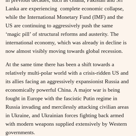
in previous decades, such as Ghana, Pakistan and Sri
Lanka are experiencing complete economic collapse,
while the International Monetary Fund (IMF) and the
US are continuing to aggressively push the same
‘magic pill’ of structural reforms and austerity. The
international economy, which was already in decline is
now almost visibly moving towards global recession.
At the same time there has been a shift towards a
relatively multi-polar world with a crisis-ridden US and
its allies facing an aggressively expansionist Russia and
economically powerful China. A major war is being
fought in Europe with the fascistic Putin regime in
Russia invading and mercilessly attacking civilian areas
in Ukraine, and Ukrainian forces fighting back armed
with modern weapons supplied extensively by Western
governments.