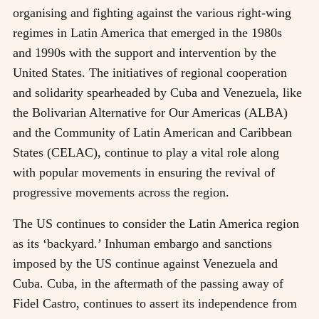
organising and fighting against the various right-wing
regimes in Latin America that emerged in the 1980s
and 1990s with the support and intervention by the
United States. The initiatives of regional cooperation
and solidarity spearheaded by Cuba and Venezuela, like
the Bolivarian Alternative for Our Americas (ALBA)
and the Community of Latin American and Caribbean
States (CELAC), continue to play a vital role along
with popular movements in ensuring the revival of
progressive movements across the region.
The US continues to consider the Latin America region
as its ‘backyard.’ Inhuman embargo and sanctions
imposed by the US continue against Venezuela and
Cuba. Cuba, in the aftermath of the passing away of
Fidel Castro, continues to assert its independence from