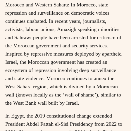
Morocco and Western Sahara: In Morocco, state
repression and surveillance on democratic voices
continues unabated. In recent years, journalists,
activists, labour unions, Amazigh speaking minorities
and Sahrawi people have been arrested for criticism of
the Moroccan government and security services.
Inspired by repressive measures deployed by apartheid
Israel, the Moroccan government has created an
ecosystem of repression involving deep surveillance
and state violence. Morocco continues to annex the
West Sahara region, which is divided by a Moroccan
wall (known locally as the ‘wall of shame’), similar to
the West Bank wall built by Israel.
In Egypt, the 2019 constitutional change extended
President Abdel Fattah el-Sisi Presidency from 2022 to