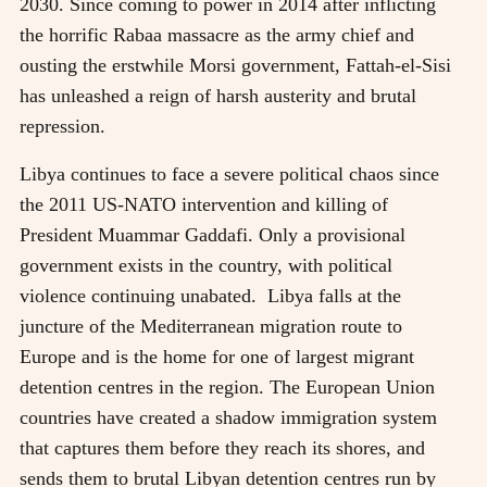
2030. Since coming to power in 2014 after inflicting
the horrific Rabaa massacre as the army chief and
ousting the erstwhile Morsi government, Fattah-el-Sisi
has unleashed a reign of harsh austerity and brutal
repression.
Libya continues to face a severe political chaos since
the 2011 US-NATO intervention and killing of
President Muammar Gaddafi. Only a provisional
government exists in the country, with political
violence continuing unabated. Libya falls at the
juncture of the Mediterranean migration route to
Europe and is the home for one of largest migrant
detention centres in the region. The European Union
countries have created a shadow immigration system
that captures them before they reach its shores, and
sends them to brutal Libyan detention centres run by