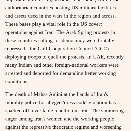
authoritarian countries hosting US military facilities
and assets used in the wars in the region and across.
These bases play a vital role in the US covert
operations against Iran. The Arab Spring protests in
these countries calling for democracy were brutally
repressed - the Gulf Cooperation Council (GCC)
deploying troops to quell the protests. In UAE, recently
many Indian and other foreign-national workers were
arrested and deported for demanding better working
conditions.
The death of Mahsa Amini at the hands of Iran's
morality police for alleged 'dress code' violation has
sparked off a veritable rebellion in Iran. The simmering
anger among Iran's women and the working people
against the repressive theocratic regime and worsening