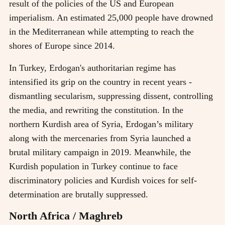
result of the policies of the US and European
imperialism. An estimated 25,000 people have drowned
in the Mediterranean while attempting to reach the
shores of Europe since 2014.
In Turkey, Erdogan's authoritarian regime has
intensified its grip on the country in recent years -
dismantling secularism, suppressing dissent, controlling
the media, and rewriting the constitution. In the
northern Kurdish area of Syria, Erdogan’s military
along with the mercenaries from Syria launched a
brutal military campaign in 2019. Meanwhile, the
Kurdish population in Turkey continue to face
discriminatory policies and Kurdish voices for self-
determination are brutally suppressed.
North Africa / Maghreb