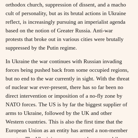
orthodox church, suppression of dissent, and a macho
cult of personality, but as its brutal actions in Ukraine
reflect, is increasingly pursuing an imperialist agenda
based on the notion of Greater Russia. Anti-war
protests that broke out in various cities were brutally
suppressed by the Putin regime.
In Ukraine the war continues with Russian invading
forces being pushed back from some occupied regions,
but no end to the war currently in sight. With the threat
of nuclear war ever-present, there has so far been no
direct intervention or imposition of a no-fly zone by
NATO forces. The US is by far the biggest supplier of
arms to Ukraine, followed by the UK and other
Western countries. This is also the first time that the
European Union as an entity has armed a non-member