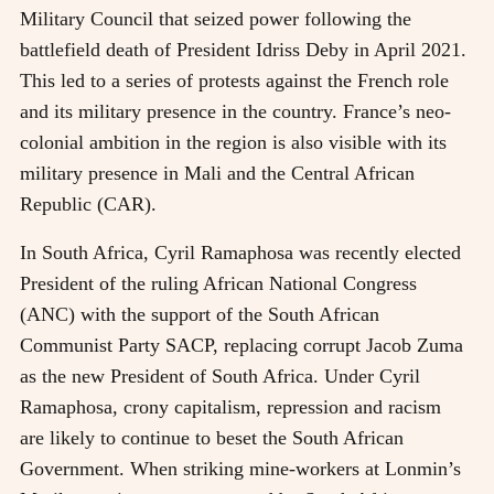
Military Council that seized power following the
battlefield death of President Idriss Deby in April 2021.
This led to a series of protests against the French role
and its military presence in the country. France’s neo-
colonial ambition in the region is also visible with its
military presence in Mali and the Central African
Republic (CAR).
In South Africa, Cyril Ramaphosa was recently elected
President of the ruling African National Congress
(ANC) with the support of the South African
Communist Party SACP, replacing corrupt Jacob Zuma
as the new President of South Africa. Under Cyril
Ramaphosa, crony capitalism, repression and racism
are likely to continue to beset the South African
Government. When striking mine-workers at Lonmin’s