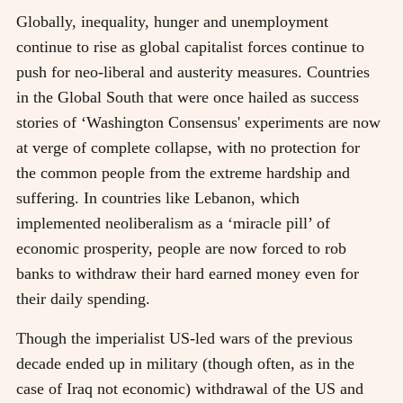
Globally, inequality, hunger and unemployment
continue to rise as global capitalist forces continue to
push for neo-liberal and austerity measures. Countries
in the Global South that were once hailed as success
stories of ‘Washington Consensus' experiments are now
at verge of complete collapse, with no protection for
the common people from the extreme hardship and
suffering. In countries like Lebanon, which
implemented neoliberalism as a ‘miracle pill’ of
economic prosperity, people are now forced to rob
banks to withdraw their hard earned money even for
their daily spending.
Though the imperialist US-led wars of the previous
decade ended up in military (though often, as in the
case of Iraq not economic) withdrawal of the US and