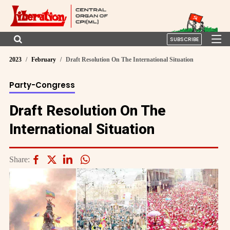
SUBSCRIBE
2023
February
Draft Resolution On The International Situation
Party-Congress
Draft Resolution On The
International Situation
Share: