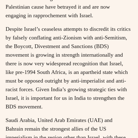
Palestinian cause have betrayed it and are now
engaging in rapprochement with Israel.
Despite Israel’s ceaseless attempts to discredit its critics
by falsely conflating anti-Zionism with anti-Semitism,
the Boycott, Divestment and Sanctions (BDS)
movement is growing in strength internationally and
there is now very widespread recognition that Israel,
like pre-1994 South Africa, is an apartheid state which
must be opposed outright by anti-imperialist and anti-
racist forces. Given India’s growing strategic ties with
Israel, it is important for us in India to strengthen the
BDS movement.
Saudi Arabia, United Arab Emirates (UAE) and
Bahrain remain the strongest allies of the US
imperialism in the region other than Israel, with these