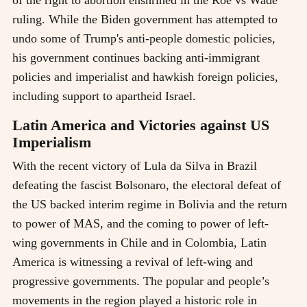
of the right to abortion enshrined in the Roe vs Wade
ruling. While the Biden government has attempted to
undo some of Trump's anti-people domestic policies,
his government continues backing anti-immigrant
policies and imperialist and hawkish foreign policies,
including support to apartheid Israel.
Latin America and Victories against US
Imperialism
With the recent victory of Lula da Silva in Brazil
defeating the fascist Bolsonaro, the electoral defeat of
the US backed interim regime in Bolivia and the return
to power of MAS, and the coming to power of left-
wing governments in Chile and in Colombia, Latin
America is witnessing a revival of left-wing and
progressive governments. The popular and people’s
movements in the region played a historic role in