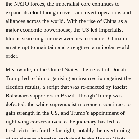
the NATO forces, the imperialist core continues to
expand its clout though covert and overt operations and
alliances across the world. With the rise of China as a
major economic powerhouse, the US led imperialist
bloc is searching for new avenues to counter-China in
an attempt to maintain and strengthen a unipolar world
order.
Meanwhile, in the United States, the defeat of Donald
Trump led to him organising an insurrection against the
election results, a script that was re-enacted by fascist
Bolsonaro supporters in Brazil. Though Trump was
defeated, the white supremacist movement continues to
gain strength in the US, and Trump’s appointment of
right wing conservatives to the judiciary has led to
fresh victories for the far-right, notably the overturning