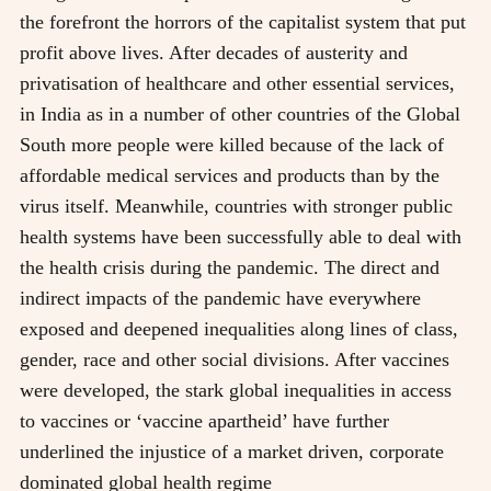
the forefront the horrors of the capitalist system that put
profit above lives. After decades of austerity and
privatisation of healthcare and other essential services,
in India as in a number of other countries of the Global
South more people were killed because of the lack of
affordable medical services and products than by the
virus itself. Meanwhile, countries with stronger public
health systems have been successfully able to deal with
the health crisis during the pandemic. The direct and
indirect impacts of the pandemic have everywhere
exposed and deepened inequalities along lines of class,
gender, race and other social divisions. After vaccines
were developed, the stark global inequalities in access
to vaccines or ‘vaccine apartheid’ have further
underlined the injustice of a market driven, corporate
dominated global health regime