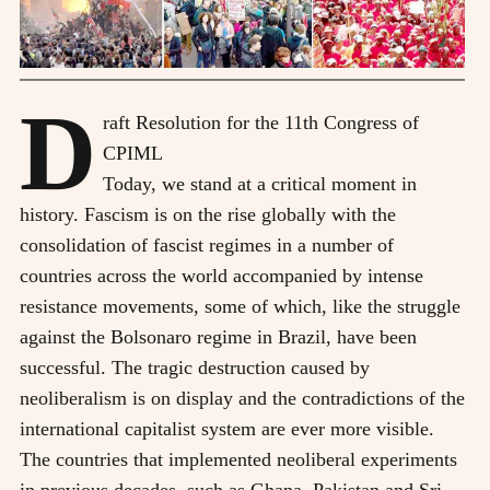
D
raft Resolution for the 11th Congress of
CPIML
T
oday, we stand at a critical moment in
history. Fascism is on the rise globally with the
consolidation of fascist regimes in a number of
countries across the world accompanied by intense
resistance movements, some of which, like the struggle
against the Bolsonaro regime in Brazil, have been
successful. The tragic destruction caused by
neoliberalism is on display and the contradictions of the
international capitalist system are ever more visible.
The countries that implemented neoliberal experiments