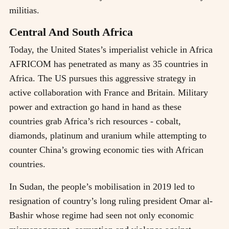
militias.
Central And South Africa
Today, the United States’s imperialist vehicle in Africa
AFRICOM has penetrated as many as 35 countries in
Africa. The US pursues this aggressive strategy in
active collaboration with France and Britain. Military
power and extraction go hand in hand as these
countries grab Africa’s rich resources - cobalt,
diamonds, platinum and uranium while attempting to
counter China’s growing economic ties with African
countries.
In Sudan, the people’s mobilisation in 2019 led to
resignation of country’s long ruling president Omar al-
Bashir whose regime had seen not only economic