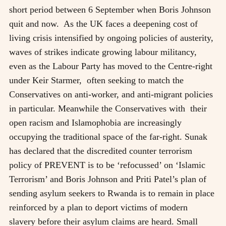
short period between 6 September when Boris Johnson
quit and now. As the UK faces a deepening cost of
living crisis intensified by ongoing policies of austerity,
waves of strikes indicate growing labour militancy,
even as the Labour Party has moved to the Centre-right
under Keir Starmer, often seeking to match the
Conservatives on anti-worker, and anti-migrant policies
in particular. Meanwhile the Conservatives with their
open racism and Islamophobia are increasingly
occupying the traditional space of the far-right. Sunak
has declared that the discredited counter terrorism
policy of PREVENT is to be ‘refocussed’ on ‘Islamic
Terrorism’ and Boris Johnson and Priti Patel’s plan of
sending asylum seekers to Rwanda is to remain in place
reinforced by a plan to deport victims of modern
slavery before their asylum claims are heard. Small