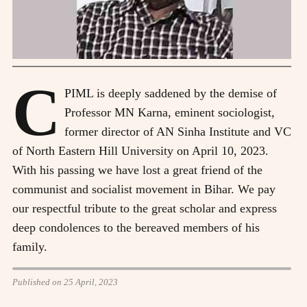
C
PIML is deeply saddened by the demise of
Professor MN Karna, eminent sociologist,
former director of AN Sinha Institute and VC
of North Eastern Hill University on April 10, 2023.
With his passing we have lost a great friend of the
communist and socialist movement in Bihar. We pay
our respectful tribute to the great scholar and express
deep condolences to the bereaved members of his
family.
Published on 25 April, 2023