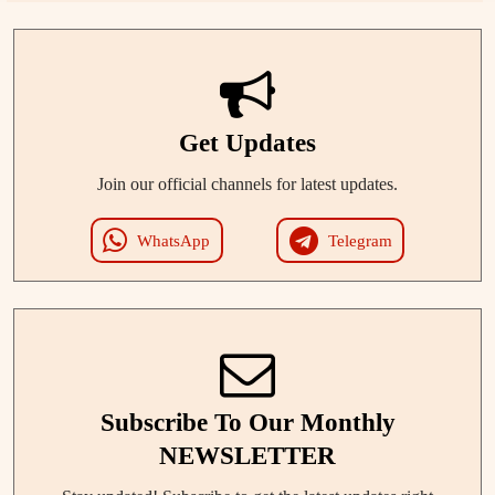
Get Updates
Join our official channels for latest updates.
WhatsApp
Telegram
Subscribe To Our Monthly
NEWSLETTER