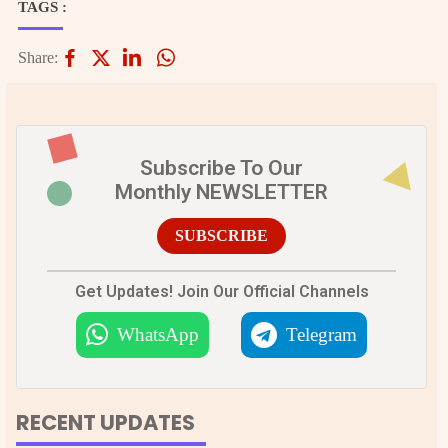
TAGS :
Share:
Subscribe To Our
Monthly NEWSLETTER
SUBSCRIBE
Get Updates! Join Our Official Channels
WhatsApp
Telegram
RECENT UPDATES