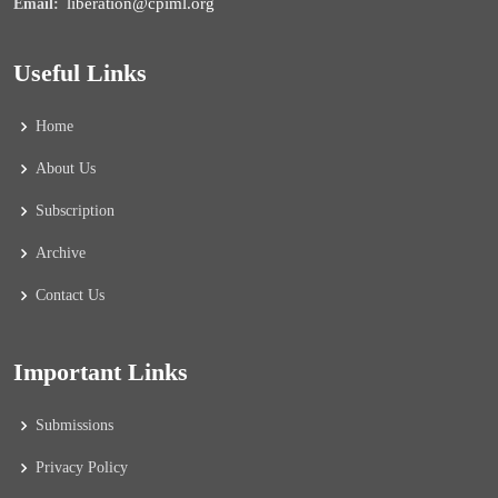
liberation@cpiml.org
Email:
Useful Links
Home
About Us
Subscription
Archive
Contact Us
Important Links
Submissions
Privacy Policy