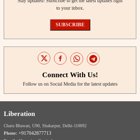
Stay updated! Subscribe to get the latest updates right
to your inbox.
SUBSCRIBE
Connect With Us!
Follow us on Social Media for the latest updates
Liberation
Charu Bhawan, U90, Shakarpur, Delhi-110092
+917042877713
Phone: