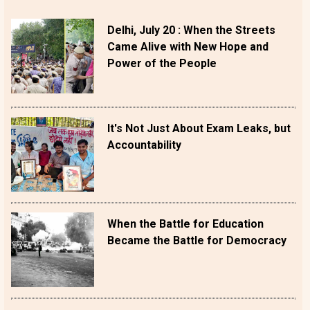
Delhi, July 20 : When the Streets
Came Alive with New Hope and
Power of the People
It's Not Just About Exam Leaks, but
Accountability
When the Battle for Education
Became the Battle for Democracy