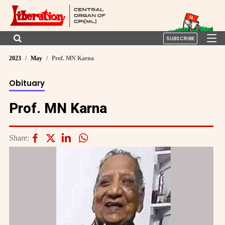
SUBSCRIBE
2023
May
Prof. MN Karna
Obituary
Prof. MN Karna
Share: