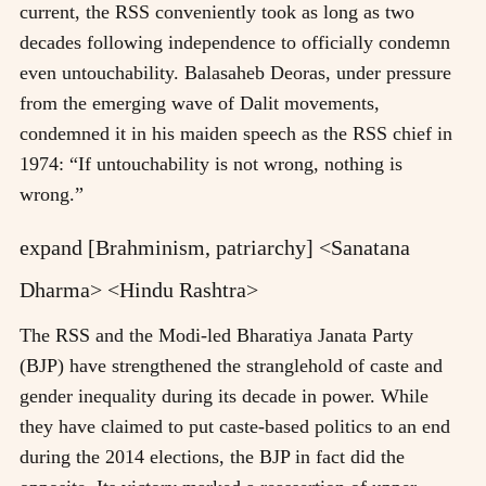
current, the RSS conveniently took as long as two
decades following independence to officially condemn
even untouchability. Balasaheb Deoras, under pressure
from the emerging wave of Dalit movements,
condemned it in his maiden speech as the RSS chief in
1974: “If untouchability is not wrong, nothing is
wrong.”
expand [Brahminism, patriarchy] <Sanatana
Dharma> <Hindu Rashtra>
The RSS and the Modi-led Bharatiya Janata Party
(BJP) have strengthened the stranglehold of caste and
gender inequality during its decade in power. While
they have claimed to put caste-based politics to an end
during the 2014 elections, the BJP in fact did the