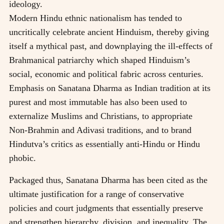
ideology.
Modern Hindu ethnic nationalism has tended to
uncritically celebrate ancient Hinduism, thereby giving
itself a mythical past, and downplaying the ill-effects of
Brahmanical patriarchy which shaped Hinduism’s
social, economic and political fabric across centuries.
Emphasis on Sanatana Dharma as Indian tradition at its
purest and most immutable has also been used to
externalize Muslims and Christians, to appropriate
Non-Brahmin and Adivasi traditions, and to brand
Hindutva’s critics as essentially anti-Hindu or Hindu
phobic.
Packaged thus, Sanatana Dharma has been cited as the
ultimate justification for a range of conservative
policies and court judgments that essentially preserve
and strengthen hierarchy, division, and inequality. The