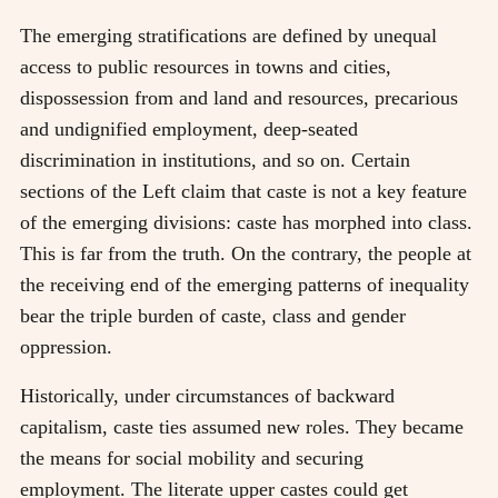
The emerging stratifications are defined by unequal
access to public resources in towns and cities,
dispossession from and land and resources, precarious
and undignified employment, deep-seated
discrimination in institutions, and so on. Certain
sections of the Left claim that caste is not a key feature
of the emerging divisions: caste has morphed into class.
This is far from the truth. On the contrary, the people at
the receiving end of the emerging patterns of inequality
bear the triple burden of caste, class and gender
oppression.
Historically, under circumstances of backward
capitalism, caste ties assumed new roles. They became
the means for social mobility and securing
employment. The literate upper castes could get