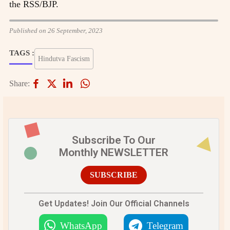
the RSS/BJP.
Published on 26 September, 2023
TAGS :
Hindutva Fascism
Share:
Subscribe To Our
Monthly NEWSLETTER
SUBSCRIBE
Get Updates! Join Our Official Channels
WhatsApp
Telegram