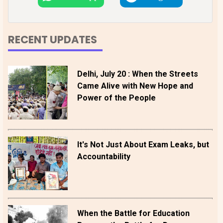
RECENT UPDATES
Delhi, July 20 : When the Streets
Came Alive with New Hope and
Power of the People
It's Not Just About Exam Leaks, but
Accountability
When the Battle for Education