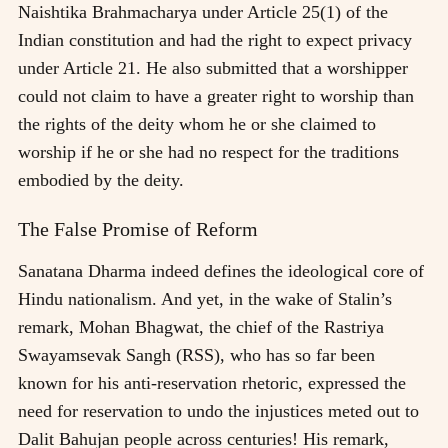
Naishtika Brahmacharya under Article 25(1) of the
Indian constitution and had the right to expect privacy
under Article 21. He also submitted that a worshipper
could not claim to have a greater right to worship than
the rights of the deity whom he or she claimed to
worship if he or she had no respect for the traditions
embodied by the deity.
The False Promise of Reform
Sanatana Dharma indeed defines the ideological core of
Hindu nationalism. And yet, in the wake of Stalin’s
remark, Mohan Bhagwat, the chief of the Rastriya
Swayamsevak Sangh (RSS), who has so far been
known for his anti-reservation rhetoric, expressed the
need for reservation to undo the injustices meted out to
Dalit Bahujan people across centuries! His remark,