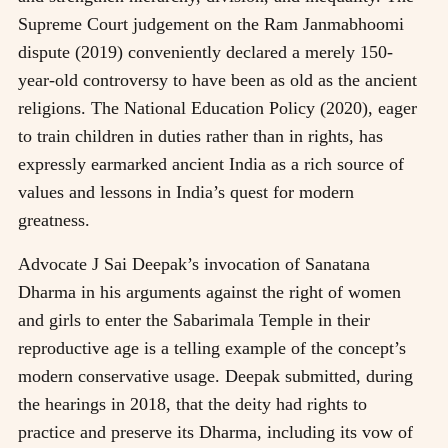
Supreme Court judgement on the Ram Janmabhoomi
dispute (2019) conveniently declared a merely 150-
year-old controversy to have been as old as the ancient
religions. The National Education Policy (2020), eager
to train children in duties rather than in rights, has
expressly earmarked ancient India as a rich source of
values and lessons in India’s quest for modern
greatness.
Advocate J Sai Deepak’s invocation of Sanatana
Dharma in his arguments against the right of women
and girls to enter the Sabarimala Temple in their
reproductive age is a telling example of the concept’s
modern conservative usage. Deepak submitted, during
the hearings in 2018, that the deity had rights to
practice and preserve its Dharma, including its vow of