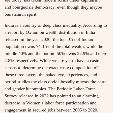
and bourgeoisie democracy, even though they maybe
Sanatana in spirit.
India is a country of deep class inequality. According to
a report by Oxfam on wealth distribution in India
released in the year 2020, the top 10% of Indian
population owns 74.3 % of the total wealth, while the
middle 40% and the bottom 50% owns 22.9% and mere
2.8% respectively. While we are yet to have a caste
census to determine the exact caste composition of
these three layers, the naked eye, experiences, and
period studies the class divide broadly mirrors the caste
and gender hierarchies. The Periodic Labor Force
Survey released in 2022 has pointed to an alarming
decrease in Women’s labor force participation and
engagement in secured jobs between 2005 to 2020.