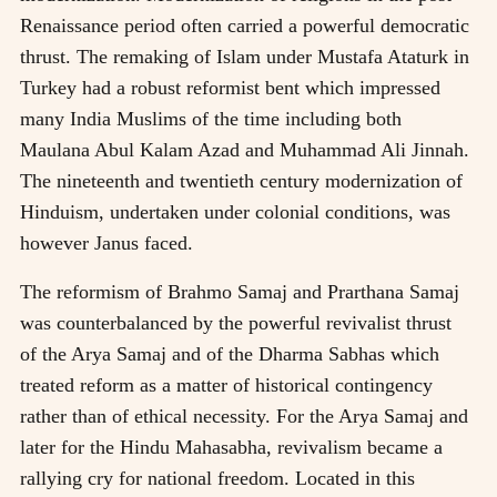
Renaissance period often carried a powerful democratic
thrust. The remaking of Islam under Mustafa Ataturk in
Turkey had a robust reformist bent which impressed
many India Muslims of the time including both
Maulana Abul Kalam Azad and Muhammad Ali Jinnah.
The nineteenth and twentieth century modernization of
Hinduism, undertaken under colonial conditions, was
however Janus faced.
The reformism of Brahmo Samaj and Prarthana Samaj
was counterbalanced by the powerful revivalist thrust
of the Arya Samaj and of the Dharma Sabhas which
treated reform as a matter of historical contingency
rather than of ethical necessity. For the Arya Samaj and
later for the Hindu Mahasabha, revivalism became a
rallying cry for national freedom. Located in this