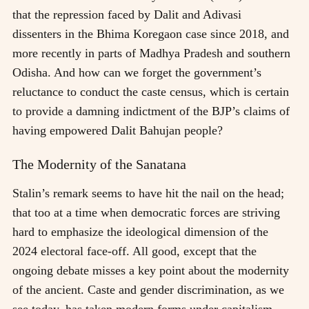
that the repression faced by Dalit and Adivasi
dissenters in the Bhima Koregaon case since 2018, and
more recently in parts of Madhya Pradesh and southern
Odisha. And how can we forget the government’s
reluctance to conduct the caste census, which is certain
to provide a damning indictment of the BJP’s claims of
having empowered Dalit Bahujan people?
The Modernity of the Sanatana
Stalin’s remark seems to have hit the nail on the head;
that too at a time when democratic forces are striving
hard to emphasize the ideological dimension of the
2024 electoral face-off. All good, except that the
ongoing debate misses a key point about the modernity
of the ancient. Caste and gender discrimination, as we
see today, has taken modern forms under capitalism