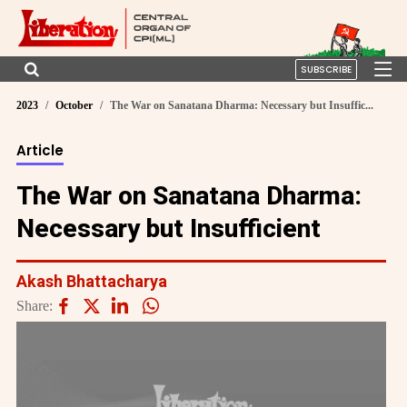
SUBSCRIBE
2023
October
The War on Sanatana Dharma: Necessary but Insuffic...
Article
The War on Sanatana Dharma:
Necessary but Insufficient
Akash Bhattacharya
Share: