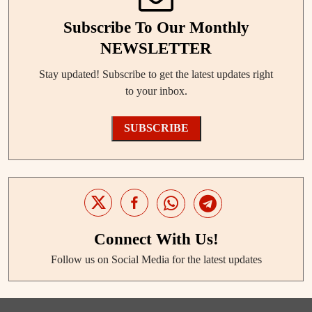
Subscribe To Our Monthly
NEWSLETTER
Stay updated! Subscribe to get the latest updates right
to your inbox.
SUBSCRIBE
Connect With Us!
Follow us on Social Media for the latest updates