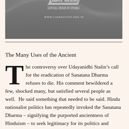
The Many Uses of the Ancient
T
he controversy over Udayanidhi Stalin’s call
for the eradication of Sanatana Dharma
refuses to die. His comment bewildered a
few, shocked many, but satisfied several people as
well. He said something that needed to be said. Hindu
nationalist politics has repeatedly invoked the Sanatana
Dharma – signifying the purported ancientness of
Hinduism – to seek legitimacy for its politics and