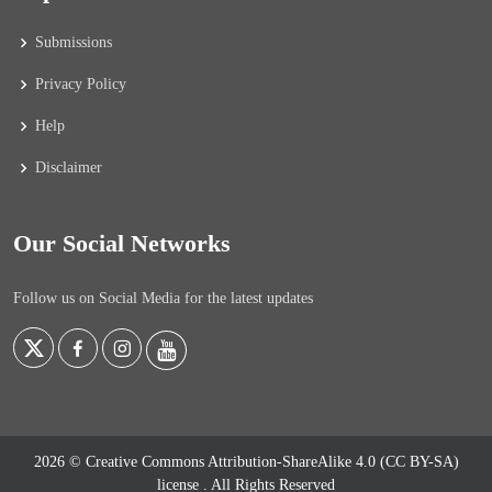
Submissions
Privacy Policy
Help
Disclaimer
Our Social Networks
Follow us on Social Media for the latest updates
2026 © Creative Commons Attribution-ShareAlike 4.0 (CC BY-SA)
license
. All Rights Reserved