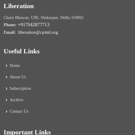
Liberation
Charu Bhawan, U90, Shakarpur, Delhi-110092
+917042877713
Phone:
liberation@cpiml.org
Email:
Useful Links
Home
About Us
Subscription
Archive
Contact Us
Important Links