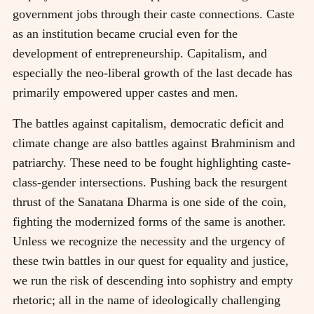
government jobs through their caste connections. Caste
as an institution became crucial even for the
development of entrepreneurship. Capitalism, and
especially the neo-liberal growth of the last decade has
primarily empowered upper castes and men.
The battles against capitalism, democratic deficit and
climate change are also battles against Brahminism and
patriarchy. These need to be fought highlighting caste-
class-gender intersections. Pushing back the resurgent
thrust of the Sanatana Dharma is one side of the coin,
fighting the modernized forms of the same is another.
Unless we recognize the necessity and the urgency of
these twin battles in our quest for equality and justice,
we run the risk of descending into sophistry and empty
rhetoric; all in the name of ideologically challenging