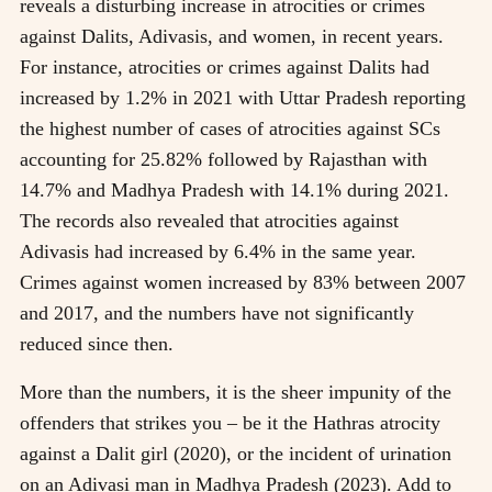
reveals a disturbing increase in atrocities or crimes
against Dalits, Adivasis, and women, in recent years.
For instance, atrocities or crimes against Dalits had
increased by 1.2% in 2021 with Uttar Pradesh reporting
the highest number of cases of atrocities against SCs
accounting for 25.82% followed by Rajasthan with
14.7% and Madhya Pradesh with 14.1% during 2021.
The records also revealed that atrocities against
Adivasis had increased by 6.4% in the same year.
Crimes against women increased by 83% between 2007
and 2017, and the numbers have not significantly
reduced since then.
More than the numbers, it is the sheer impunity of the
offenders that strikes you – be it the Hathras atrocity
against a Dalit girl (2020), or the incident of urination
on an Adivasi man in Madhya Pradesh (2023). Add to