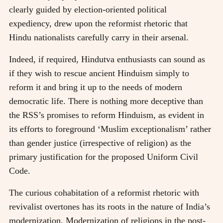
clearly guided by election-oriented political
expediency, drew upon the reformist rhetoric that
Hindu nationalists carefully carry in their arsenal.
Indeed, if required, Hindutva enthusiasts can sound as
if they wish to rescue ancient Hinduism simply to
reform it and bring it up to the needs of modern
democratic life. There is nothing more deceptive than
the RSS’s promises to reform Hinduism, as evident in
its efforts to foreground ‘Muslim exceptionalism’ rather
than gender justice (irrespective of religion) as the
primary justification for the proposed Uniform Civil
Code.
The curious cohabitation of a reformist rhetoric with
revivalist overtones has its roots in the nature of India’s
modernization. Modernization of religions in the post-