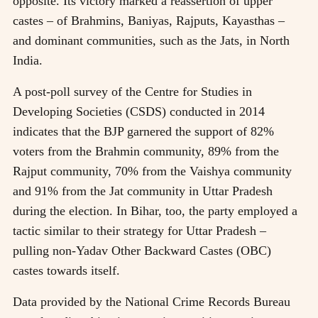
opposite. Its victory marked a reassertion of upper
castes – of Brahmins, Baniyas, Rajputs, Kayasthas –
and dominant communities, such as the Jats, in North
India.
A post-poll survey of the Centre for Studies in
Developing Societies (CSDS) conducted in 2014
indicates that the BJP garnered the support of 82%
voters from the Brahmin community, 89% from the
Rajput community, 70% from the Vaishya community
and 91% from the Jat community in Uttar Pradesh
during the election. In Bihar, too, the party employed a
tactic similar to their strategy for Uttar Pradesh –
pulling non-Yadav Other Backward Castes (OBC)
castes towards itself.
Data provided by the National Crime Records Bureau