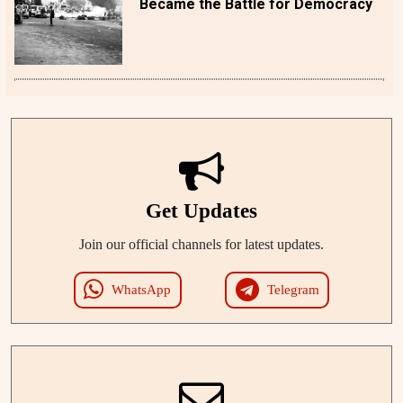
Became the Battle for Democracy
Get Updates
Join our official channels for latest updates.
WhatsApp
Telegram