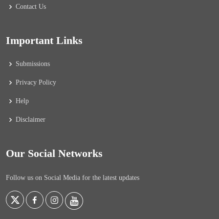
Contact Us
Important Links
Submissions
Privacy Policy
Help
Disclaimer
Our Social Networks
Follow us on Social Media for the latest updates