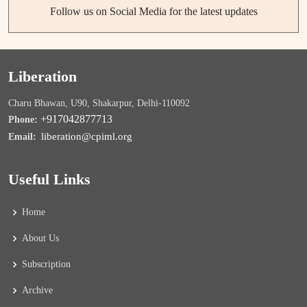
Follow us on Social Media for the latest updates
Liberation
Charu Bhawan, U90, Shakarpur, Delhi-110092
+917042877713
Phone:
liberation@cpiml.org
Email:
Useful Links
Home
About Us
Subscription
Archive