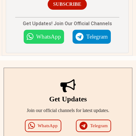
SUBSCRIBE
Get Updates! Join Our Official Channels
WhatsApp
Telegram
Get Updates
Join our official channels for latest updates.
WhatsApp
Telegram