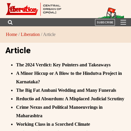
SUBSCRIBE
Home
/
Liberation
/ Article
Article
The 2024 Verdict: Key Pointers and Takeaways
A Minor Hiccup or A Blow to the Hindutva Project in
Karnataka?
The Big Fat Ambani Wedding and Many Funerals
Reductio ad Absurdum: A Misplaced Judicial Scrutiny
Crime Nexus and Political Manoeuvrings in
Maharashtra
Working Class in a Scorched Climate