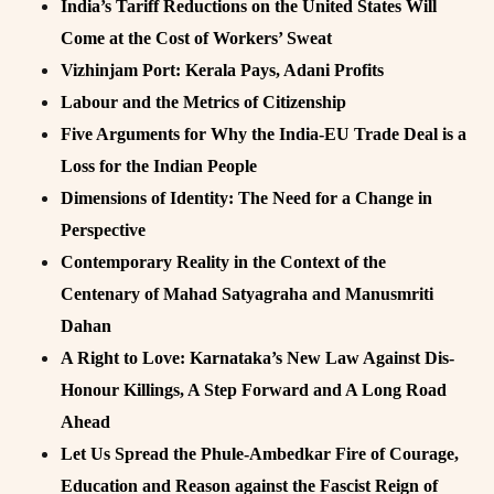
India’s Tariff Reductions on the United States Will
Come at the Cost of Workers’ Sweat
Vizhinjam Port: Kerala Pays, Adani Profits
Labour and the Metrics of Citizenship
Five Arguments for Why the India-EU Trade Deal is a
Loss for the Indian People
Dimensions of Identity: The Need for a Change in
Perspective
Contemporary Reality in the Context of the
Centenary of Mahad Satyagraha and Manusmriti
Dahan
A Right to Love: Karnataka’s New Law Against Dis-
Honour Killings, A Step Forward and A Long Road
Ahead
Let Us Spread the Phule-Ambedkar Fire of Courage,
Education and Reason against the Fascist Reign of