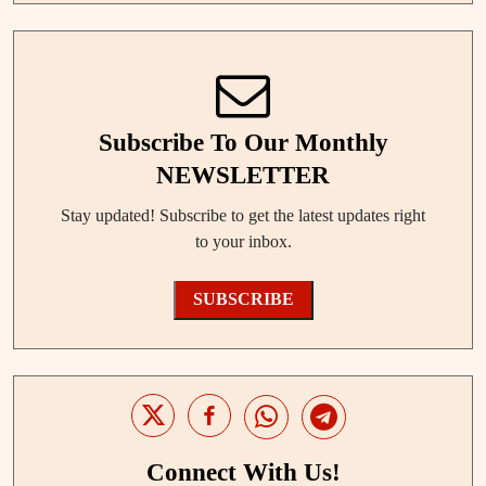
Subscribe To Our Monthly
NEWSLETTER
Stay updated! Subscribe to get the latest updates right
to your inbox.
SUBSCRIBE
Connect With Us!