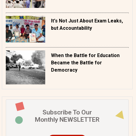
It's Not Just About Exam Leaks,
but Accountability
When the Battle for Education
Became the Battle for
Democracy
Subscribe To Our
Monthly NEWSLETTER