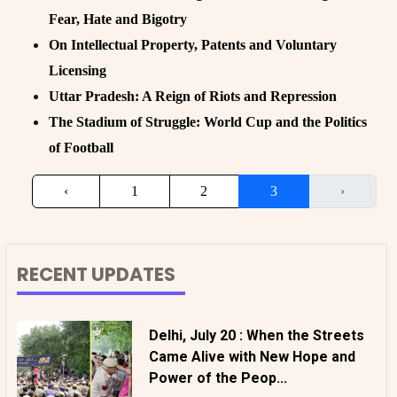
Fear, Hate and Bigotry
On Intellectual Property, Patents and Voluntary
Licensing
Uttar Pradesh: A Reign of Riots and Repression
The Stadium of Struggle: World Cup and the Politics
of Football
‹
1
2
3
›
RECENT UPDATES
Delhi, July 20 : When the Streets
Came Alive with New Hope and
Power of the Peop...