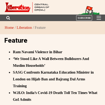
SUBSCRIBE
Home
/
Liberation
/ Feature
Feature
Ram Navami Violence in Bihar
‘We Stood Like A Wall Between Bulldozers And
Muslim Households’
SASG Confronts Karnataka Education Minister in
London on Hijab Ban and Bajrang Dal Arms
Training
W.H.O: India’s Covid-19 Death Toll Ten Times What
GoI Admits