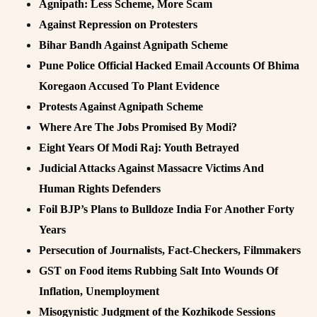
Agnipath: Less Scheme, More Scam
Against Repression on Protesters
Bihar Bandh Against Agnipath Scheme
Pune Police Official Hacked Email Accounts Of Bhima
Koregaon Accused To Plant Evidence
Protests Against Agnipath Scheme
Where Are The Jobs Promised By Modi?
Eight Years Of Modi Raj: Youth Betrayed
Judicial Attacks Against Massacre Victims And
Human Rights Defenders
Foil BJP’s Plans to Bulldoze India For Another Forty
Years
Persecution of Journalists, Fact-Checkers, Filmmakers
GST on Food items Rubbing Salt Into Wounds Of
Inflation, Unemployment
Misogynistic Judgment of the Kozhikode Sessions