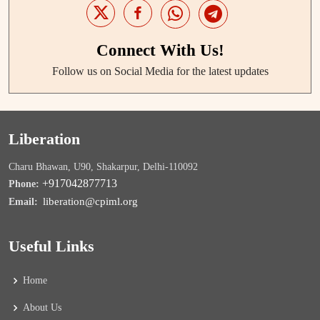
Connect With Us!
Follow us on Social Media for the latest updates
Liberation
Charu Bhawan, U90, Shakarpur, Delhi-110092
+917042877713
Phone:
liberation@cpiml.org
Email:
Useful Links
Home
About Us