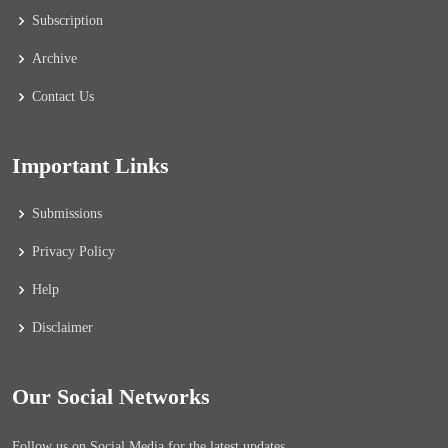
Subscription
Archive
Contact Us
Important Links
Submissions
Privacy Policy
Help
Disclaimer
Our Social Networks
Follow us on Social Media for the latest updates