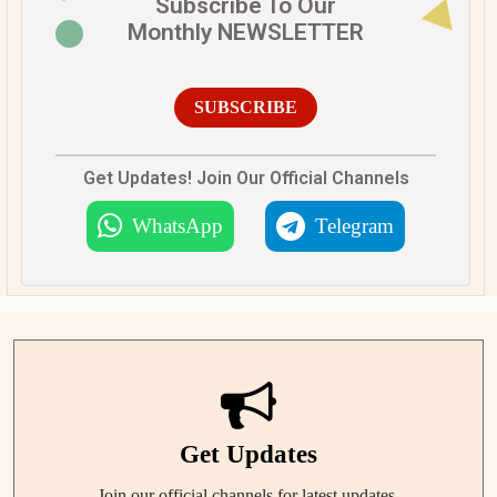
Subscribe To Our
Monthly NEWSLETTER
SUBSCRIBE
Get Updates! Join Our Official Channels
WhatsApp
Telegram
Get Updates
Join our official channels for latest updates.