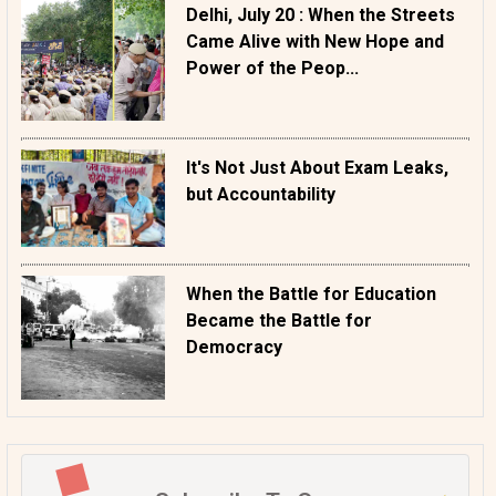
Delhi, July 20 : When the Streets
Came Alive with New Hope and
Power of the Peop...
It's Not Just About Exam Leaks,
but Accountability
When the Battle for Education
Became the Battle for
Democracy