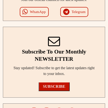
WhatsApp
Telegram
Subscribe To Our Monthly
NEWSLETTER
Stay updated! Subscribe to get the latest updates right
to your inbox.
SUBSCRIBE