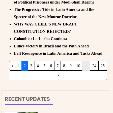
of Political Prisoners under Modi-Shah Regime
The Progressive Tide in Latin America and the
Spectre of the New Monroe Doctrine
WHY WAS CHILE'S NEW DRAFT
CONSTITUTION REJECTED?
Colombia: La Lucha Continua
Lula’s Victory in Brazil and the Path Ahead
Left Resurgence in Latin America and Tasks Ahead
‹
1
2
3
4
5
6
7
8
9
10
...
24
25
›
RECENT UPDATES