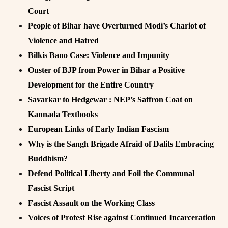
Court
People of Bihar have Overturned Modi’s Chariot of
Violence and Hatred
Bilkis Bano Case: Violence and Impunity
Ouster of BJP from Power in Bihar a Positive
Development for the Entire Country
Savarkar to Hedgewar : NEP’s Saffron Coat on
Kannada Textbooks
European Links of Early Indian Fascism
Why is the Sangh Brigade Afraid of Dalits Embracing
Buddhism?
Defend Political Liberty and Foil the Communal
Fascist Script
Fascist Assault on the Working Class
Voices of Protest Rise against Continued Incarceration