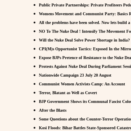
Public Private Partnerships: Private Profiteers Pe
Womens Movement and Communist Party: Basics R
All the problems have been solved. Now lets build a
NO To The Nuke Deal ! Intensify The Movement For 
Will the Nuke Deal Solve Power Shortage in India?
CPI(M)s Opportunist Tactics: Exposed In the Mirro
Expose BJPs Pretence of Resistance to the Nuke Dea
Protests Against Nuke Deal During Parliament Sess
Nationwide Campaign 23 July 20 August
Communist Women Activists Camp: An Account
Terror, Blatant as Well as Covert
BJP Government Shows its Communal Fascist Colo
After the Blasts
Some Questions about the Counter-Terror Operatio
Kosi Floods: Bihar Battles State-Sponsored Catastr