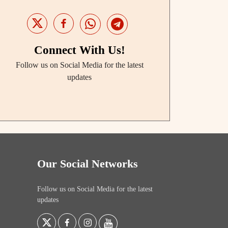
Connect With Us!
Follow us on Social Media for the latest
updates
Our Social Networks
Follow us on Social Media for the latest
updates