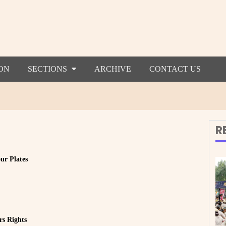
ON
SECTIONS
ARCHIVE
CONTACT US
R
ur Plates
rs Rights