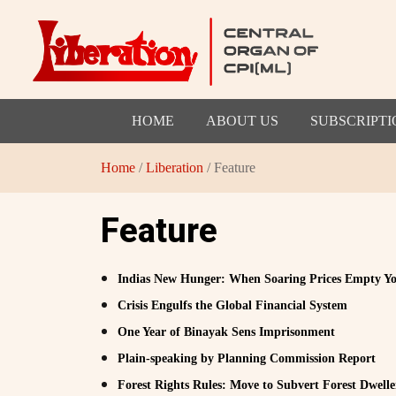
HOME
ABOUT US
SUBSCRIPTI
Home
/
Liberation
/ Feature
Feature
Indias New Hunger: When Soaring Prices Empty Yo
Crisis Engulfs the Global Financial System
One Year of Binayak Sens Imprisonment
Plain-speaking by Planning Commission Report
Forest Rights Rules: Move to Subvert Forest Dwelle