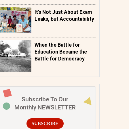
It's Not Just About Exam
Leaks, but Accountability
When the Battle for
Education Became the
Battle for Democracy
Subscribe To Our
Monthly NEWSLETTER
SUBSCRIBE