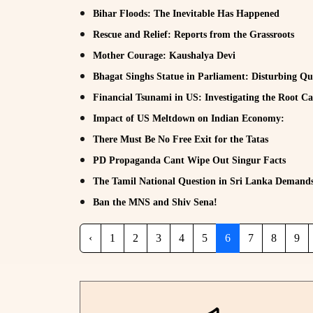
Bihar Floods: The Inevitable Has Happened
Rescue and Relief: Reports from the Grassroots
Mother Courage: Kaushalya Devi
Bhagat Singhs Statue in Parliament: Disturbing Qu
Financial Tsunami in US: Investigating the Root C
Impact of US Meltdown on Indian Economy:
There Must Be No Free Exit for the Tatas
PD Propaganda Cant Wipe Out Singur Facts
The Tamil National Question in Sri Lanka Demands 
Ban the MNS and Shiv Sena!
‹
1
2
3
4
5
6
7
8
9