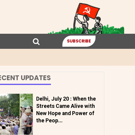
SUBSCRIBE
ECENT UPDATES
Delhi, July 20 : When the
Streets Came Alive with
New Hope and Power of
the Peop...