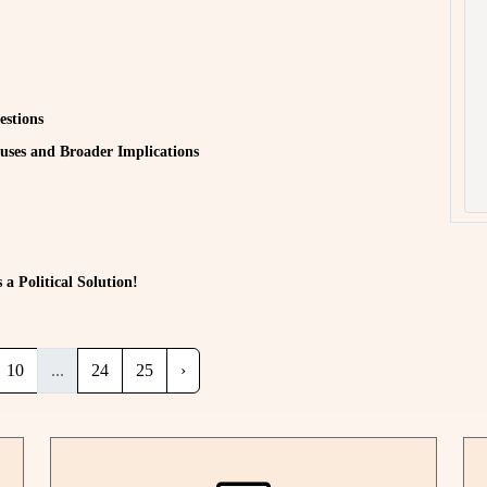
estions
auses and Broader Implications
a Political Solution!
10
...
24
25
›