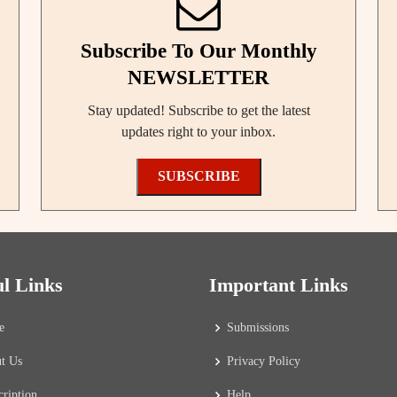
Subscribe To Our Monthly
NEWSLETTER
Stay updated! Subscribe to get the latest
updates right to your inbox.
SUBSCRIBE
ul Links
Important Links
e
Submissions
t Us
Privacy Policy
cription
Help