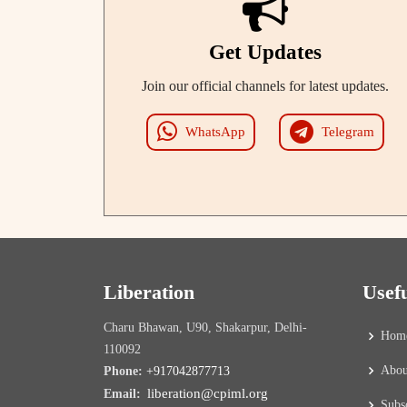
Get Updates
Join our official channels for latest updates.
WhatsApp
Telegram
Liberation
Usef
Charu Bhawan, U90, Shakarpur, Delhi-
Hom
110092
Abou
Phone:
+917042877713
liberation@cpiml.org
Email:
Subs