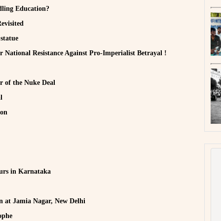
ddling Education?
evisited
 statue
National Resistance Against Pro-Imperialist Betrayal !
r of the Nuke Deal
l
ion
urs in Karnataka
n at Jamia Nagar, New Delhi
ophe