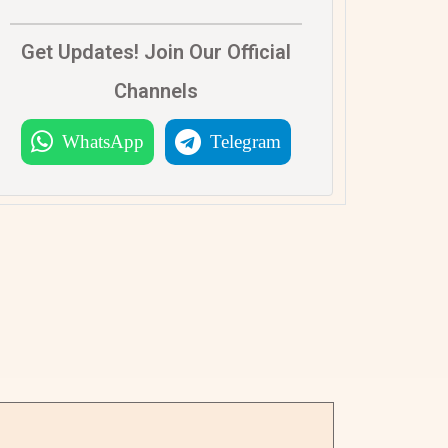
Get Updates! Join Our Official
Channels
WhatsApp
Telegram