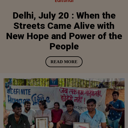
Editorial
Delhi, July 20 : When the
Streets Came Alive with
New Hope and Power of the
People
READ MORE