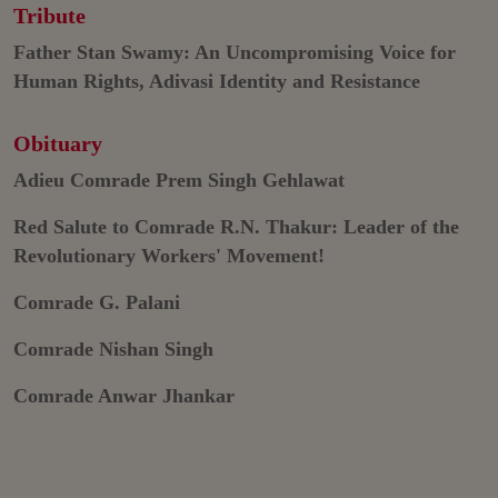
Tribute
Father Stan Swamy: An Uncompromising Voice for
Human Rights, Adivasi Identity and Resistance
Obituary
Adieu Comrade Prem Singh Gehlawat
Red Salute to Comrade R.N. Thakur: Leader of the
Revolutionary Workers' Movement!
Comrade G. Palani
Comrade Nishan Singh
Comrade Anwar Jhankar