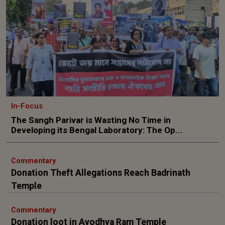
In-Focus
The Sangh Parivar is Wasting No Time in
Developing its Bengal Laboratory: The Op...
Commentary
Donation Theft Allegations Reach Badrinath
Temple
Commentary
Donation loot in Ayodhya Ram Temple