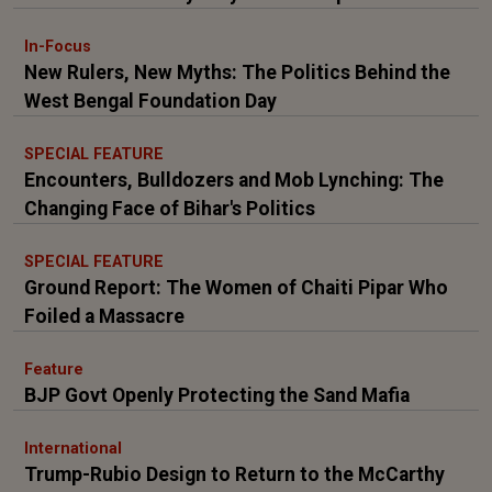
In-Focus
New Rulers, New Myths: The Politics Behind the
West Bengal Foundation Day
SPECIAL FEATURE
Encounters, Bulldozers and Mob Lynching: The
Changing Face of Bihar's Politics
SPECIAL FEATURE
Ground Report: The Women of Chaiti Pipar Who
Foiled a Massacre
Feature
BJP Govt Openly Protecting the Sand Mafia
International
Trump-Rubio Design to Return to the McCarthy