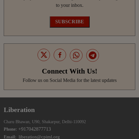
to your inbox.
SUBSCRIBE
Connect With Us!
Follow us on Social Media for the latest updates
Liberation
Charu Bhawan, U90, Shakarpur, Delhi-110092
+917042877713
Phone:
liberation@cpiml.org
Email: