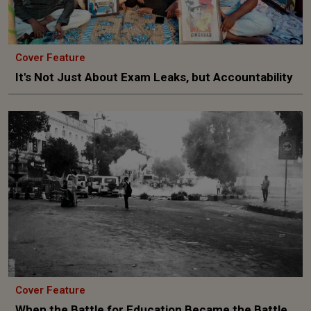
Cover Feature
It's Not Just About Exam Leaks, but Accountability
Cover Feature
When the Battle for Education Became the Battle