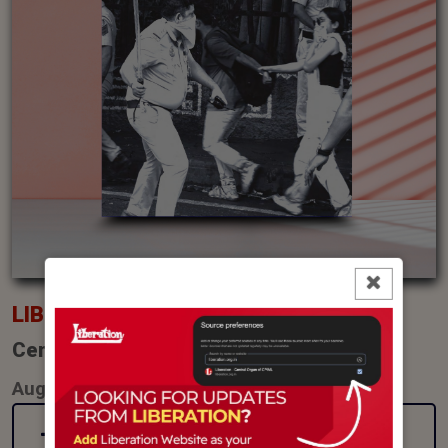
LIBERATION
Central Organ of CPI(ML)
August (2026)
Latest Issue (pdf)