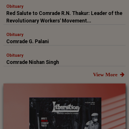
Obituary
Red Salute to Comrade R.N. Thakur: Leader of the
Revolutionary Workers' Movement...
Obituary
Comrade G. Palani
Obituary
Comrade Nishan Singh
View More