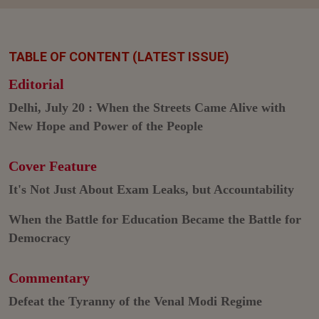
TABLE OF CONTENT (LATEST ISSUE)
Editorial
Delhi, July 20 : When the Streets Came Alive with
New Hope and Power of the People
Cover Feature
It's Not Just About Exam Leaks, but Accountability
When the Battle for Education Became the Battle for
Democracy
Commentary
Defeat the Tyranny of the Venal Modi Regime