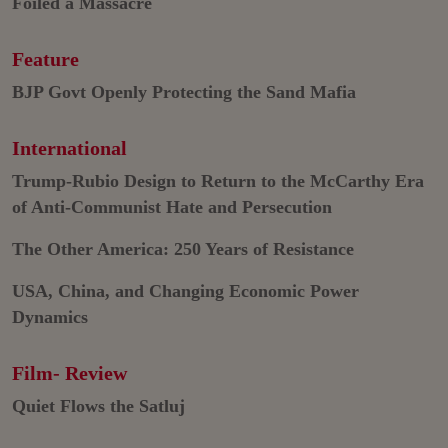
Foiled a Massacre
Feature
BJP Govt Openly Protecting the Sand Mafia
International
Trump-Rubio Design to Return to the McCarthy Era
of Anti-Communist Hate and Persecution
The Other America: 250 Years of Resistance
USA, China, and Changing Economic Power
Dynamics
Film- Review
Quiet Flows the Satluj