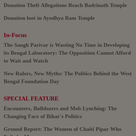
Donation Theft Allegations Reach Badrinath Temple
Donation loot in Ayodhya Ram Temple
In-Focus
The Sangh Parivar is Wasting No Time in Developing
its Bengal Laboratory: The Opposition Cannot Afford
to Wait and Watch
New Rulers, New Myths: The Politics Behind the West
Bengal Foundation Day
SPECIAL FEATURE
Encounters, Bulldozers and Mob Lynching: The
Changing Face of Bihar's Politics
Ground Report: The Women of Chaiti Pipar Who