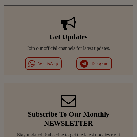
Get Updates
Join our official channels for latest updates.
WhatsApp
Telegram
Subscribe To Our Monthly
NEWSLETTER
Stay updated! Subscribe to get the latest updates right