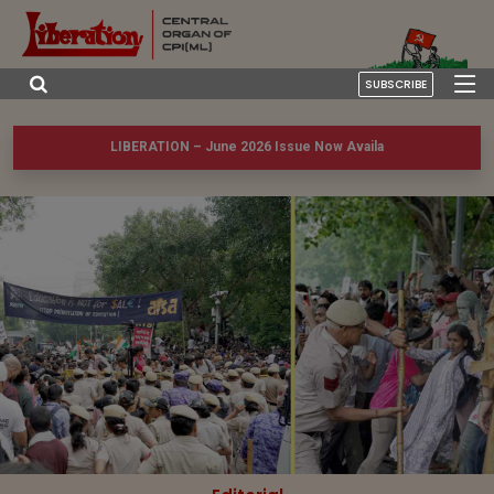
SUBSCRIBE
LIBERATION – June 2026 Issue Now Available!