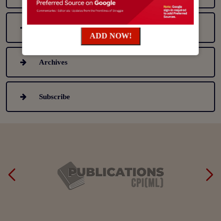
Table Of Content (Latest Issue)
ADD NOW!
Archives
Subscribe