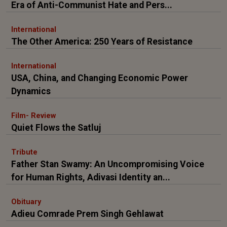
Era of Anti-Communist Hate and Pers...
International
The Other America: 250 Years of Resistance
International
USA, China, and Changing Economic Power
Dynamics
Film- Review
Quiet Flows the Satluj
Tribute
Father Stan Swamy: An Uncompromising Voice
for Human Rights, Adivasi Identity an...
Obituary
Adieu Comrade Prem Singh Gehlawat