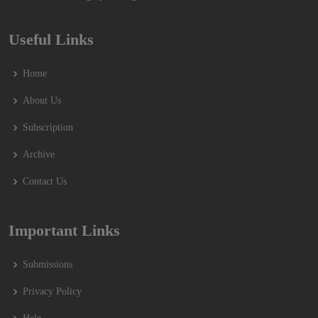
Useful Links
Home
About Us
Subscription
Archive
Contact Us
Important Links
Submissions
Privacy Policy