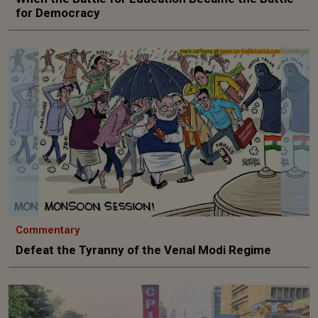
for Democracy
Commentary
Defeat the Tyranny of the Venal Modi Regime